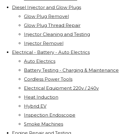
Diesel Injector and Glow Plugs
Glow Plug Removel
Glow Plug Thread Repair
Injector Cleaning and Testing
Injector Removel
Electrical - Battery - Auto Electrics
Auto Electrics
Battery Testing - Charging & Maintenance
Cordless Power Tools
Electrical Equipment 220v / 240v
Heat Induction
Hybrid EV
Inspection Endoscope
Smoke Machines
Engine Repair and Testing