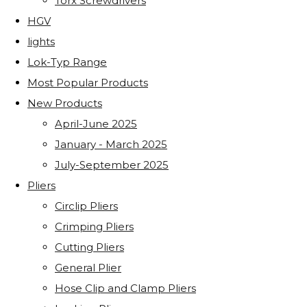
Torx Screwdrivers
HGV
lights
Lok-Typ Range
Most Popular Products
New Products
April-June 2025
January - March 2025
July-September 2025
Pliers
Circlip Pliers
Crimping Pliers
Cutting Pliers
General Plier
Hose Clip and Clamp Pliers