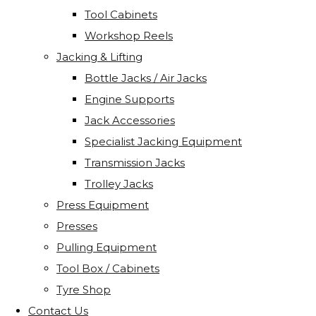
Tool Cabinets
Workshop Reels
Jacking & Lifting
Bottle Jacks / Air Jacks
Engine Supports
Jack Accessories
Specialist Jacking Equipment
Transmission Jacks
Trolley Jacks
Press Equipment
Presses
Pulling Equipment
Tool Box / Cabinets
Tyre Shop
Contact Us