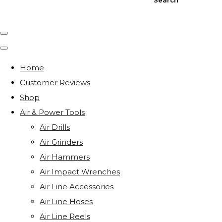
Home
Customer Reviews
Shop
Air & Power Tools
Air Drills
Air Grinders
Air Hammers
Air Impact Wrenches
Air Line Accessories
Air Line Hoses
Air Line Reels