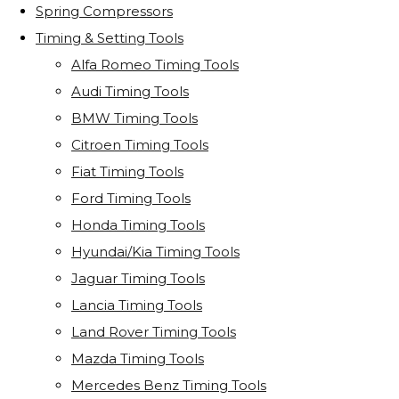
Spring Compressors
Timing & Setting Tools
Alfa Romeo Timing Tools
Audi Timing Tools
BMW Timing Tools
Citroen Timing Tools
Fiat Timing Tools
Ford Timing Tools
Honda Timing Tools
Hyundai/Kia Timing Tools
Jaguar Timing Tools
Lancia Timing Tools
Land Rover Timing Tools
Mazda Timing Tools
Mercedes Benz Timing Tools