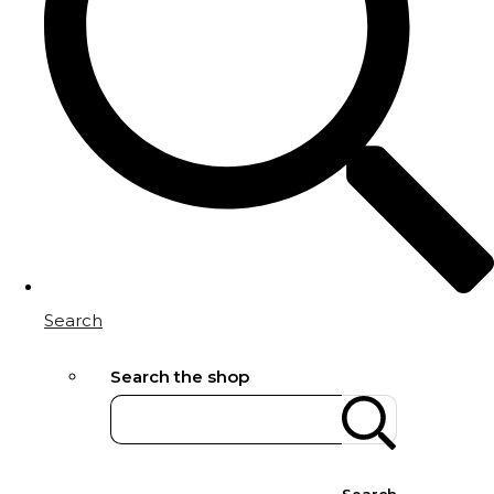
Search
Search the shop
Search