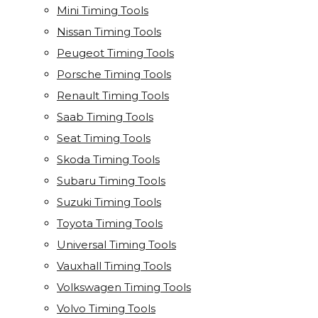
Mini Timing Tools
Nissan Timing Tools
Peugeot Timing Tools
Porsche Timing Tools
Renault Timing Tools
Saab Timing Tools
Seat Timing Tools
Skoda Timing Tools
Subaru Timing Tools
Suzuki Timing Tools
Toyota Timing Tools
Universal Timing Tools
Vauxhall Timing Tools
Volkswagen Timing Tools
Volvo Timing Tools