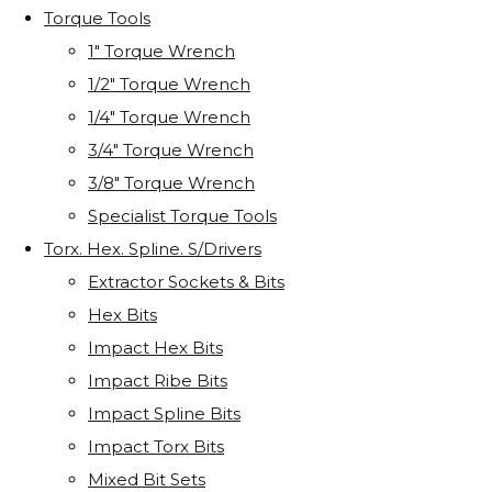
Torque Tools
1" Torque Wrench
1/2" Torque Wrench
1/4" Torque Wrench
3/4" Torque Wrench
3/8" Torque Wrench
Specialist Torque Tools
Torx. Hex. Spline. S/Drivers
Extractor Sockets & Bits
Hex Bits
Impact Hex Bits
Impact Ribe Bits
Impact Spline Bits
Impact Torx Bits
Mixed Bit Sets