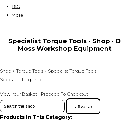
T&C
More
Specialist Torque Tools - Shop • D
Moss Workshop Equipment
Shop
>
Torque Tools
>
Specialist Torque Tools
Specialist Torque Tools
View Your Basket
|
Proceed To Checkout
Search
Products In This Category: