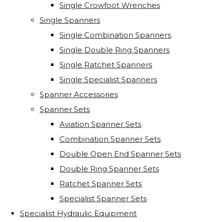
Single Crowfoot Wrenches
Single Spanners
Single Combination Spanners
Single Double Ring Spanners
Single Ratchet Spanners
Single Specialist Spanners
Spanner Accessories
Spanner Sets
Aviation Spanner Sets
Combination Spanner Sets
Double Open End Spanner Sets
Double Ring Spanner Sets
Ratchet Spanner Sets
Specialist Spanner Sets
Specialist Hydraulic Equipment