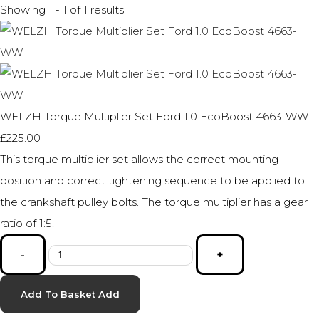
Showing 1 - 1 of 1 results
WELZH Torque Multiplier Set Ford 1.0 EcoBoost 4663-WW
£225.00
This torque multiplier set allows the correct mounting
position and correct tightening sequence to be applied to
the crankshaft pulley bolts. The torque multiplier has a gear
ratio of 1:5.
-
+
Add To Basket
Add