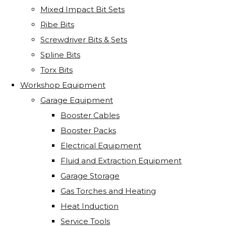
Mixed Impact Bit Sets
Ribe Bits
Screwdriver Bits & Sets
Spline Bits
Torx Bits
Workshop Equipment
Garage Equipment
Booster Cables
Booster Packs
Electrical Equipment
Fluid and Extraction Equipment
Garage Storage
Gas Torches and Heating
Heat Induction
Service Tools