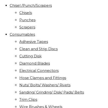
Chisel /Punch/Scrapers
Chisels
Punches
Scrapers
Consumables
Adhesive Tapes
Clean and Strip Discs
Cutting Disk
Diamond Blades
Electrical Connectors
Hose Clamps and Fittings
Nuts/ Bolts/ Washers/ Rivets
Sanding/ Grinding/ Disk/ Pads/ Belts
Trim Clips
Wire Brushes & Wheels