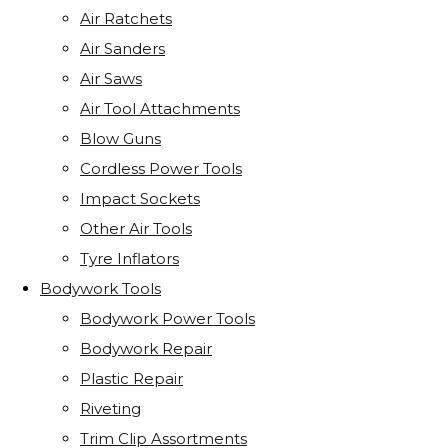
Air Ratchets
Air Sanders
Air Saws
Air Tool Attachments
Blow Guns
Cordless Power Tools
Impact Sockets
Other Air Tools
Tyre Inflators
Bodywork Tools
Bodywork Power Tools
Bodywork Repair
Plastic Repair
Riveting
Trim Clip Assortments