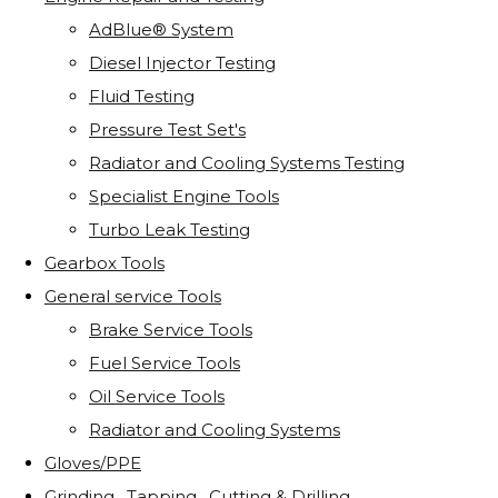
AdBlue® System
Diesel Injector Testing
Fluid Testing
Pressure Test Set's
Radiator and Cooling Systems Testing
Specialist Engine Tools
Turbo Leak Testing
Gearbox Tools
General service Tools
Brake Service Tools
Fuel Service Tools
Oil Service Tools
Radiator and Cooling Systems
Gloves/PPE
Grinding . Tapping . Cutting & Drilling