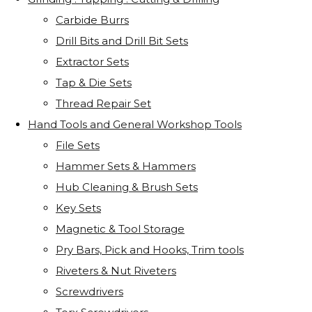
Carbide Burrs
Drill Bits and Drill Bit Sets
Extractor Sets
Tap & Die Sets
Thread Repair Set
Hand Tools and General Workshop Tools
File Sets
Hammer Sets & Hammers
Hub Cleaning & Brush Sets
Key Sets
Magnetic & Tool Storage
Pry Bars, Pick and Hooks, Trim tools
Riveters & Nut Riveters
Screwdrivers