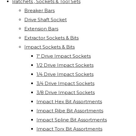
Ratchets , Sockets & Tool Sets
Breaker Bars
Drive Shaft Socket
Extension Bars
Extractor Sockets & Bits
Impact Sockets & Bits
1" Drive Impact Sockets
1/2 Drive Impact Sockets
1/4 Drive Impact Sockets
3/4 Drive Impact Sockets
3/8 Drive Impact Sockets
Impact Hex Bit Assortments
Impact Ribe Bit Assortments
Impact Spline Bit Assortments
Impact Torx Bit Assortments