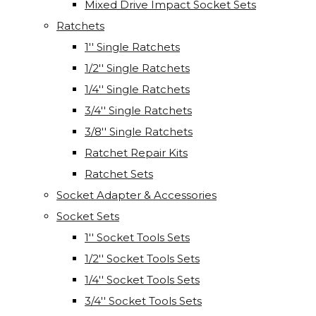
Mixed Drive Impact Socket Sets
Ratchets
1'' Single Ratchets
1/2'' Single Ratchets
1/4'' Single Ratchets
3/4'' Single Ratchets
3/8'' Single Ratchets
Ratchet Repair Kits
Ratchet Sets
Socket Adapter & Accessories
Socket Sets
1'' Socket Tools Sets
1/2'' Socket Tools Sets
1/4'' Socket Tools Sets
3/4'' Socket Tools Sets