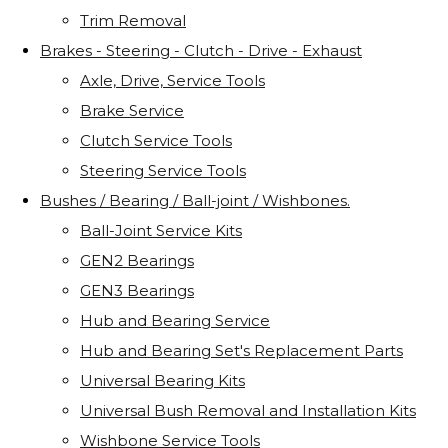
Trim Removal
Brakes - Steering - Clutch - Drive - Exhaust
Axle, Drive, Service Tools
Brake Service
Clutch Service Tools
Steering Service Tools
Bushes / Bearing / Ball-joint / Wishbones.
Ball-Joint Service Kits
GEN2 Bearings
GEN3 Bearings
Hub and Bearing Service
Hub and Bearing Set's Replacement Parts
Universal Bearing Kits
Universal Bush Removal and Installation Kits
Wishbone Service Tools