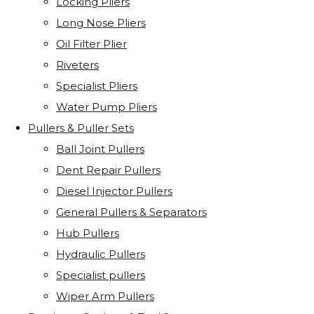
Locking Pliers
Long Nose Pliers
Oil Filter Plier
Riveters
Specialist Pliers
Water Pump Pliers
Pullers & Puller Sets
Ball Joint Pullers
Dent Repair Pullers
Diesel Injector Pullers
General Pullers & Separators
Hub Pullers
Hydraulic Pullers
Specialist pullers
Wiper Arm Pullers