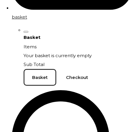
basket
Basket
Items
Your basket is currently empty
Sub Total
Basket
Checkout