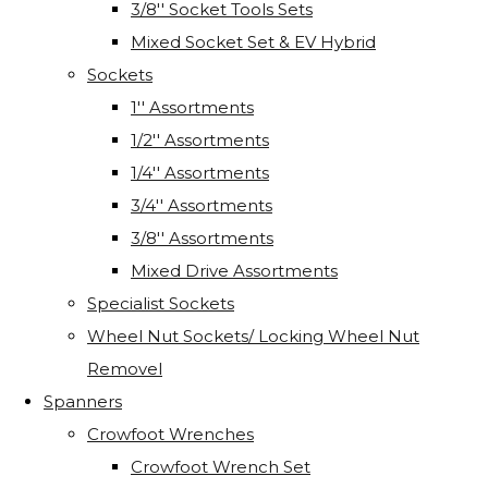
3/8'' Socket Tools Sets
Mixed Socket Set & EV Hybrid
Sockets
1'' Assortments
1/2'' Assortments
1/4'' Assortments
3/4'' Assortments
3/8'' Assortments
Mixed Drive Assortments
Specialist Sockets
Wheel Nut Sockets/ Locking Wheel Nut
Removel
Spanners
Crowfoot Wrenches
Crowfoot Wrench Set