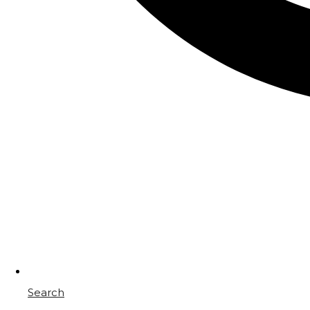
Search