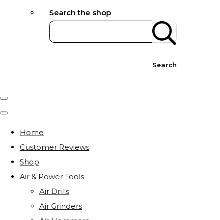
Search the shop
Search
Home
Customer Reviews
Shop
Air & Power Tools
Air Drills
Air Grinders