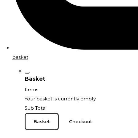
basket
Basket
Items
Your basket is currently empty
Sub Total
Basket
Checkout