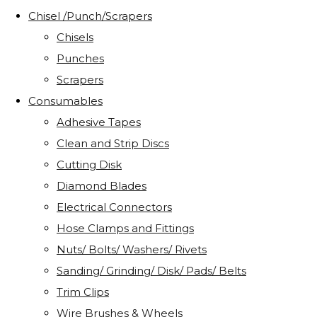
Chisel /Punch/Scrapers
Chisels
Punches
Scrapers
Consumables
Adhesive Tapes
Clean and Strip Discs
Cutting Disk
Diamond Blades
Electrical Connectors
Hose Clamps and Fittings
Nuts/ Bolts/ Washers/ Rivets
Sanding/ Grinding/ Disk/ Pads/ Belts
Trim Clips
Wire Brushes & Wheels