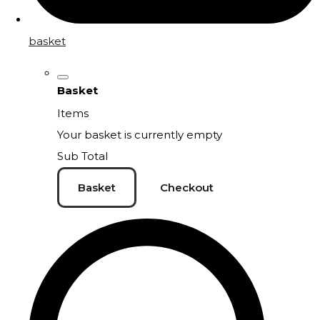
basket
Basket
Items
Your basket is currently empty
Sub Total
Basket
Checkout