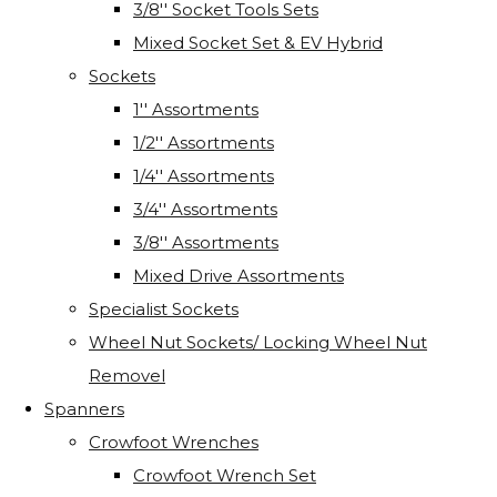
3/8'' Socket Tools Sets
Mixed Socket Set & EV Hybrid
Sockets
1'' Assortments
1/2'' Assortments
1/4'' Assortments
3/4'' Assortments
3/8'' Assortments
Mixed Drive Assortments
Specialist Sockets
Wheel Nut Sockets/ Locking Wheel Nut
Removel
Spanners
Crowfoot Wrenches
Crowfoot Wrench Set