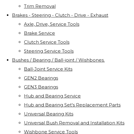
Trim Removal
Brakes - Steering - Clutch - Drive - Exhaust
Axle, Drive, Service Tools
Brake Service
Clutch Service Tools
Steering Service Tools
Bushes / Bearing / Ball-joint / Wishbones.
Ball-Joint Service Kits
GEN2 Bearings
GEN3 Bearings
Hub and Bearing Service
Hub and Bearing Set's Replacement Parts
Universal Bearing Kits
Universal Bush Removal and Installation Kits
Wishbone Service Tools