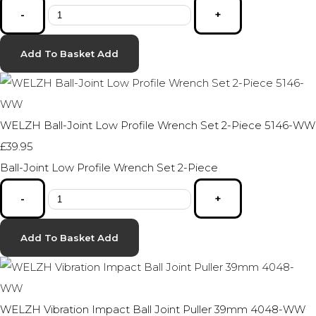
-
+
Add To Basket
Add
WELZH Ball-Joint Low Profile Wrench Set 2-Piece 5146-WW
£39.95
Ball-Joint Low Profile Wrench Set 2-Piece
-
+
Add To Basket
Add
WELZH Vibration Impact Ball Joint Puller 39mm 4048-WW