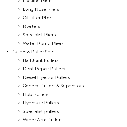
Locking Pliers
Long Nose Pliers
Oil Filter Plier
Riveters
Specialist Pliers
Water Pump Pliers
Pullers & Puller Sets
Ball Joint Pullers
Dent Repair Pullers
Diesel Injector Pullers
General Pullers & Separators
Hub Pullers
Hydraulic Pullers
Specialist pullers
Wiper Arm Pullers