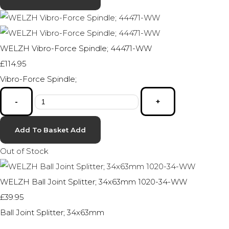
WELZH Vibro-Force Spindle; 44471-WW
£114.95
Vibro-Force Spindle;
-
+
Add To Basket
Add
Out of Stock
WELZH Ball Joint Splitter; 34x63mm 1020-34-WW
£39.95
Ball Joint Splitter; 34x63mm