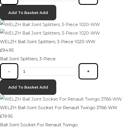
Add To Basket
Add
WELZH Ball Joint Splitters; 3-Piece 1020-WW
£94.95
Ball Joint Splitters; 3-Piece
-
+
Add To Basket
Add
WELZH Ball Joint Socket For Renault Twingo 3766-WW
£19.95
Ball Joint Socket For Renault Twingo