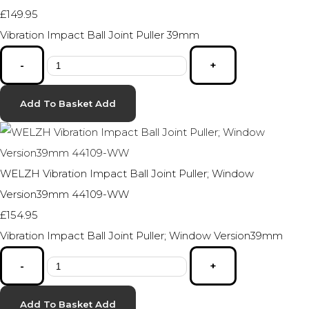
£149.95
Vibration Impact Ball Joint Puller 39mm
-
+
Add To Basket
Add
WELZH Vibration Impact Ball Joint Puller; Window
Version39mm 44109-WW
£154.95
Vibration Impact Ball Joint Puller; Window Version39mm
-
+
Add To Basket
Add