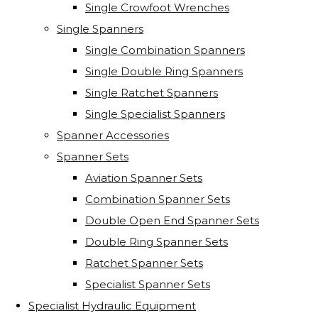
Single Crowfoot Wrenches
Single Spanners
Single Combination Spanners
Single Double Ring Spanners
Single Ratchet Spanners
Single Specialist Spanners
Spanner Accessories
Spanner Sets
Aviation Spanner Sets
Combination Spanner Sets
Double Open End Spanner Sets
Double Ring Spanner Sets
Ratchet Spanner Sets
Specialist Spanner Sets
Specialist Hydraulic Equipment