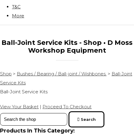
T&C
More
Ball-Joint Service Kits - Shop • D Moss
Workshop Equipment
Shop
>
Bushes / Bearing / Ball-joint / Wishbones.
>
Ball-Joint
Service Kits
Ball-Joint Service Kits
View Your Basket
|
Proceed To Checkout
Search
Products In This Category: