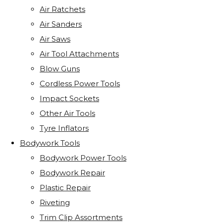
Air Ratchets
Air Sanders
Air Saws
Air Tool Attachments
Blow Guns
Cordless Power Tools
Impact Sockets
Other Air Tools
Tyre Inflators
Bodywork Tools
Bodywork Power Tools
Bodywork Repair
Plastic Repair
Riveting
Trim Clip Assortments