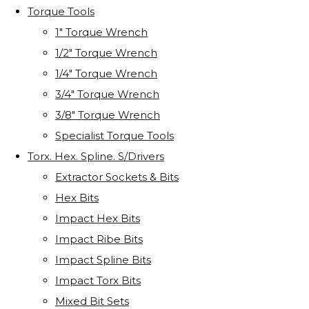
Torque Tools
1" Torque Wrench
1/2" Torque Wrench
1/4" Torque Wrench
3/4" Torque Wrench
3/8" Torque Wrench
Specialist Torque Tools
Torx. Hex. Spline. S/Drivers
Extractor Sockets & Bits
Hex Bits
Impact Hex Bits
Impact Ribe Bits
Impact Spline Bits
Impact Torx Bits
Mixed Bit Sets