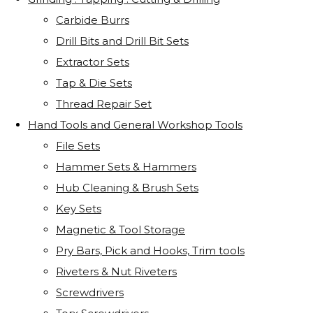
Carbide Burrs
Drill Bits and Drill Bit Sets
Extractor Sets
Tap & Die Sets
Thread Repair Set
Hand Tools and General Workshop Tools
File Sets
Hammer Sets & Hammers
Hub Cleaning & Brush Sets
Key Sets
Magnetic & Tool Storage
Pry Bars, Pick and Hooks, Trim tools
Riveters & Nut Riveters
Screwdrivers