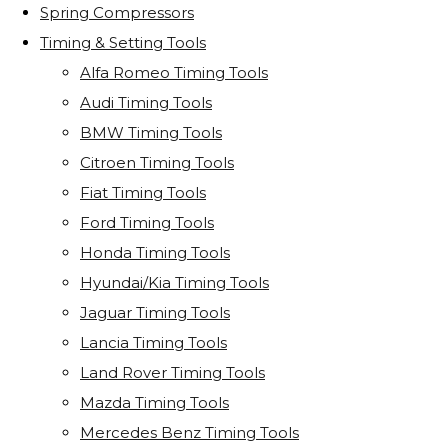
Spring Compressors
Timing & Setting Tools
Alfa Romeo Timing Tools
Audi Timing Tools
BMW Timing Tools
Citroen Timing Tools
Fiat Timing Tools
Ford Timing Tools
Honda Timing Tools
Hyundai/Kia Timing Tools
Jaguar Timing Tools
Lancia Timing Tools
Land Rover Timing Tools
Mazda Timing Tools
Mercedes Benz Timing Tools