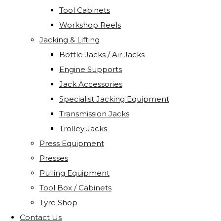
Tool Cabinets
Workshop Reels
Jacking & Lifting
Bottle Jacks / Air Jacks
Engine Supports
Jack Accessories
Specialist Jacking Equipment
Transmission Jacks
Trolley Jacks
Press Equipment
Presses
Pulling Equipment
Tool Box / Cabinets
Tyre Shop
Contact Us