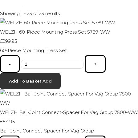
Showing 1 - 23 of 23 results
WELZH 60-Piece Mounting Press Set 5789-WW
£299.95
60-Piece Mounting Press Set
-
+
Add To Basket
Add
WELZH Ball-Joint Connect-Spacer For Vag Group 7500-WW
£54.95
Ball-Joint Connect-Spacer For Vag Group