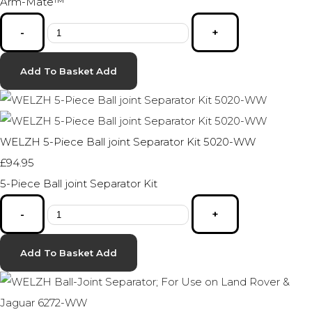
Arm-Mate™
-
+
Add To Basket
Add
WELZH 5-Piece Ball joint Separator Kit 5020-WW
£94.95
5-Piece Ball joint Separator Kit
-
+
Add To Basket
Add