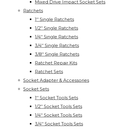
Mixed Drive Impact Socket Sets
Ratchets
1'' Single Ratchets
1/2'' Single Ratchets
1/4'' Single Ratchets
3/4'' Single Ratchets
3/8'' Single Ratchets
Ratchet Repair Kits
Ratchet Sets
Socket Adapter & Accessories
Socket Sets
1'' Socket Tools Sets
1/2'' Socket Tools Sets
1/4'' Socket Tools Sets
3/4'' Socket Tools Sets