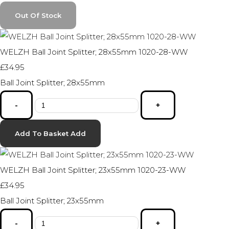
Out Of Stock
WELZH Ball Joint Splitter; 28x55mm 1020-28-WW
£34.95
Ball Joint Splitter; 28x55mm
-
+
Add To Basket
Add
WELZH Ball Joint Splitter; 23x55mm 1020-23-WW
£34.95
Ball Joint Splitter; 23x55mm
-
+