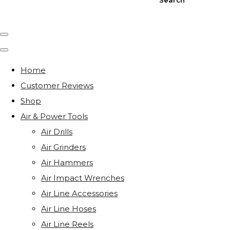
Home
Customer Reviews
Shop
Air & Power Tools
Air Drills
Air Grinders
Air Hammers
Air Impact Wrenches
Air Line Accessories
Air Line Hoses
Air Line Reels