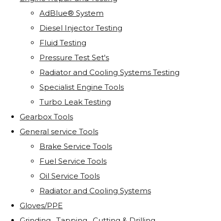
AdBlue® System
Diesel Injector Testing
Fluid Testing
Pressure Test Set's
Radiator and Cooling Systems Testing
Specialist Engine Tools
Turbo Leak Testing
Gearbox Tools
General service Tools
Brake Service Tools
Fuel Service Tools
Oil Service Tools
Radiator and Cooling Systems
Gloves/PPE
Grinding . Tapping . Cutting & Drilling