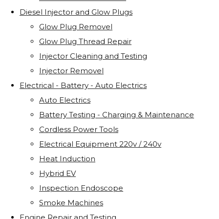
Diesel Injector and Glow Plugs
Glow Plug Removel
Glow Plug Thread Repair
Injector Cleaning and Testing
Injector Removel
Electrical - Battery - Auto Electrics
Auto Electrics
Battery Testing - Charging & Maintenance
Cordless Power Tools
Electrical Equipment 220v / 240v
Heat Induction
Hybrid EV
Inspection Endoscope
Smoke Machines
Engine Repair and Testing