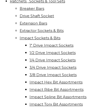
Ratchets , Sockets & Tool Sets
Breaker Bars
Drive Shaft Socket
Extension Bars
Extractor Sockets & Bits
Impact Sockets & Bits
1" Drive Impact Sockets
1/2 Drive Impact Sockets
1/4 Drive Impact Sockets
3/4 Drive Impact Sockets
3/8 Drive Impact Sockets
Impact Hex Bit Assortments
Impact Ribe Bit Assortments
Impact Spline Bit Assortments
Impact Torx Bit Assortments