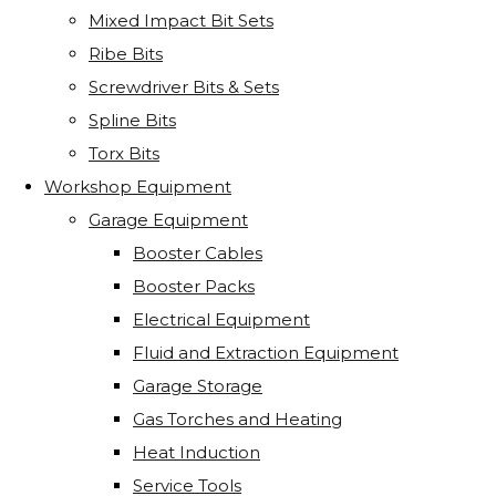
Mixed Impact Bit Sets
Ribe Bits
Screwdriver Bits & Sets
Spline Bits
Torx Bits
Workshop Equipment
Garage Equipment
Booster Cables
Booster Packs
Electrical Equipment
Fluid and Extraction Equipment
Garage Storage
Gas Torches and Heating
Heat Induction
Service Tools