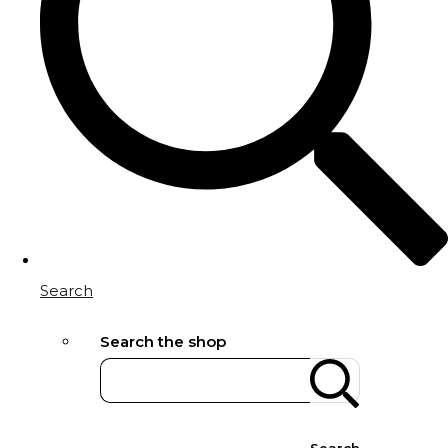
Search
Search the shop
Search