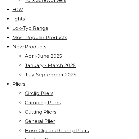
Torx Screwdrivers
HGV
lights
Lok-Typ Range
Most Popular Products
New Products
April-June 2025
January - March 2025
July-September 2025
Pliers
Circlip Pliers
Crimping Pliers
Cutting Pliers
General Plier
Hose Clip and Clamp Pliers