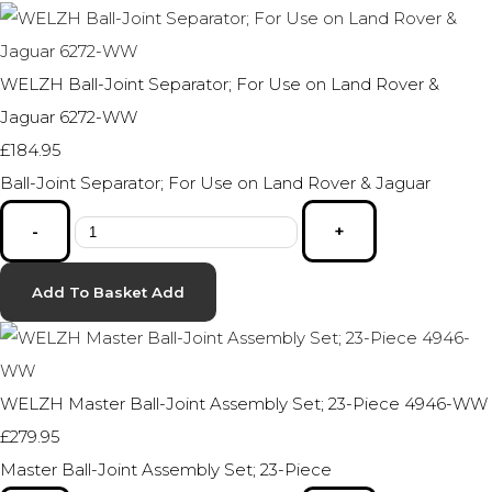
WELZH Ball-Joint Separator; For Use on Land Rover &
Jaguar 6272-WW
£184.95
Ball-Joint Separator; For Use on Land Rover & Jaguar
-
+
Add To Basket
Add
WELZH Master Ball-Joint Assembly Set; 23-Piece 4946-WW
£279.95
Master Ball-Joint Assembly Set; 23-Piece