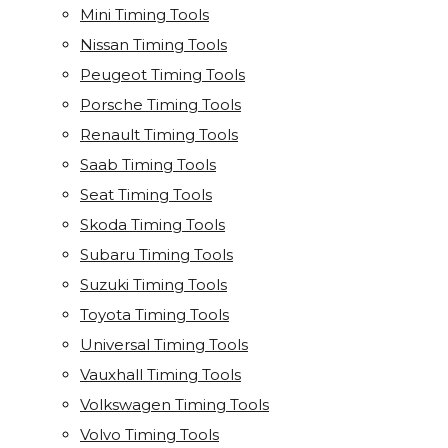
Mini Timing Tools
Nissan Timing Tools
Peugeot Timing Tools
Porsche Timing Tools
Renault Timing Tools
Saab Timing Tools
Seat Timing Tools
Skoda Timing Tools
Subaru Timing Tools
Suzuki Timing Tools
Toyota Timing Tools
Universal Timing Tools
Vauxhall Timing Tools
Volkswagen Timing Tools
Volvo Timing Tools