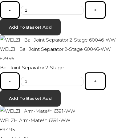
-
+
Add To Basket
Add
WELZH Ball Joint Separator 2-Stage 60046-WW
£29.95
Ball Joint Separator 2-Stage
-
+
Add To Basket
Add
WELZH Arm-Mate™ 6391-WW
£94.95