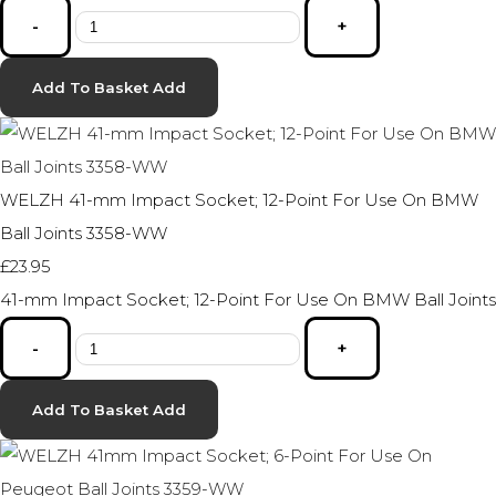
-
+
Add To Basket
Add
WELZH 41-mm Impact Socket; 12-Point For Use On BMW
Ball Joints 3358-WW
£23.95
41-mm Impact Socket; 12-Point For Use On BMW Ball Joints
-
+
Add To Basket
Add