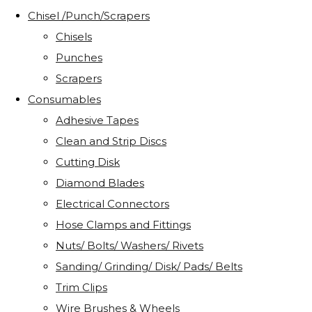
Chisel /Punch/Scrapers
Chisels
Punches
Scrapers
Consumables
Adhesive Tapes
Clean and Strip Discs
Cutting Disk
Diamond Blades
Electrical Connectors
Hose Clamps and Fittings
Nuts/ Bolts/ Washers/ Rivets
Sanding/ Grinding/ Disk/ Pads/ Belts
Trim Clips
Wire Brushes & Wheels