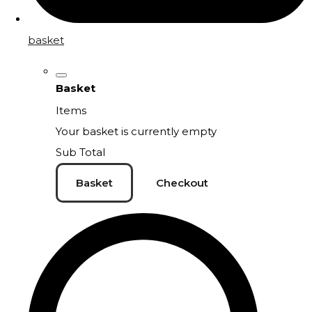
basket
Basket
Items
Your basket is currently empty
Sub Total
Basket
Checkout