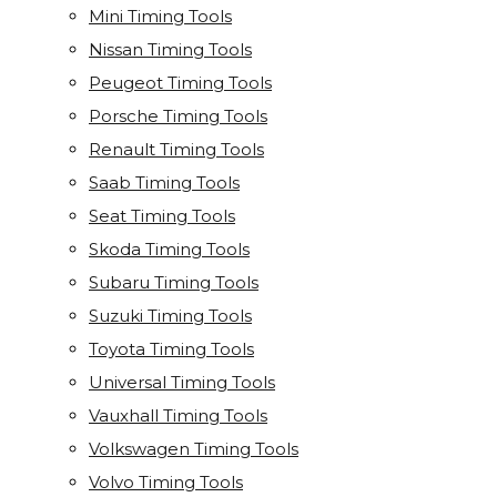
Mini Timing Tools
Nissan Timing Tools
Peugeot Timing Tools
Porsche Timing Tools
Renault Timing Tools
Saab Timing Tools
Seat Timing Tools
Skoda Timing Tools
Subaru Timing Tools
Suzuki Timing Tools
Toyota Timing Tools
Universal Timing Tools
Vauxhall Timing Tools
Volkswagen Timing Tools
Volvo Timing Tools