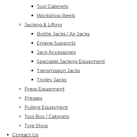
Tool Cabinets
Workshop Reels
Jacking & Lifting
Bottle Jacks / Air Jacks
Engine Supports
Jack Accessories
Specialist Jacking Equipment
Transmission Jacks
Trolley Jacks
Press Equipment
Presses
Pulling Equipment
Tool Box / Cabinets
Tyre Shop
Contact Us