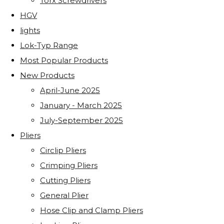
Torx Screwdrivers
HGV
lights
Lok-Typ Range
Most Popular Products
New Products
April-June 2025
January - March 2025
July-September 2025
Pliers
Circlip Pliers
Crimping Pliers
Cutting Pliers
General Plier
Hose Clip and Clamp Pliers