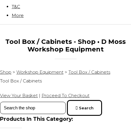
T&C
More
Tool Box / Cabinets - Shop • D Moss
Workshop Equipment
Shop
>
Workshop Equipment
>
Tool Box / Cabinets
Tool Box / Cabinets
View Your Basket
|
Proceed To Checkout
Search
Products In This Category: