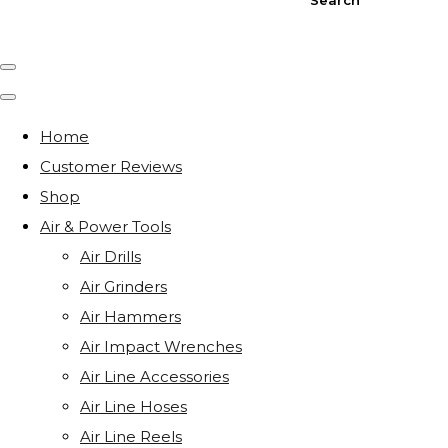
Home
Customer Reviews
Shop
Air & Power Tools
Air Drills
Air Grinders
Air Hammers
Air Impact Wrenches
Air Line Accessories
Air Line Hoses
Air Line Reels