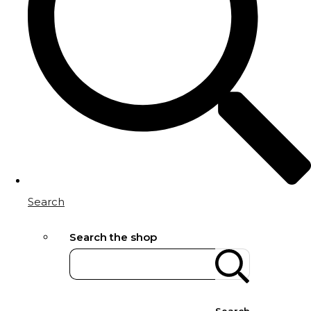
Search
Search the shop
Search