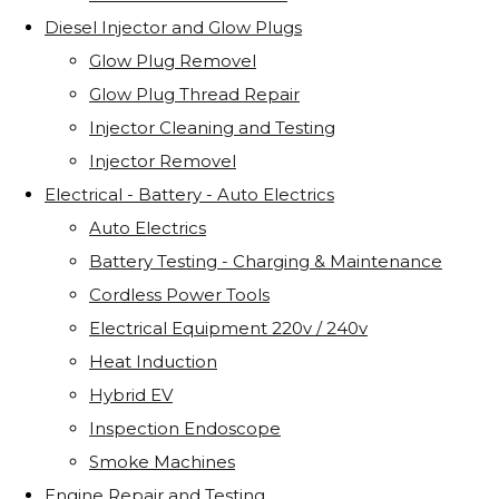
Diesel Injector and Glow Plugs
Glow Plug Removel
Glow Plug Thread Repair
Injector Cleaning and Testing
Injector Removel
Electrical - Battery - Auto Electrics
Auto Electrics
Battery Testing - Charging & Maintenance
Cordless Power Tools
Electrical Equipment 220v / 240v
Heat Induction
Hybrid EV
Inspection Endoscope
Smoke Machines
Engine Repair and Testing