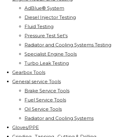
AdBlue® System
Diesel Injector Testing
Fluid Testing
Pressure Test Set's
Radiator and Cooling Systems Testing
Specialist Engine Tools
Turbo Leak Testing
Gearbox Tools
General service Tools
Brake Service Tools
Fuel Service Tools
Oil Service Tools
Radiator and Cooling Systems
Gloves/PPE
Grinding . Tapping . Cutting & Drilling