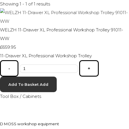
Showing 1 - 1 of 1 results
WELZH 11-Drawer XL Professional Workshop Trolley 91011-
WW
£659.95
11-Drawer XL Professional Workshop Trolley
-
+
Add To Basket
Add
Tool Box / Cabinets
D MOSS workshop equipment