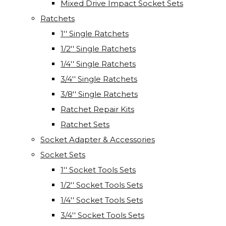
Mixed Drive Impact Socket Sets
Ratchets
1'' Single Ratchets
1/2'' Single Ratchets
1/4'' Single Ratchets
3/4'' Single Ratchets
3/8'' Single Ratchets
Ratchet Repair Kits
Ratchet Sets
Socket Adapter & Accessories
Socket Sets
1'' Socket Tools Sets
1/2'' Socket Tools Sets
1/4'' Socket Tools Sets
3/4'' Socket Tools Sets