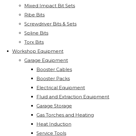
Mixed Impact Bit Sets
Ribe Bits
Screwdriver Bits & Sets
Spline Bits
Torx Bits
Workshop Equipment
Garage Equipment
Booster Cables
Booster Packs
Electrical Equipment
Fluid and Extraction Equipment
Garage Storage
Gas Torches and Heating
Heat Induction
Service Tools