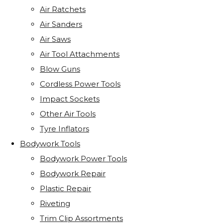
Air Ratchets
Air Sanders
Air Saws
Air Tool Attachments
Blow Guns
Cordless Power Tools
Impact Sockets
Other Air Tools
Tyre Inflators
Bodywork Tools
Bodywork Power Tools
Bodywork Repair
Plastic Repair
Riveting
Trim Clip Assortments