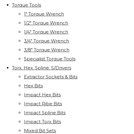
Torque Tools
1" Torque Wrench
1/2" Torque Wrench
1/4" Torque Wrench
3/4" Torque Wrench
3/8" Torque Wrench
Specialist Torque Tools
Torx. Hex. Spline. S/Drivers
Extractor Sockets & Bits
Hex Bits
Impact Hex Bits
Impact Ribe Bits
Impact Spline Bits
Impact Torx Bits
Mixed Bit Sets