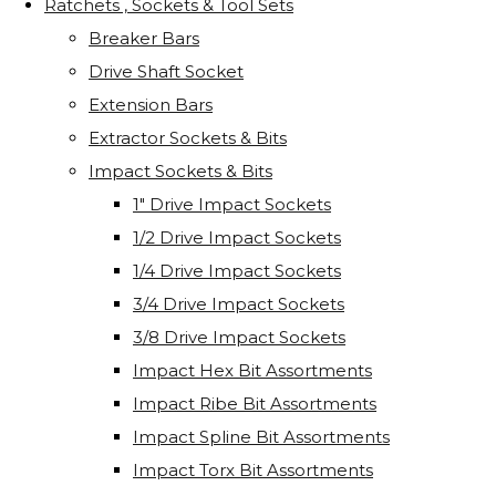
Ratchets , Sockets & Tool Sets
Breaker Bars
Drive Shaft Socket
Extension Bars
Extractor Sockets & Bits
Impact Sockets & Bits
1" Drive Impact Sockets
1/2 Drive Impact Sockets
1/4 Drive Impact Sockets
3/4 Drive Impact Sockets
3/8 Drive Impact Sockets
Impact Hex Bit Assortments
Impact Ribe Bit Assortments
Impact Spline Bit Assortments
Impact Torx Bit Assortments