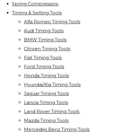
Spring Compressors
Timing & Setting Tools
Alfa Romeo Timing Tools
Audi Timing Tools
BMW Timing Tools
Citroen Timing Tools
Fiat Timing Tools
Ford Timing Tools
Honda Timing Tools
Hyundai/Kia Timing Tools
Jaguar Timing Tools
Lancia Timing Tools
Land Rover Timing Tools
Mazda Timing Tools
Mercedes Benz Timing Tools