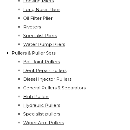
Locking Pliers
Long Nose Pliers
Oil Filter Plier
Riveters
Specialist Pliers
Water Pump Pliers
Pullers & Puller Sets
Ball Joint Pullers
Dent Repair Pullers
Diesel Injector Pullers
General Pullers & Separators
Hub Pullers
Hydraulic Pullers
Specialist pullers
Wiper Arm Pullers