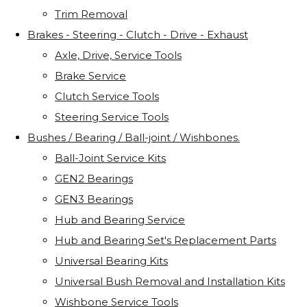
Trim Removal
Brakes - Steering - Clutch - Drive - Exhaust
Axle, Drive, Service Tools
Brake Service
Clutch Service Tools
Steering Service Tools
Bushes / Bearing / Ball-joint / Wishbones.
Ball-Joint Service Kits
GEN2 Bearings
GEN3 Bearings
Hub and Bearing Service
Hub and Bearing Set's Replacement Parts
Universal Bearing Kits
Universal Bush Removal and Installation Kits
Wishbone Service Tools