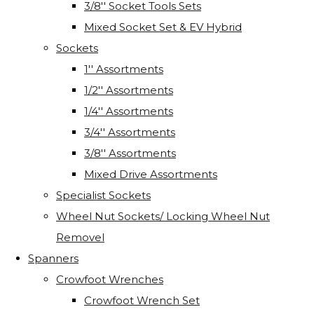
3/8'' Socket Tools Sets
Mixed Socket Set & EV Hybrid
Sockets
1'' Assortments
1/2'' Assortments
1/4'' Assortments
3/4'' Assortments
3/8'' Assortments
Mixed Drive Assortments
Specialist Sockets
Wheel Nut Sockets/ Locking Wheel Nut
Removel
Spanners
Crowfoot Wrenches
Crowfoot Wrench Set