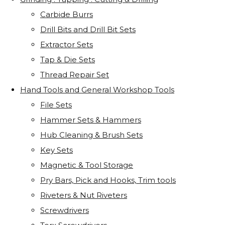
Carbide Burrs
Drill Bits and Drill Bit Sets
Extractor Sets
Tap & Die Sets
Thread Repair Set
Hand Tools and General Workshop Tools
File Sets
Hammer Sets & Hammers
Hub Cleaning & Brush Sets
Key Sets
Magnetic & Tool Storage
Pry Bars, Pick and Hooks, Trim tools
Riveters & Nut Riveters
Screwdrivers