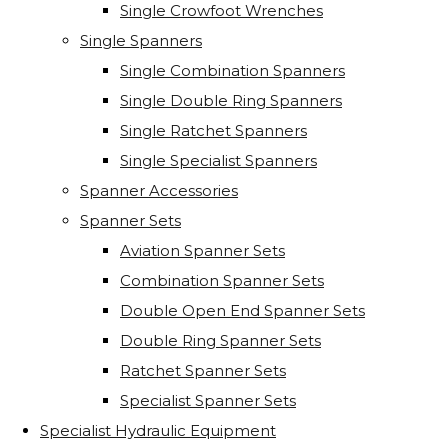
Single Crowfoot Wrenches
Single Spanners
Single Combination Spanners
Single Double Ring Spanners
Single Ratchet Spanners
Single Specialist Spanners
Spanner Accessories
Spanner Sets
Aviation Spanner Sets
Combination Spanner Sets
Double Open End Spanner Sets
Double Ring Spanner Sets
Ratchet Spanner Sets
Specialist Spanner Sets
Specialist Hydraulic Equipment