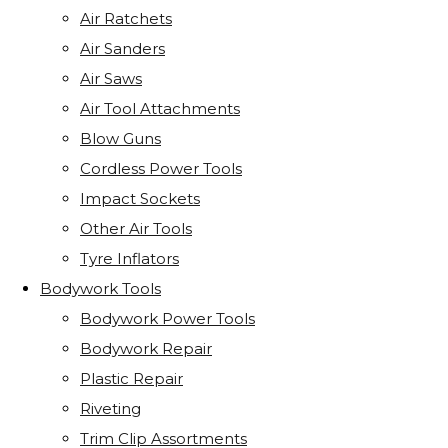
Air Ratchets
Air Sanders
Air Saws
Air Tool Attachments
Blow Guns
Cordless Power Tools
Impact Sockets
Other Air Tools
Tyre Inflators
Bodywork Tools
Bodywork Power Tools
Bodywork Repair
Plastic Repair
Riveting
Trim Clip Assortments