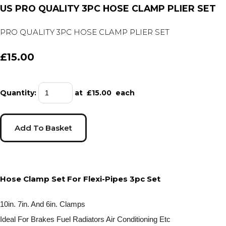
US PRO QUALITY 3PC HOSE CLAMP PLIER SET
PRO QUALITY 3PC HOSE CLAMP PLIER SET
£15.00
Quantity
:
at £
15.00
each
Add To Basket
Hose Clamp Set For Flexi-Pipes 3pc Set
10in. 7in. And 6in. Clamps
Ideal For Brakes Fuel Radiators Air Conditioning Etc