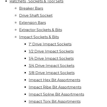
Ratchets , Sockets & Tool Sets
Breaker Bars
Drive Shaft Socket
Extension Bars
Extractor Sockets & Bits
Impact Sockets & Bits
1" Drive Impact Sockets
1/2 Drive Impact Sockets
1/4 Drive Impact Sockets
3/4 Drive Impact Sockets
3/8 Drive Impact Sockets
Impact Hex Bit Assortments
Impact Ribe Bit Assortments
Impact Spline Bit Assortments
Impact Torx Bit Assortments