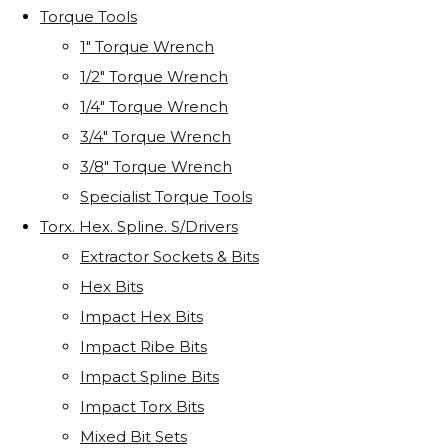
Torque Tools
1" Torque Wrench
1/2" Torque Wrench
1/4" Torque Wrench
3/4" Torque Wrench
3/8" Torque Wrench
Specialist Torque Tools
Torx. Hex. Spline. S/Drivers
Extractor Sockets & Bits
Hex Bits
Impact Hex Bits
Impact Ribe Bits
Impact Spline Bits
Impact Torx Bits
Mixed Bit Sets