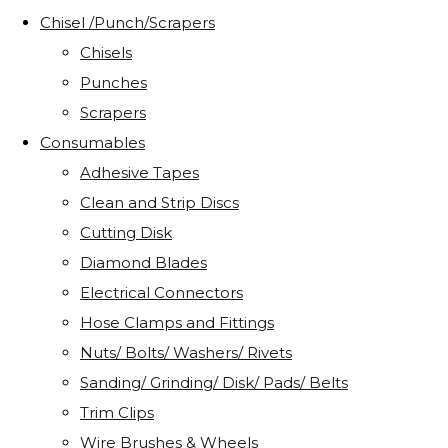
Chisel /Punch/Scrapers
Chisels
Punches
Scrapers
Consumables
Adhesive Tapes
Clean and Strip Discs
Cutting Disk
Diamond Blades
Electrical Connectors
Hose Clamps and Fittings
Nuts/ Bolts/ Washers/ Rivets
Sanding/ Grinding/ Disk/ Pads/ Belts
Trim Clips
Wire Brushes & Wheels