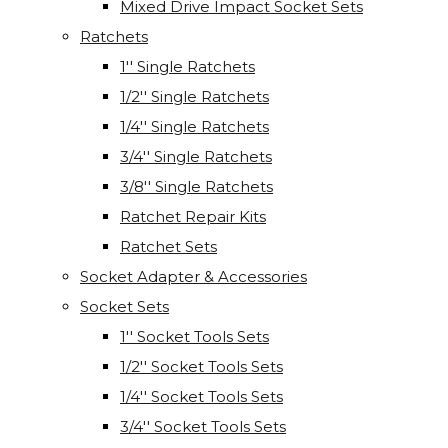
Mixed Drive Impact Socket Sets
Ratchets
1'' Single Ratchets
1/2'' Single Ratchets
1/4'' Single Ratchets
3/4'' Single Ratchets
3/8'' Single Ratchets
Ratchet Repair Kits
Ratchet Sets
Socket Adapter & Accessories
Socket Sets
1'' Socket Tools Sets
1/2'' Socket Tools Sets
1/4'' Socket Tools Sets
3/4'' Socket Tools Sets