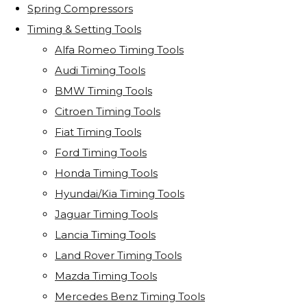
Spring Compressors
Timing & Setting Tools
Alfa Romeo Timing Tools
Audi Timing Tools
BMW Timing Tools
Citroen Timing Tools
Fiat Timing Tools
Ford Timing Tools
Honda Timing Tools
Hyundai/Kia Timing Tools
Jaguar Timing Tools
Lancia Timing Tools
Land Rover Timing Tools
Mazda Timing Tools
Mercedes Benz Timing Tools