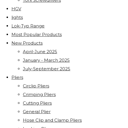
Torx Screwdrivers
HGV
lights
Lok-Typ Range
Most Popular Products
New Products
April-June 2025
January - March 2025
July-September 2025
Pliers
Circlip Pliers
Crimping Pliers
Cutting Pliers
General Plier
Hose Clip and Clamp Pliers