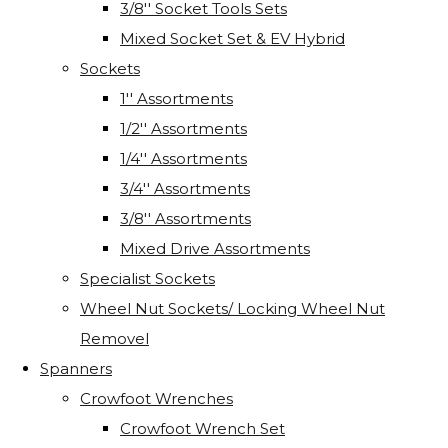
3/8'' Socket Tools Sets
Mixed Socket Set & EV Hybrid
Sockets
1'' Assortments
1/2'' Assortments
1/4'' Assortments
3/4'' Assortments
3/8'' Assortments
Mixed Drive Assortments
Specialist Sockets
Wheel Nut Sockets/ Locking Wheel Nut
Removel
Spanners
Crowfoot Wrenches
Crowfoot Wrench Set