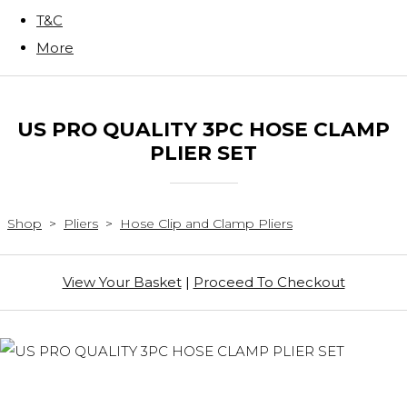
T&C
More
US PRO QUALITY 3PC HOSE CLAMP
PLIER SET
Shop
>
Pliers
>
Hose Clip and Clamp Pliers
View Your Basket
|
Proceed To Checkout