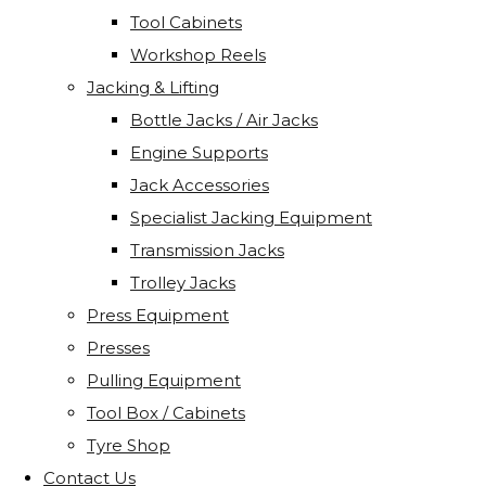
Tool Cabinets
Workshop Reels
Jacking & Lifting
Bottle Jacks / Air Jacks
Engine Supports
Jack Accessories
Specialist Jacking Equipment
Transmission Jacks
Trolley Jacks
Press Equipment
Presses
Pulling Equipment
Tool Box / Cabinets
Tyre Shop
Contact Us