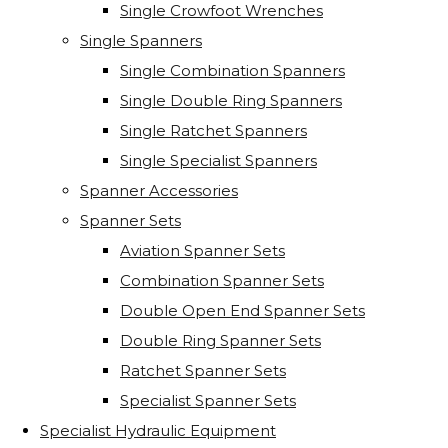
Single Crowfoot Wrenches
Single Spanners
Single Combination Spanners
Single Double Ring Spanners
Single Ratchet Spanners
Single Specialist Spanners
Spanner Accessories
Spanner Sets
Aviation Spanner Sets
Combination Spanner Sets
Double Open End Spanner Sets
Double Ring Spanner Sets
Ratchet Spanner Sets
Specialist Spanner Sets
Specialist Hydraulic Equipment