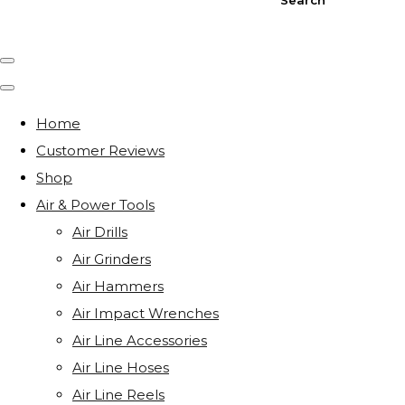
Home
Customer Reviews
Shop
Air & Power Tools
Air Drills
Air Grinders
Air Hammers
Air Impact Wrenches
Air Line Accessories
Air Line Hoses
Air Line Reels