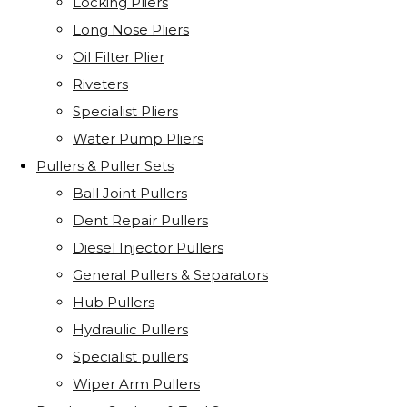
Locking Pliers
Long Nose Pliers
Oil Filter Plier
Riveters
Specialist Pliers
Water Pump Pliers
Pullers & Puller Sets
Ball Joint Pullers
Dent Repair Pullers
Diesel Injector Pullers
General Pullers & Separators
Hub Pullers
Hydraulic Pullers
Specialist pullers
Wiper Arm Pullers