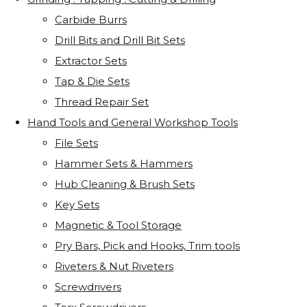
Carbide Burrs
Drill Bits and Drill Bit Sets
Extractor Sets
Tap & Die Sets
Thread Repair Set
Hand Tools and General Workshop Tools
File Sets
Hammer Sets & Hammers
Hub Cleaning & Brush Sets
Key Sets
Magnetic & Tool Storage
Pry Bars, Pick and Hooks, Trim tools
Riveters & Nut Riveters
Screwdrivers