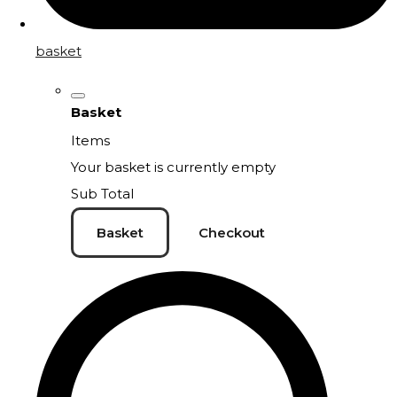
basket
Basket
Items
Your basket is currently empty
Sub Total
Basket
Checkout