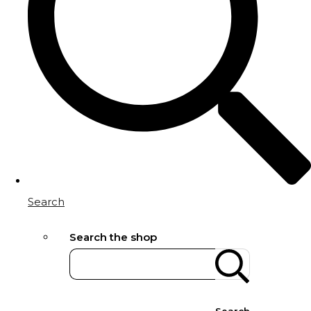
Search
Search the shop
Search