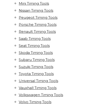
Mini Timing Tools
Nissan Timing Tools
Peugeot Timing Tools
Porsche Timing Tools
Renault Timing Tools
Saab Timing Tools
Seat Timing Tools
Skoda Timing Tools
Subaru Timing Tools
Suzuki Timing Tools
Toyota Timing Tools
Universal Timing Tools
Vauxhall Timing Tools
Volkswagen Timing Tools
Volvo Timing Tools