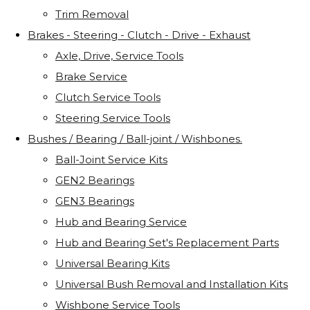
Trim Removal
Brakes - Steering - Clutch - Drive - Exhaust
Axle, Drive, Service Tools
Brake Service
Clutch Service Tools
Steering Service Tools
Bushes / Bearing / Ball-joint / Wishbones.
Ball-Joint Service Kits
GEN2 Bearings
GEN3 Bearings
Hub and Bearing Service
Hub and Bearing Set's Replacement Parts
Universal Bearing Kits
Universal Bush Removal and Installation Kits
Wishbone Service Tools