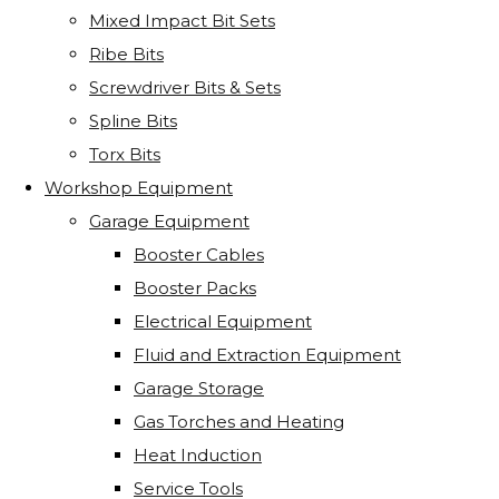
Mixed Impact Bit Sets
Ribe Bits
Screwdriver Bits & Sets
Spline Bits
Torx Bits
Workshop Equipment
Garage Equipment
Booster Cables
Booster Packs
Electrical Equipment
Fluid and Extraction Equipment
Garage Storage
Gas Torches and Heating
Heat Induction
Service Tools