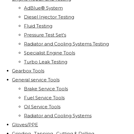
AdBlue® System
Diesel Injector Testing
Fluid Testing
Pressure Test Set's
Radiator and Cooling Systems Testing
Specialist Engine Tools
Turbo Leak Testing
Gearbox Tools
General service Tools
Brake Service Tools
Fuel Service Tools
Oil Service Tools
Radiator and Cooling Systems
Gloves/PPE
Grinding . Tapping . Cutting & Drilling