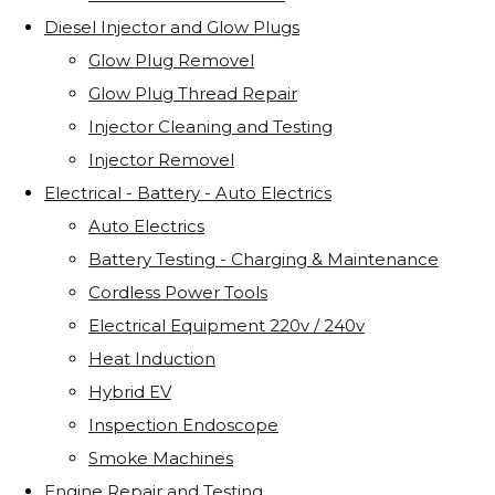
Diesel Injector and Glow Plugs
Glow Plug Removel
Glow Plug Thread Repair
Injector Cleaning and Testing
Injector Removel
Electrical - Battery - Auto Electrics
Auto Electrics
Battery Testing - Charging & Maintenance
Cordless Power Tools
Electrical Equipment 220v / 240v
Heat Induction
Hybrid EV
Inspection Endoscope
Smoke Machines
Engine Repair and Testing