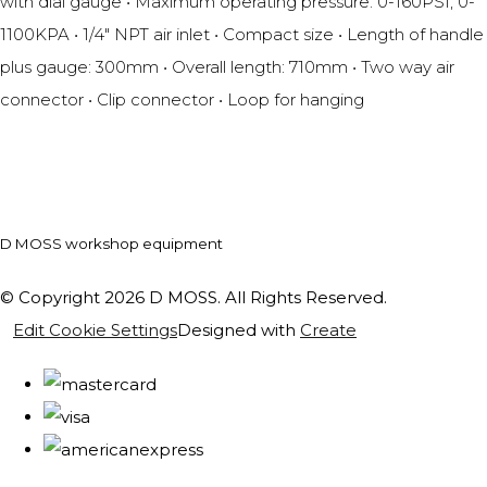
with dial gauge • Maximum operating pressure: 0-160PSI, 0-
1100KPA • 1/4" NPT air inlet • Compact size • Length of handle
plus gauge: 300mm • Overall length: 710mm • Two way air
connector • Clip connector • Loop for hanging
D MOSS workshop equipment
© Copyright 2026 D MOSS. All Rights Reserved.
Edit Cookie Settings
Designed with
Create