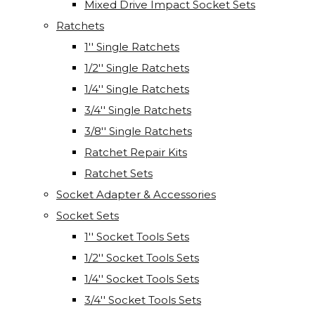
Mixed Drive Impact Socket Sets
Ratchets
1'' Single Ratchets
1/2'' Single Ratchets
1/4'' Single Ratchets
3/4'' Single Ratchets
3/8'' Single Ratchets
Ratchet Repair Kits
Ratchet Sets
Socket Adapter & Accessories
Socket Sets
1'' Socket Tools Sets
1/2'' Socket Tools Sets
1/4'' Socket Tools Sets
3/4'' Socket Tools Sets