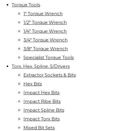
Torque Tools
1" Torque Wrench
1/2" Torque Wrench
1/4" Torque Wrench
3/4" Torque Wrench
3/8" Torque Wrench
Specialist Torque Tools
Torx. Hex. Spline. S/Drivers
Extractor Sockets & Bits
Hex Bits
Impact Hex Bits
Impact Ribe Bits
Impact Spline Bits
Impact Torx Bits
Mixed Bit Sets