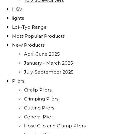
Torx Screwdrivers
HGV
lights
Lok-Typ Range
Most Popular Products
New Products
April-June 2025
January - March 2025
July-September 2025
Pliers
Circlip Pliers
Crimping Pliers
Cutting Pliers
General Plier
Hose Clip and Clamp Pliers