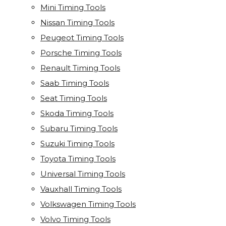
Mini Timing Tools
Nissan Timing Tools
Peugeot Timing Tools
Porsche Timing Tools
Renault Timing Tools
Saab Timing Tools
Seat Timing Tools
Skoda Timing Tools
Subaru Timing Tools
Suzuki Timing Tools
Toyota Timing Tools
Universal Timing Tools
Vauxhall Timing Tools
Volkswagen Timing Tools
Volvo Timing Tools