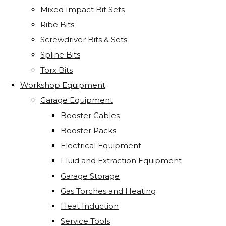
Mixed Impact Bit Sets
Ribe Bits
Screwdriver Bits & Sets
Spline Bits
Torx Bits
Workshop Equipment
Garage Equipment
Booster Cables
Booster Packs
Electrical Equipment
Fluid and Extraction Equipment
Garage Storage
Gas Torches and Heating
Heat Induction
Service Tools