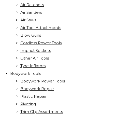
Air Ratchets
Air Sanders
Air Saws
Air Tool Attachments
Blow Guns
Cordless Power Tools
Impact Sockets
Other Air Tools
Tyre Inflators
Bodywork Tools
Bodywork Power Tools
Bodywork Repair
Plastic Repair
Riveting
Trim Clip Assortments