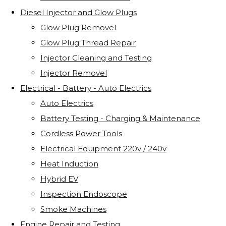
Diesel Injector and Glow Plugs
Glow Plug Removel
Glow Plug Thread Repair
Injector Cleaning and Testing
Injector Removel
Electrical - Battery - Auto Electrics
Auto Electrics
Battery Testing - Charging & Maintenance
Cordless Power Tools
Electrical Equipment 220v / 240v
Heat Induction
Hybrid EV
Inspection Endoscope
Smoke Machines
Engine Repair and Testing