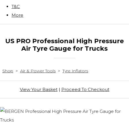
T&C
More
US PRO Professional High Pressure
Air Tyre Gauge for Trucks
Shop
>
Air & Power Tools
>
Tyre Inflators
View Your Basket
|
Proceed To Checkout