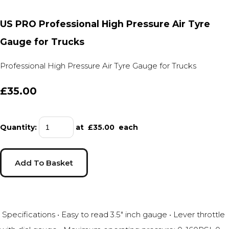
US PRO Professional High Pressure Air Tyre
Gauge for Trucks
Professional High Pressure Air Tyre Gauge for Trucks
£35.00
Quantity
:
at £
35.00
each
Add To Basket
Specifications • Easy to read 3.5" inch gauge • Lever throttle