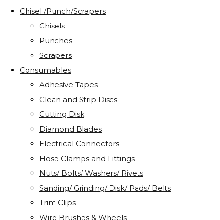
Chisel /Punch/Scrapers
Chisels
Punches
Scrapers
Consumables
Adhesive Tapes
Clean and Strip Discs
Cutting Disk
Diamond Blades
Electrical Connectors
Hose Clamps and Fittings
Nuts/ Bolts/ Washers/ Rivets
Sanding/ Grinding/ Disk/ Pads/ Belts
Trim Clips
Wire Brushes & Wheels