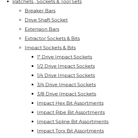
Ratchets , Sockets & Tool Sets
Breaker Bars
Drive Shaft Socket
Extension Bars
Extractor Sockets & Bits
Impact Sockets & Bits
1" Drive Impact Sockets
1/2 Drive Impact Sockets
1/4 Drive Impact Sockets
3/4 Drive Impact Sockets
3/8 Drive Impact Sockets
Impact Hex Bit Assortments
Impact Ribe Bit Assortments
Impact Spline Bit Assortments
Impact Torx Bit Assortments