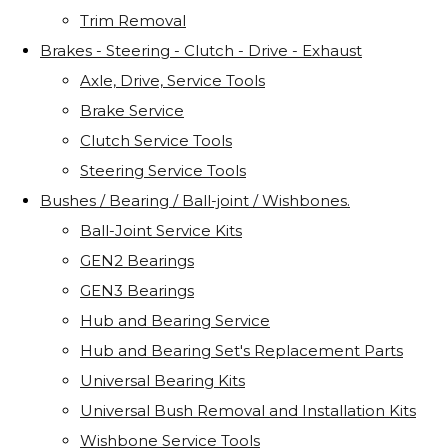
Trim Removal
Brakes - Steering - Clutch - Drive - Exhaust
Axle, Drive, Service Tools
Brake Service
Clutch Service Tools
Steering Service Tools
Bushes / Bearing / Ball-joint / Wishbones.
Ball-Joint Service Kits
GEN2 Bearings
GEN3 Bearings
Hub and Bearing Service
Hub and Bearing Set's Replacement Parts
Universal Bearing Kits
Universal Bush Removal and Installation Kits
Wishbone Service Tools