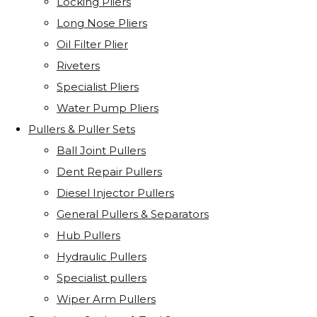
Locking Pliers
Long Nose Pliers
Oil Filter Plier
Riveters
Specialist Pliers
Water Pump Pliers
Pullers & Puller Sets
Ball Joint Pullers
Dent Repair Pullers
Diesel Injector Pullers
General Pullers & Separators
Hub Pullers
Hydraulic Pullers
Specialist pullers
Wiper Arm Pullers