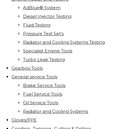
AdBlue® System
Diesel Injector Testing
Fluid Testing
Pressure Test Set's
Radiator and Cooling Systems Testing
Specialist Engine Tools
Turbo Leak Testing
Gearbox Tools
General service Tools
Brake Service Tools
Fuel Service Tools
Oil Service Tools
Radiator and Cooling Systems
Gloves/PPE
Grinding . Tapping . Cutting & Drilling