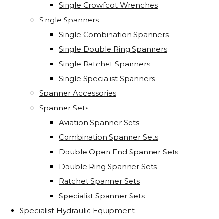
Single Crowfoot Wrenches
Single Spanners
Single Combination Spanners
Single Double Ring Spanners
Single Ratchet Spanners
Single Specialist Spanners
Spanner Accessories
Spanner Sets
Aviation Spanner Sets
Combination Spanner Sets
Double Open End Spanner Sets
Double Ring Spanner Sets
Ratchet Spanner Sets
Specialist Spanner Sets
Specialist Hydraulic Equipment