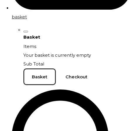
basket
Basket
Items
Your basket is currently empty
Sub Total
Basket
Checkout