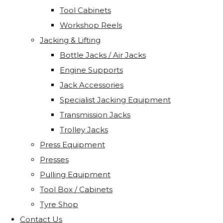
Tool Cabinets
Workshop Reels
Jacking & Lifting
Bottle Jacks / Air Jacks
Engine Supports
Jack Accessories
Specialist Jacking Equipment
Transmission Jacks
Trolley Jacks
Press Equipment
Presses
Pulling Equipment
Tool Box / Cabinets
Tyre Shop
Contact Us