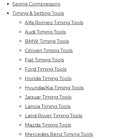
Spring Compressors
Timing & Setting Tools
Alfa Romeo Timing Tools
Audi Timing Tools
BMW Timing Tools
Citroen Timing Tools
Fiat Timing Tools
Ford Timing Tools
Honda Timing Tools
Hyundai/Kia Timing Tools
Jaguar Timing Tools
Lancia Timing Tools
Land Rover Timing Tools
Mazda Timing Tools
Mercedes Benz Timing Tools