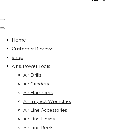
Home
Customer Reviews
Shop
Air & Power Tools
Air Drills
Air Grinders
Air Hammers
Air Impact Wrenches
Air Line Accessories
Air Line Hoses
Air Line Reels