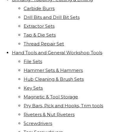
Carbide Burrs
Drill Bits and Drill Bit Sets
Extractor Sets
Tap & Die Sets
Thread Repair Set
Hand Tools and General Workshop Tools
File Sets
Hammer Sets & Hammers
Hub Cleaning & Brush Sets
Key Sets
Magnetic & Tool Storage
Pry Bars, Pick and Hooks, Trim tools
Riveters & Nut Riveters
Screwdrivers