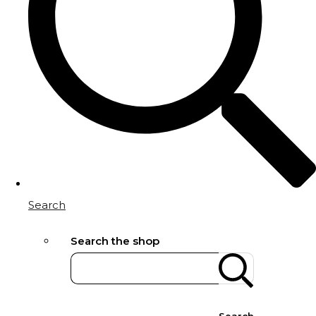
Search
Search the shop
Search