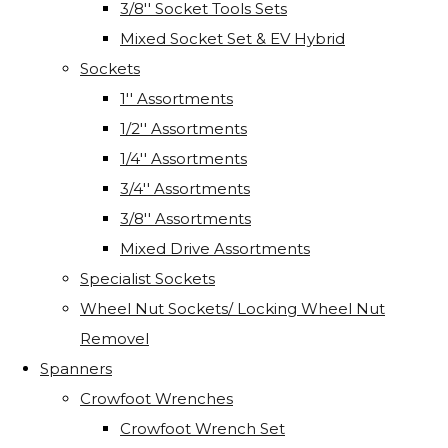
3/8'' Socket Tools Sets
Mixed Socket Set & EV Hybrid
Sockets
1'' Assortments
1/2'' Assortments
1/4'' Assortments
3/4'' Assortments
3/8'' Assortments
Mixed Drive Assortments
Specialist Sockets
Wheel Nut Sockets/ Locking Wheel Nut
Removel
Spanners
Crowfoot Wrenches
Crowfoot Wrench Set