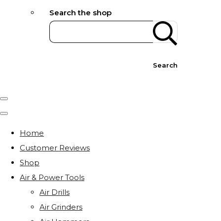
Search the shop
Search
Home
Customer Reviews
Shop
Air & Power Tools
Air Drills
Air Grinders