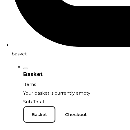
basket
Basket
Items
Your basket is currently empty
Sub Total
Basket
Checkout