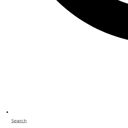
Search