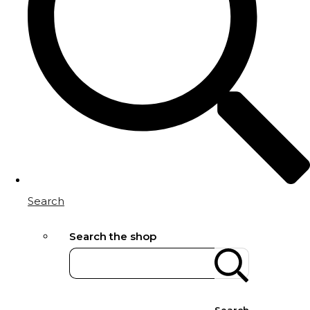
Search
Search the shop
Search