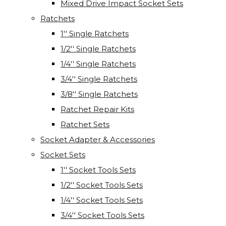
Mixed Drive Impact Socket Sets
Ratchets
1'' Single Ratchets
1/2'' Single Ratchets
1/4'' Single Ratchets
3/4'' Single Ratchets
3/8'' Single Ratchets
Ratchet Repair Kits
Ratchet Sets
Socket Adapter & Accessories
Socket Sets
1'' Socket Tools Sets
1/2'' Socket Tools Sets
1/4'' Socket Tools Sets
3/4'' Socket Tools Sets