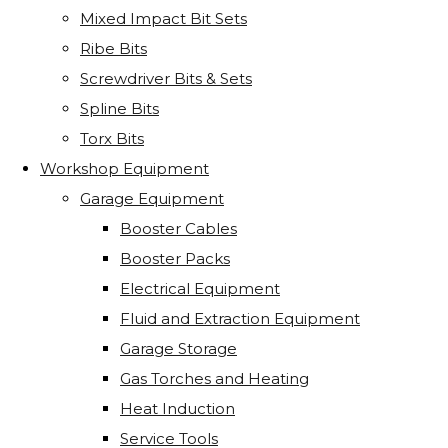
Mixed Impact Bit Sets
Ribe Bits
Screwdriver Bits & Sets
Spline Bits
Torx Bits
Workshop Equipment
Garage Equipment
Booster Cables
Booster Packs
Electrical Equipment
Fluid and Extraction Equipment
Garage Storage
Gas Torches and Heating
Heat Induction
Service Tools