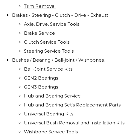
Trim Removal
Brakes - Steering - Clutch - Drive - Exhaust
Axle, Drive, Service Tools
Brake Service
Clutch Service Tools
Steering Service Tools
Bushes / Bearing / Ball-joint / Wishbones.
Ball-Joint Service Kits
GEN2 Bearings
GEN3 Bearings
Hub and Bearing Service
Hub and Bearing Set's Replacement Parts
Universal Bearing Kits
Universal Bush Removal and Installation Kits
Wishbone Service Tools