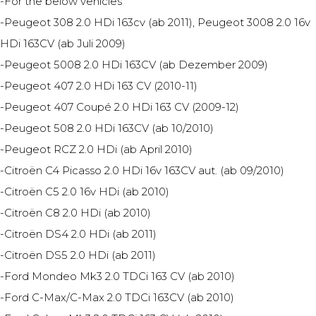
-For the below vehicles
-Peugeot 308 2.0 HDi 163cv (ab 2011), Peugeot 3008 2.0 16v
HDi 163CV (ab Juli 2009)
-Peugeot 5008 2.0 HDi 163CV (ab Dezember 2009)
-Peugeot 407 2.0 HDi 163 CV (2010-11)
-Peugeot 407 Coupé 2.0 HDi 163 CV (2009-12)
-Peugeot 508 2.0 HDi 163CV (ab 10/2010)
-Peugeot RCZ 2.0 HDi (ab April 2010)
-Citroën C4 Picasso 2.0 HDi 16v 163CV aut. (ab 09/2010)
-Citroën C5 2.0 16v HDi (ab 2010)
-Citroën C8 2.0 HDi (ab 2010)
-Citroën DS4 2.0 HDi (ab 2011)
-Citroën DS5 2.0 HDi (ab 2011)
-Ford Mondeo Mk3 2.0 TDCi 163 CV (ab 2010)
-Ford C-Max/C-Max 2.0 TDCi 163CV (ab 2010)