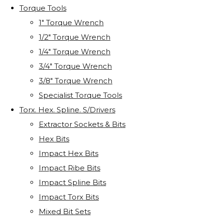
Torque Tools
1" Torque Wrench
1/2" Torque Wrench
1/4" Torque Wrench
3/4" Torque Wrench
3/8" Torque Wrench
Specialist Torque Tools
Torx. Hex. Spline. S/Drivers
Extractor Sockets & Bits
Hex Bits
Impact Hex Bits
Impact Ribe Bits
Impact Spline Bits
Impact Torx Bits
Mixed Bit Sets