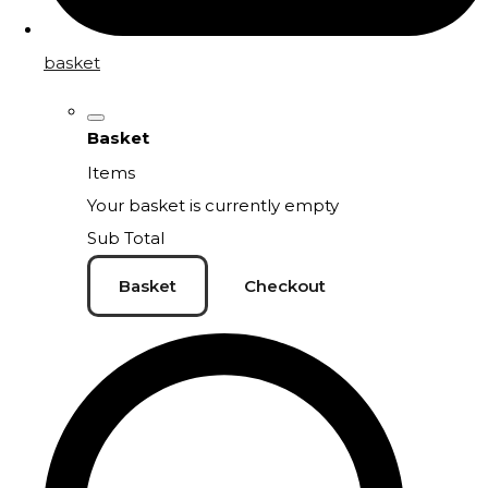
basket
Basket
Items
Your basket is currently empty
Sub Total
Basket
Checkout