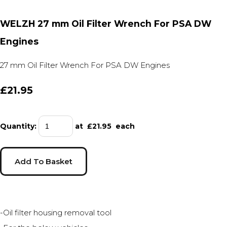
WELZH 27 mm Oil Filter Wrench For PSA DW
Engines
27 mm Oil Filter Wrench For PSA DW Engines
£21.95
Quantity
:
at £
21.95
each
Add To Basket
-Oil filter housing removal tool