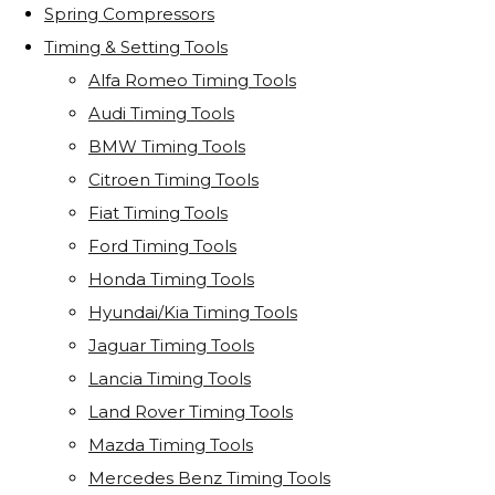
Spring Compressors
Timing & Setting Tools
Alfa Romeo Timing Tools
Audi Timing Tools
BMW Timing Tools
Citroen Timing Tools
Fiat Timing Tools
Ford Timing Tools
Honda Timing Tools
Hyundai/Kia Timing Tools
Jaguar Timing Tools
Lancia Timing Tools
Land Rover Timing Tools
Mazda Timing Tools
Mercedes Benz Timing Tools