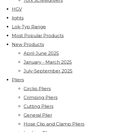
Torx Screwdrivers
HGV
lights
Lok-Typ Range
Most Popular Products
New Products
April-June 2025
January - March 2025
July-September 2025
Pliers
Circlip Pliers
Crimping Pliers
Cutting Pliers
General Plier
Hose Clip and Clamp Pliers