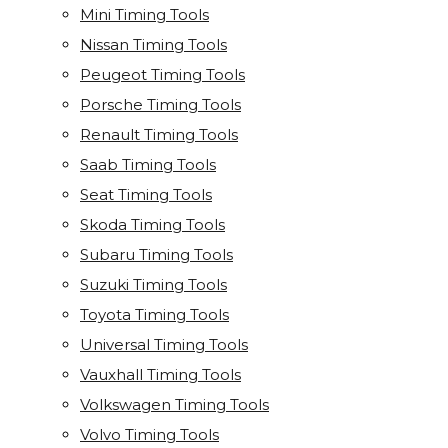
Mini Timing Tools
Nissan Timing Tools
Peugeot Timing Tools
Porsche Timing Tools
Renault Timing Tools
Saab Timing Tools
Seat Timing Tools
Skoda Timing Tools
Subaru Timing Tools
Suzuki Timing Tools
Toyota Timing Tools
Universal Timing Tools
Vauxhall Timing Tools
Volkswagen Timing Tools
Volvo Timing Tools