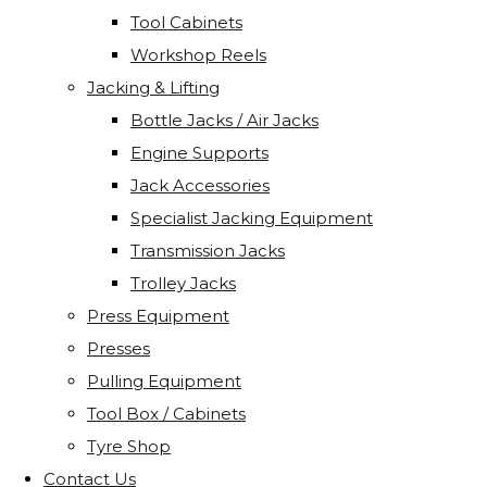
Tool Cabinets
Workshop Reels
Jacking & Lifting
Bottle Jacks / Air Jacks
Engine Supports
Jack Accessories
Specialist Jacking Equipment
Transmission Jacks
Trolley Jacks
Press Equipment
Presses
Pulling Equipment
Tool Box / Cabinets
Tyre Shop
Contact Us