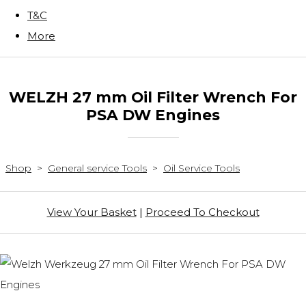
T&C
More
WELZH 27 mm Oil Filter Wrench For
PSA DW Engines
Shop
>
General service Tools
>
Oil Service Tools
View Your Basket
|
Proceed To Checkout