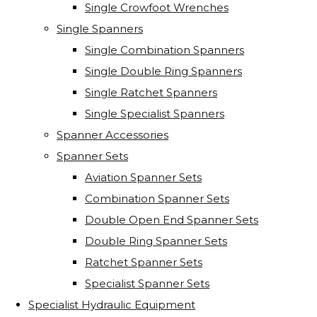
Single Crowfoot Wrenches
Single Spanners
Single Combination Spanners
Single Double Ring Spanners
Single Ratchet Spanners
Single Specialist Spanners
Spanner Accessories
Spanner Sets
Aviation Spanner Sets
Combination Spanner Sets
Double Open End Spanner Sets
Double Ring Spanner Sets
Ratchet Spanner Sets
Specialist Spanner Sets
Specialist Hydraulic Equipment