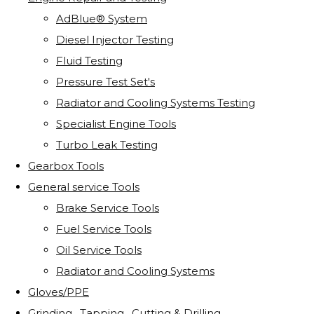
AdBlue® System
Diesel Injector Testing
Fluid Testing
Pressure Test Set's
Radiator and Cooling Systems Testing
Specialist Engine Tools
Turbo Leak Testing
Gearbox Tools
General service Tools
Brake Service Tools
Fuel Service Tools
Oil Service Tools
Radiator and Cooling Systems
Gloves/PPE
Grinding . Tapping . Cutting & Drilling