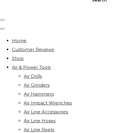
Home
Customer Reviews
Shop
Air & Power Tools
Air Drills
Air Grinders
Air Hammers
Air Impact Wrenches
Air Line Accessories
Air Line Hoses
Air Line Reels