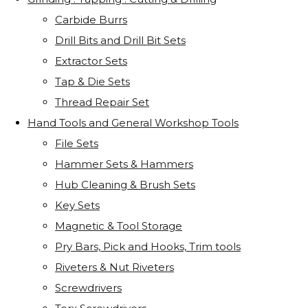
Carbide Burrs
Drill Bits and Drill Bit Sets
Extractor Sets
Tap & Die Sets
Thread Repair Set
Hand Tools and General Workshop Tools
File Sets
Hammer Sets & Hammers
Hub Cleaning & Brush Sets
Key Sets
Magnetic & Tool Storage
Pry Bars, Pick and Hooks, Trim tools
Riveters & Nut Riveters
Screwdrivers