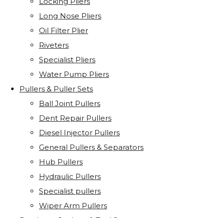
Locking Pliers
Long Nose Pliers
Oil Filter Plier
Riveters
Specialist Pliers
Water Pump Pliers
Pullers & Puller Sets
Ball Joint Pullers
Dent Repair Pullers
Diesel Injector Pullers
General Pullers & Separators
Hub Pullers
Hydraulic Pullers
Specialist pullers
Wiper Arm Pullers