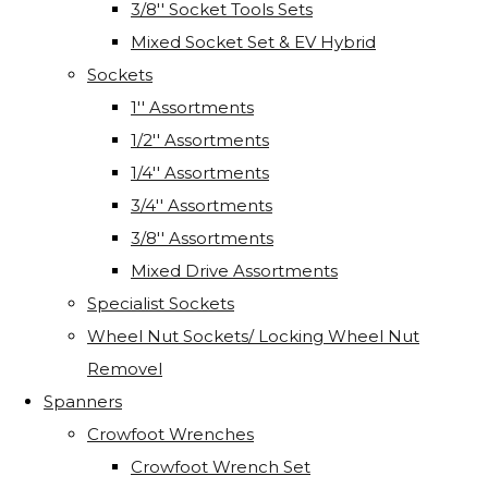
3/8'' Socket Tools Sets
Mixed Socket Set & EV Hybrid
Sockets
1'' Assortments
1/2'' Assortments
1/4'' Assortments
3/4'' Assortments
3/8'' Assortments
Mixed Drive Assortments
Specialist Sockets
Wheel Nut Sockets/ Locking Wheel Nut
Removel
Spanners
Crowfoot Wrenches
Crowfoot Wrench Set