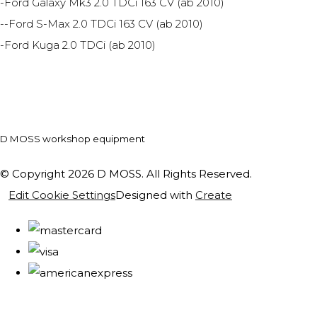
-Ford Galaxy Mk3 2.0 TDCi 163 CV (ab 2010)
--Ford S-Max 2.0 TDCi 163 CV (ab 2010)
-Ford Kuga 2.0 TDCi (ab 2010)
D MOSS workshop equipment
© Copyright 2026 D MOSS. All Rights Reserved.
Edit Cookie Settings
Designed with
Create