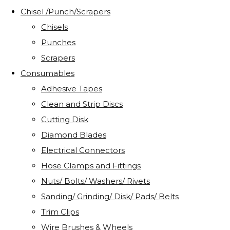
Chisel /Punch/Scrapers
Chisels
Punches
Scrapers
Consumables
Adhesive Tapes
Clean and Strip Discs
Cutting Disk
Diamond Blades
Electrical Connectors
Hose Clamps and Fittings
Nuts/ Bolts/ Washers/ Rivets
Sanding/ Grinding/ Disk/ Pads/ Belts
Trim Clips
Wire Brushes & Wheels