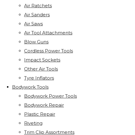
Air Ratchets
Air Sanders
Air Saws
Air Tool Attachments
Blow Guns
Cordless Power Tools
Impact Sockets
Other Air Tools
Tyre Inflators
Bodywork Tools
Bodywork Power Tools
Bodywork Repair
Plastic Repair
Riveting
Trim Clip Assortments