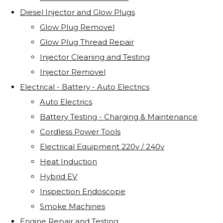
Diesel Injector and Glow Plugs
Glow Plug Removel
Glow Plug Thread Repair
Injector Cleaning and Testing
Injector Removel
Electrical - Battery - Auto Electrics
Auto Electrics
Battery Testing - Charging & Maintenance
Cordless Power Tools
Electrical Equipment 220v / 240v
Heat Induction
Hybrid EV
Inspection Endoscope
Smoke Machines
Engine Repair and Testing