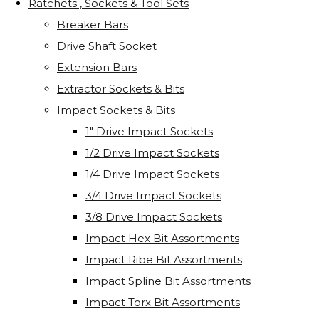
Ratchets , Sockets & Tool Sets
Breaker Bars
Drive Shaft Socket
Extension Bars
Extractor Sockets & Bits
Impact Sockets & Bits
1" Drive Impact Sockets
1/2 Drive Impact Sockets
1/4 Drive Impact Sockets
3/4 Drive Impact Sockets
3/8 Drive Impact Sockets
Impact Hex Bit Assortments
Impact Ribe Bit Assortments
Impact Spline Bit Assortments
Impact Torx Bit Assortments