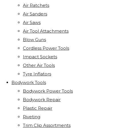
Air Ratchets
Air Sanders
Air Saws
Air Tool Attachments
Blow Guns
Cordless Power Tools
Impact Sockets
Other Air Tools
Tyre Inflators
Bodywork Tools
Bodywork Power Tools
Bodywork Repair
Plastic Repair
Riveting
Trim Clip Assortments