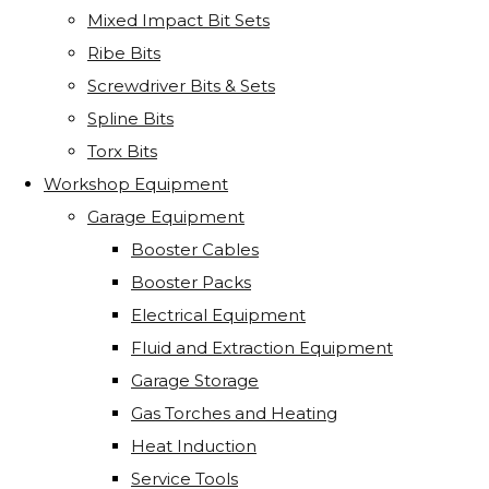
Mixed Impact Bit Sets
Ribe Bits
Screwdriver Bits & Sets
Spline Bits
Torx Bits
Workshop Equipment
Garage Equipment
Booster Cables
Booster Packs
Electrical Equipment
Fluid and Extraction Equipment
Garage Storage
Gas Torches and Heating
Heat Induction
Service Tools