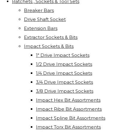
Ratchets , Sockets & Tool Sets
Breaker Bars
Drive Shaft Socket
Extension Bars
Extractor Sockets & Bits
Impact Sockets & Bits
1" Drive Impact Sockets
1/2 Drive Impact Sockets
1/4 Drive Impact Sockets
3/4 Drive Impact Sockets
3/8 Drive Impact Sockets
Impact Hex Bit Assortments
Impact Ribe Bit Assortments
Impact Spline Bit Assortments
Impact Torx Bit Assortments