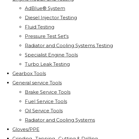
AdBlue® System
Diesel Injector Testing
Fluid Testing
Pressure Test Set's
Radiator and Cooling Systems Testing
Specialist Engine Tools
Turbo Leak Testing
Gearbox Tools
General service Tools
Brake Service Tools
Fuel Service Tools
Oil Service Tools
Radiator and Cooling Systems
Gloves/PPE
Grinding . Tapping . Cutting & Drilling