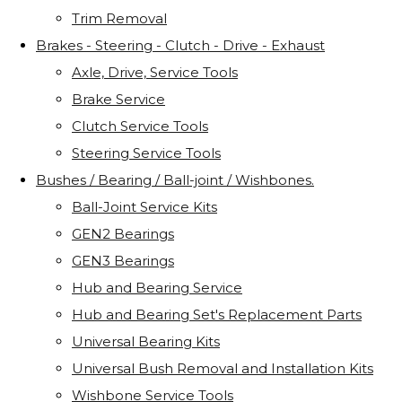
Trim Removal
Brakes - Steering - Clutch - Drive - Exhaust
Axle, Drive, Service Tools
Brake Service
Clutch Service Tools
Steering Service Tools
Bushes / Bearing / Ball-joint / Wishbones.
Ball-Joint Service Kits
GEN2 Bearings
GEN3 Bearings
Hub and Bearing Service
Hub and Bearing Set's Replacement Parts
Universal Bearing Kits
Universal Bush Removal and Installation Kits
Wishbone Service Tools