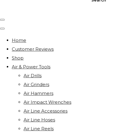
Home
Customer Reviews
Shop
Air & Power Tools
Air Drills
Air Grinders
Air Hammers
Air Impact Wrenches
Air Line Accessories
Air Line Hoses
Air Line Reels