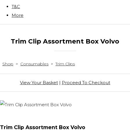
T&C
More
Trim Clip Assortment Box Volvo
Shop
>
Consumables
>
Trim Clips
View Your Basket
|
Proceed To Checkout
Trim Clip Assortment Box Volvo