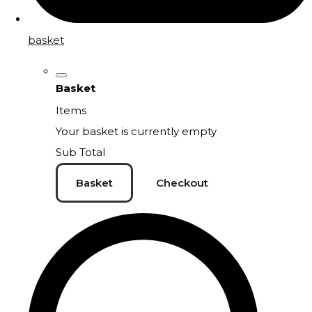
basket
Basket
Items
Your basket is currently empty
Sub Total
Basket
Checkout