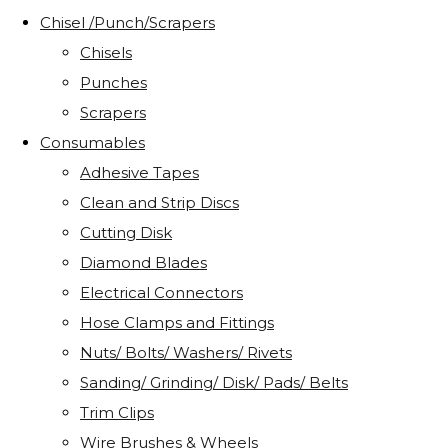
Chisel /Punch/Scrapers
Chisels
Punches
Scrapers
Consumables
Adhesive Tapes
Clean and Strip Discs
Cutting Disk
Diamond Blades
Electrical Connectors
Hose Clamps and Fittings
Nuts/ Bolts/ Washers/ Rivets
Sanding/ Grinding/ Disk/ Pads/ Belts
Trim Clips
Wire Brushes & Wheels