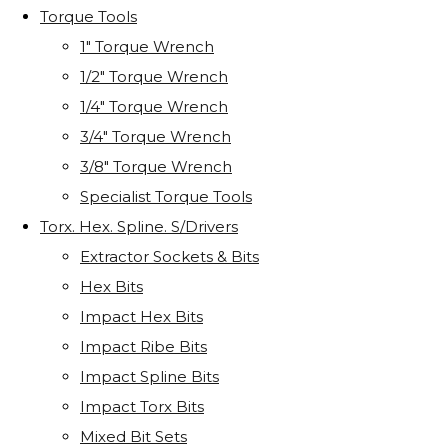
Torque Tools
1" Torque Wrench
1/2" Torque Wrench
1/4" Torque Wrench
3/4" Torque Wrench
3/8" Torque Wrench
Specialist Torque Tools
Torx. Hex. Spline. S/Drivers
Extractor Sockets & Bits
Hex Bits
Impact Hex Bits
Impact Ribe Bits
Impact Spline Bits
Impact Torx Bits
Mixed Bit Sets