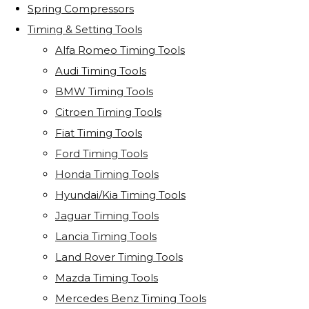
Spring Compressors
Timing & Setting Tools
Alfa Romeo Timing Tools
Audi Timing Tools
BMW Timing Tools
Citroen Timing Tools
Fiat Timing Tools
Ford Timing Tools
Honda Timing Tools
Hyundai/Kia Timing Tools
Jaguar Timing Tools
Lancia Timing Tools
Land Rover Timing Tools
Mazda Timing Tools
Mercedes Benz Timing Tools