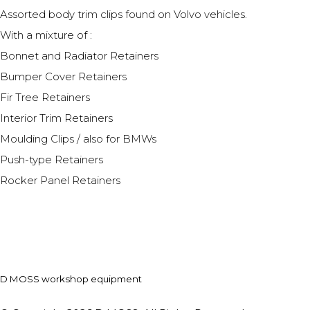
Assorted body trim clips found on Volvo vehicles.
With a mixture of :
Bonnet and Radiator Retainers
Bumper Cover Retainers
Fir Tree Retainers
Interior Trim Retainers
Moulding Clips / also for BMWs
Push-type Retainers
Rocker Panel Retainers
D MOSS workshop equipment