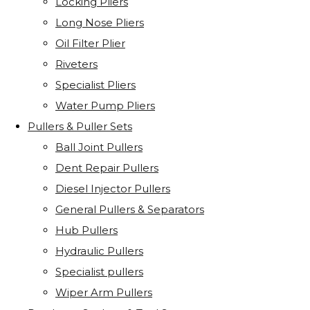
Locking Pliers
Long Nose Pliers
Oil Filter Plier
Riveters
Specialist Pliers
Water Pump Pliers
Pullers & Puller Sets
Ball Joint Pullers
Dent Repair Pullers
Diesel Injector Pullers
General Pullers & Separators
Hub Pullers
Hydraulic Pullers
Specialist pullers
Wiper Arm Pullers