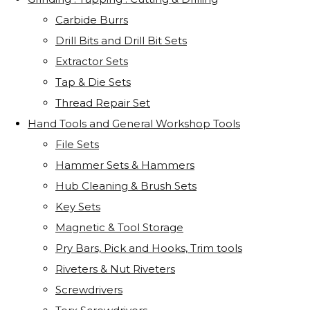
Carbide Burrs
Drill Bits and Drill Bit Sets
Extractor Sets
Tap & Die Sets
Thread Repair Set
Hand Tools and General Workshop Tools
File Sets
Hammer Sets & Hammers
Hub Cleaning & Brush Sets
Key Sets
Magnetic & Tool Storage
Pry Bars, Pick and Hooks, Trim tools
Riveters & Nut Riveters
Screwdrivers