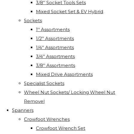
3/8'' Socket Tools Sets
Mixed Socket Set & EV Hybrid
Sockets
1'' Assortments
1/2'' Assortments
1/4'' Assortments
3/4'' Assortments
3/8'' Assortments
Mixed Drive Assortments
Specialist Sockets
Wheel Nut Sockets/ Locking Wheel Nut
Removel
Spanners
Crowfoot Wrenches
Crowfoot Wrench Set