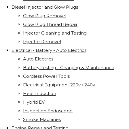
Diesel Injector and Glow Plugs
Glow Plug Removel
Glow Plug Thread Repair
Injector Cleaning and Testing
Injector Removel
Electrical - Battery - Auto Electrics
Auto Electrics
Battery Testing - Charging & Maintenance
Cordless Power Tools
Electrical Equipment 220v / 240v
Heat Induction
Hybrid EV
Inspection Endoscope
Smoke Machines
Engine Repair and Testing