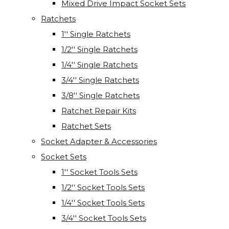
Mixed Drive Impact Socket Sets
Ratchets
1'' Single Ratchets
1/2'' Single Ratchets
1/4'' Single Ratchets
3/4'' Single Ratchets
3/8'' Single Ratchets
Ratchet Repair Kits
Ratchet Sets
Socket Adapter & Accessories
Socket Sets
1'' Socket Tools Sets
1/2'' Socket Tools Sets
1/4'' Socket Tools Sets
3/4'' Socket Tools Sets