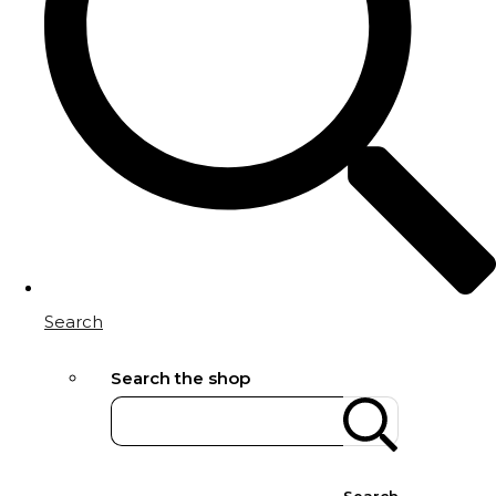
Search
Search the shop
Search