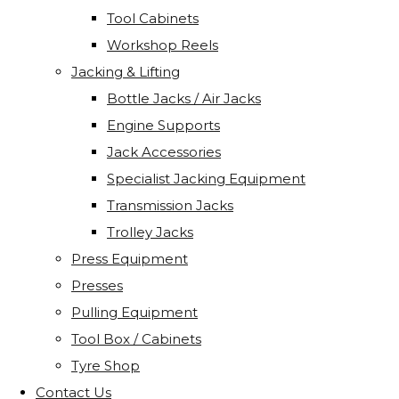
Tool Cabinets
Workshop Reels
Jacking & Lifting
Bottle Jacks / Air Jacks
Engine Supports
Jack Accessories
Specialist Jacking Equipment
Transmission Jacks
Trolley Jacks
Press Equipment
Presses
Pulling Equipment
Tool Box / Cabinets
Tyre Shop
Contact Us