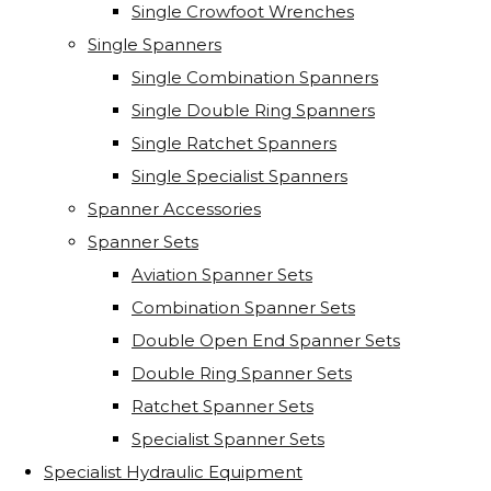
Single Crowfoot Wrenches
Single Spanners
Single Combination Spanners
Single Double Ring Spanners
Single Ratchet Spanners
Single Specialist Spanners
Spanner Accessories
Spanner Sets
Aviation Spanner Sets
Combination Spanner Sets
Double Open End Spanner Sets
Double Ring Spanner Sets
Ratchet Spanner Sets
Specialist Spanner Sets
Specialist Hydraulic Equipment