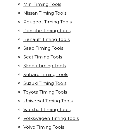
Mini Timing Tools
Nissan Timing Tools
Peugeot Timing Tools
Porsche Timing Tools
Renault Timing Tools
Saab Timing Tools
Seat Timing Tools
Skoda Timing Tools
Subaru Timing Tools
Suzuki Timing Tools
Toyota Timing Tools
Universal Timing Tools
Vauxhall Timing Tools
Volkswagen Timing Tools
Volvo Timing Tools