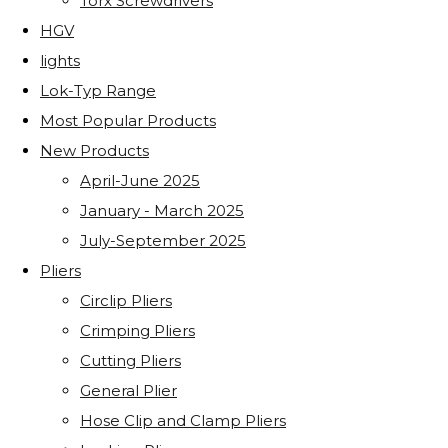
Torx Screwdrivers
HGV
lights
Lok-Typ Range
Most Popular Products
New Products
April-June 2025
January - March 2025
July-September 2025
Pliers
Circlip Pliers
Crimping Pliers
Cutting Pliers
General Plier
Hose Clip and Clamp Pliers