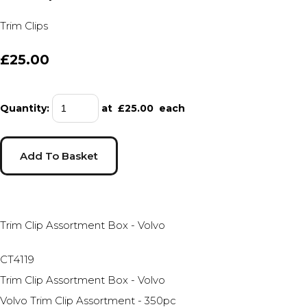
Trim Clips
£25.00
Quantity
:
at £
25.00
each
Add To Basket
Trim Clip Assortment Box - Volvo
CT4119
Trim Clip Assortment Box - Volvo
Volvo Trim Clip Assortment - 350pc