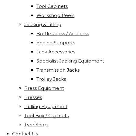
Tool Cabinets
Workshop Reels
Jacking & Lifting
Bottle Jacks / Air Jacks
Engine Supports
Jack Accessories
Specialist Jacking Equipment
Transmission Jacks
Trolley Jacks
Press Equipment
Presses
Pulling Equipment
Tool Box / Cabinets
Tyre Shop
Contact Us