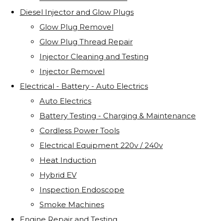
Diesel Injector and Glow Plugs
Glow Plug Removel
Glow Plug Thread Repair
Injector Cleaning and Testing
Injector Removel
Electrical - Battery - Auto Electrics
Auto Electrics
Battery Testing - Charging & Maintenance
Cordless Power Tools
Electrical Equipment 220v / 240v
Heat Induction
Hybrid EV
Inspection Endoscope
Smoke Machines
Engine Repair and Testing