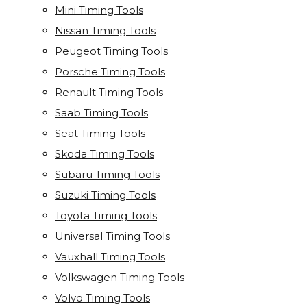
Mini Timing Tools
Nissan Timing Tools
Peugeot Timing Tools
Porsche Timing Tools
Renault Timing Tools
Saab Timing Tools
Seat Timing Tools
Skoda Timing Tools
Subaru Timing Tools
Suzuki Timing Tools
Toyota Timing Tools
Universal Timing Tools
Vauxhall Timing Tools
Volkswagen Timing Tools
Volvo Timing Tools