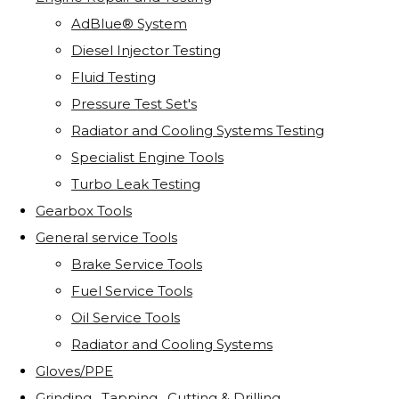
AdBlue® System
Diesel Injector Testing
Fluid Testing
Pressure Test Set's
Radiator and Cooling Systems Testing
Specialist Engine Tools
Turbo Leak Testing
Gearbox Tools
General service Tools
Brake Service Tools
Fuel Service Tools
Oil Service Tools
Radiator and Cooling Systems
Gloves/PPE
Grinding . Tapping . Cutting & Drilling