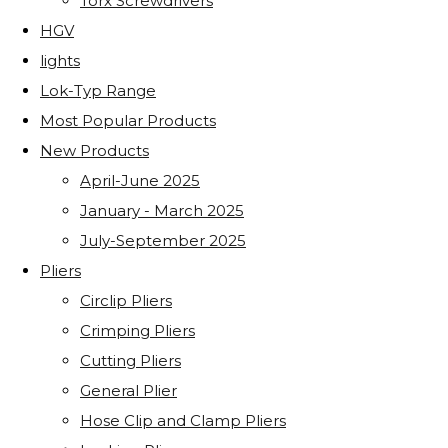
Torx Screwdrivers
HGV
lights
Lok-Typ Range
Most Popular Products
New Products
April-June 2025
January - March 2025
July-September 2025
Pliers
Circlip Pliers
Crimping Pliers
Cutting Pliers
General Plier
Hose Clip and Clamp Pliers