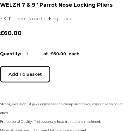
WELZH 7 & 9'' Parrot Nose Locking Pliers
7 & 9'' Parrot Nose Locking Pliers
£60.00
Quantity
:
at £
60.00
each
Add To Basket
Strong Jaws: Robust jaws engineered to clamp on screws, especially on round
ones.
Professional Quality: Professionally heat treated and machined.
Material: High quality Chrome Molybdenum alloy steel.