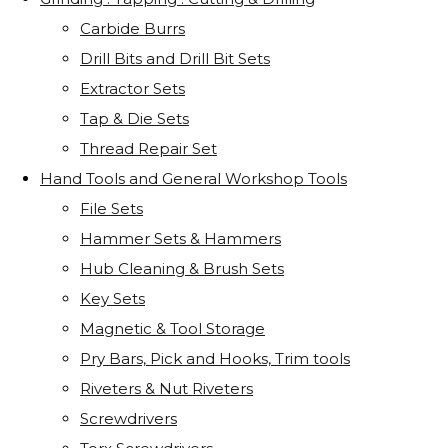
Carbide Burrs
Drill Bits and Drill Bit Sets
Extractor Sets
Tap & Die Sets
Thread Repair Set
Hand Tools and General Workshop Tools
File Sets
Hammer Sets & Hammers
Hub Cleaning & Brush Sets
Key Sets
Magnetic & Tool Storage
Pry Bars, Pick and Hooks, Trim tools
Riveters & Nut Riveters
Screwdrivers