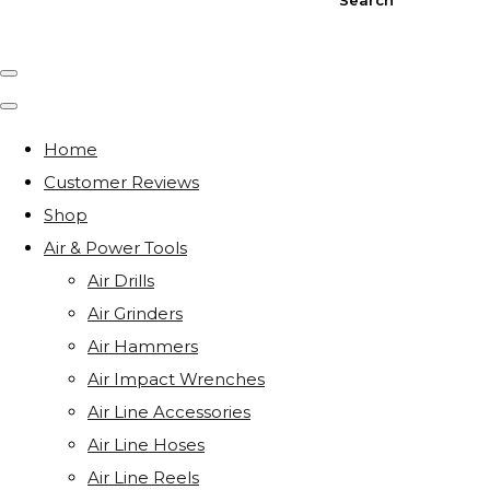
Home
Customer Reviews
Shop
Air & Power Tools
Air Drills
Air Grinders
Air Hammers
Air Impact Wrenches
Air Line Accessories
Air Line Hoses
Air Line Reels