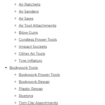
Air Ratchets
Air Sanders
Air Saws
Air Tool Attachments
Blow Guns
Cordless Power Tools
Impact Sockets
Other Air Tools
Tyre Inflators
Bodywork Tools
Bodywork Power Tools
Bodywork Repair
Plastic Repair
Riveting
Trim Clip Assortments