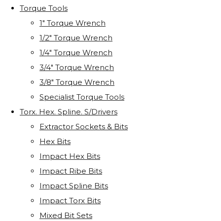
Torque Tools
1" Torque Wrench
1/2" Torque Wrench
1/4" Torque Wrench
3/4" Torque Wrench
3/8" Torque Wrench
Specialist Torque Tools
Torx. Hex. Spline. S/Drivers
Extractor Sockets & Bits
Hex Bits
Impact Hex Bits
Impact Ribe Bits
Impact Spline Bits
Impact Torx Bits
Mixed Bit Sets