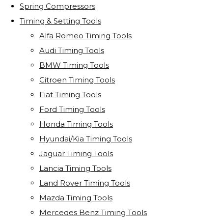
Spring Compressors
Timing & Setting Tools
Alfa Romeo Timing Tools
Audi Timing Tools
BMW Timing Tools
Citroen Timing Tools
Fiat Timing Tools
Ford Timing Tools
Honda Timing Tools
Hyundai/Kia Timing Tools
Jaguar Timing Tools
Lancia Timing Tools
Land Rover Timing Tools
Mazda Timing Tools
Mercedes Benz Timing Tools