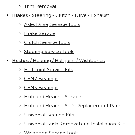
Trim Removal
Brakes - Steering - Clutch - Drive - Exhaust
Axle, Drive, Service Tools
Brake Service
Clutch Service Tools
Steering Service Tools
Bushes / Bearing / Ball-joint / Wishbones.
Ball-Joint Service Kits
GEN2 Bearings
GEN3 Bearings
Hub and Bearing Service
Hub and Bearing Set's Replacement Parts
Universal Bearing Kits
Universal Bush Removal and Installation Kits
Wishbone Service Tools