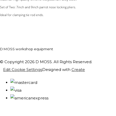
Set of Two: 7inch and 9inch parrot nose locking pliers.
Ideal for clamping tie rod ends.
D MOSS workshop equipment
© Copyright 2026 D MOSS. All Rights Reserved.
Edit Cookie Settings
Designed with
Create