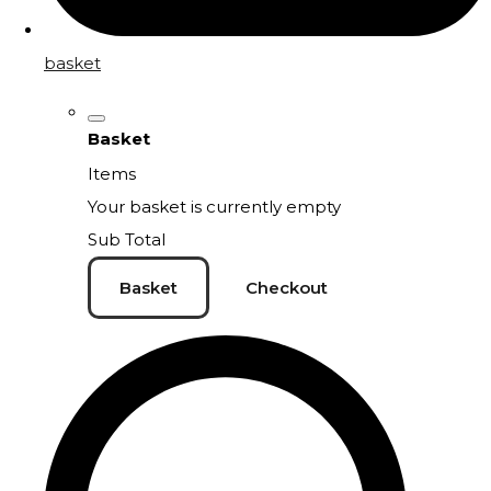
basket
Basket
Items
Your basket is currently empty
Sub Total
Basket
Checkout