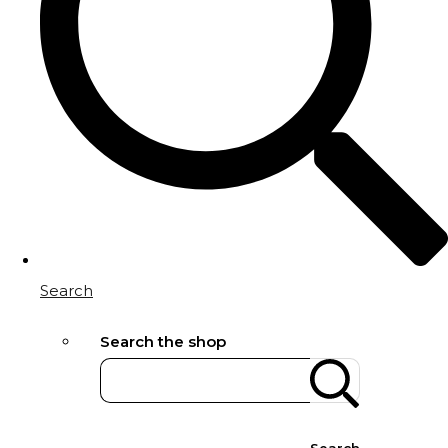
Search
Search the shop
Search