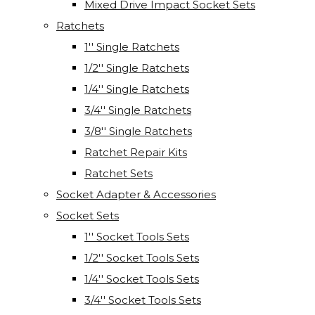
Mixed Drive Impact Socket Sets
Ratchets
1'' Single Ratchets
1/2'' Single Ratchets
1/4'' Single Ratchets
3/4'' Single Ratchets
3/8'' Single Ratchets
Ratchet Repair Kits
Ratchet Sets
Socket Adapter & Accessories
Socket Sets
1'' Socket Tools Sets
1/2'' Socket Tools Sets
1/4'' Socket Tools Sets
3/4'' Socket Tools Sets