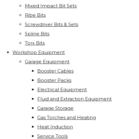
Mixed Impact Bit Sets
Ribe Bits
Screwdriver Bits & Sets
Spline Bits
Torx Bits
Workshop Equipment
Garage Equipment
Booster Cables
Booster Packs
Electrical Equipment
Fluid and Extraction Equipment
Garage Storage
Gas Torches and Heating
Heat Induction
Service Tools