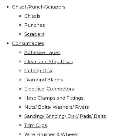
Chisel /Punch/Scrapers
Chisels
Punches
Scrapers
Consumables
Adhesive Tapes
Clean and Strip Discs
Cutting Disk
Diamond Blades
Electrical Connectors
Hose Clamps and Fittings
Nuts/ Bolts/ Washers/ Rivets
Sanding/ Grinding/ Disk/ Pads/ Belts
Trim Clips
Wire Brushes & Wheels