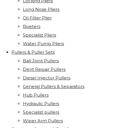
Locking Pliers
Long Nose Pliers
Oil Filter Plier
Riveters
Specialist Pliers
Water Pump Pliers
Pullers & Puller Sets
Ball Joint Pullers
Dent Repair Pullers
Diesel Injector Pullers
General Pullers & Separators
Hub Pullers
Hydraulic Pullers
Specialist pullers
Wiper Arm Pullers