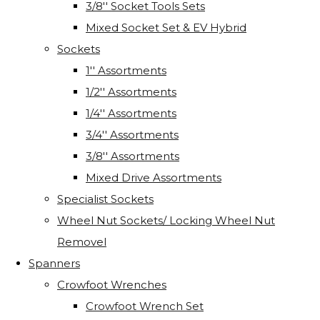
3/8'' Socket Tools Sets
Mixed Socket Set & EV Hybrid
Sockets
1'' Assortments
1/2'' Assortments
1/4'' Assortments
3/4'' Assortments
3/8'' Assortments
Mixed Drive Assortments
Specialist Sockets
Wheel Nut Sockets/ Locking Wheel Nut
Removel
Spanners
Crowfoot Wrenches
Crowfoot Wrench Set