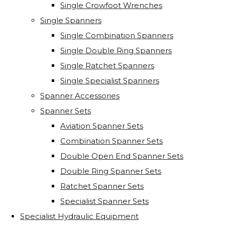
Single Crowfoot Wrenches
Single Spanners
Single Combination Spanners
Single Double Ring Spanners
Single Ratchet Spanners
Single Specialist Spanners
Spanner Accessories
Spanner Sets
Aviation Spanner Sets
Combination Spanner Sets
Double Open End Spanner Sets
Double Ring Spanner Sets
Ratchet Spanner Sets
Specialist Spanner Sets
Specialist Hydraulic Equipment