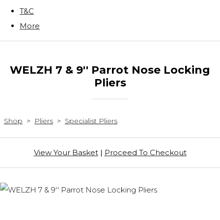
T&C
More
WELZH 7 & 9'' Parrot Nose Locking
Pliers
Shop
>
Pliers
>
Specialist Pliers
View Your Basket
|
Proceed To Checkout