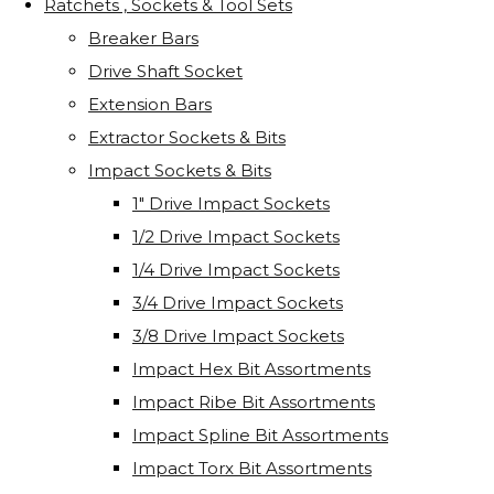
Ratchets , Sockets & Tool Sets
Breaker Bars
Drive Shaft Socket
Extension Bars
Extractor Sockets & Bits
Impact Sockets & Bits
1" Drive Impact Sockets
1/2 Drive Impact Sockets
1/4 Drive Impact Sockets
3/4 Drive Impact Sockets
3/8 Drive Impact Sockets
Impact Hex Bit Assortments
Impact Ribe Bit Assortments
Impact Spline Bit Assortments
Impact Torx Bit Assortments