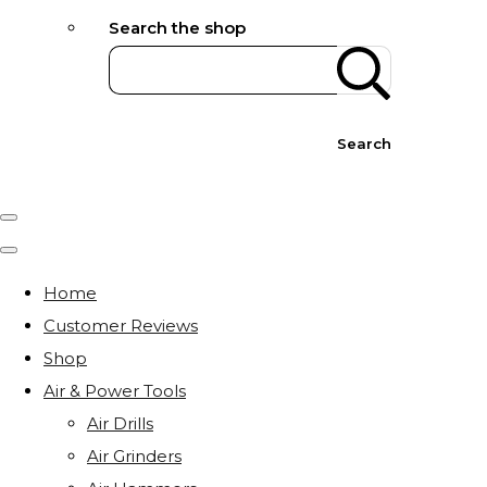
Search the shop
Search
Home
Customer Reviews
Shop
Air & Power Tools
Air Drills
Air Grinders