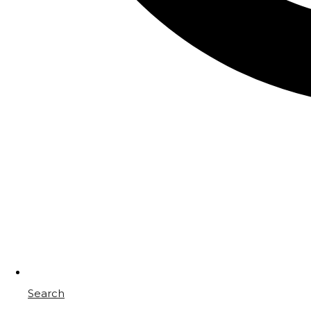
Search