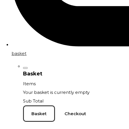
basket
Basket
Items
Your basket is currently empty
Sub Total
Basket
Checkout