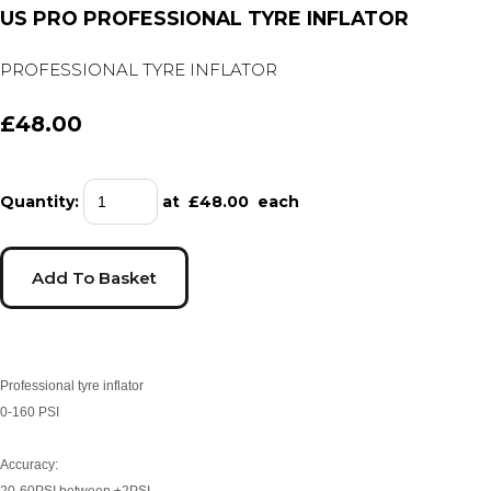
US PRO PROFESSIONAL TYRE INFLATOR
PROFESSIONAL TYRE INFLATOR
£48.00
Quantity
:
at £
48.00
each
Add To Basket
Professional tyre inflator
0-160 PSI
Accuracy:
20-60PSI between ±2PSI