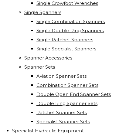
Single Crowfoot Wrenches
Single Spanners
Single Combination Spanners
Single Double Ring Spanners
Single Ratchet Spanners
Single Specialist Spanners
Spanner Accessories
Spanner Sets
Aviation Spanner Sets
Combination Spanner Sets
Double Open End Spanner Sets
Double Ring Spanner Sets
Ratchet Spanner Sets
Specialist Spanner Sets
Specialist Hydraulic Equipment