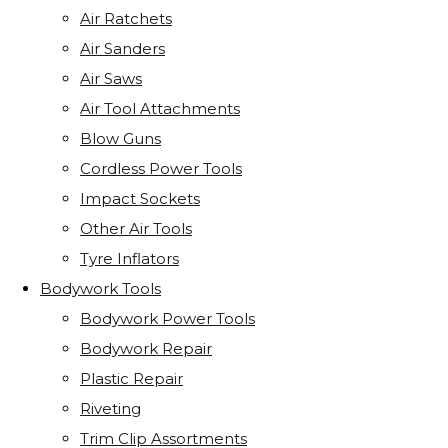
Air Ratchets
Air Sanders
Air Saws
Air Tool Attachments
Blow Guns
Cordless Power Tools
Impact Sockets
Other Air Tools
Tyre Inflators
Bodywork Tools
Bodywork Power Tools
Bodywork Repair
Plastic Repair
Riveting
Trim Clip Assortments