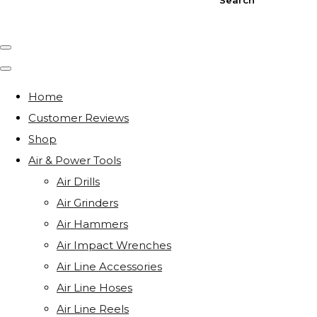
Home
Customer Reviews
Shop
Air & Power Tools
Air Drills
Air Grinders
Air Hammers
Air Impact Wrenches
Air Line Accessories
Air Line Hoses
Air Line Reels