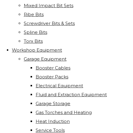
Mixed Impact Bit Sets
Ribe Bits
Screwdriver Bits & Sets
Spline Bits
Torx Bits
Workshop Equipment
Garage Equipment
Booster Cables
Booster Packs
Electrical Equipment
Fluid and Extraction Equipment
Garage Storage
Gas Torches and Heating
Heat Induction
Service Tools