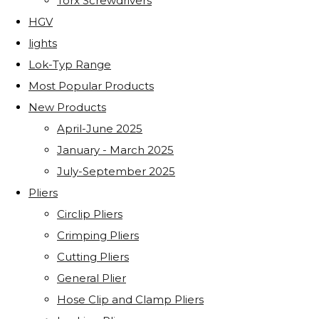
Torx Screwdrivers
HGV
lights
Lok-Typ Range
Most Popular Products
New Products
April-June 2025
January - March 2025
July-September 2025
Pliers
Circlip Pliers
Crimping Pliers
Cutting Pliers
General Plier
Hose Clip and Clamp Pliers