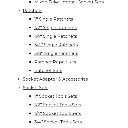
Mixed Drive Impact Socket Sets
Ratchets
1'' Single Ratchets
1/2'' Single Ratchets
1/4'' Single Ratchets
3/4'' Single Ratchets
3/8'' Single Ratchets
Ratchet Repair Kits
Ratchet Sets
Socket Adapter & Accessories
Socket Sets
1'' Socket Tools Sets
1/2'' Socket Tools Sets
1/4'' Socket Tools Sets
3/4'' Socket Tools Sets