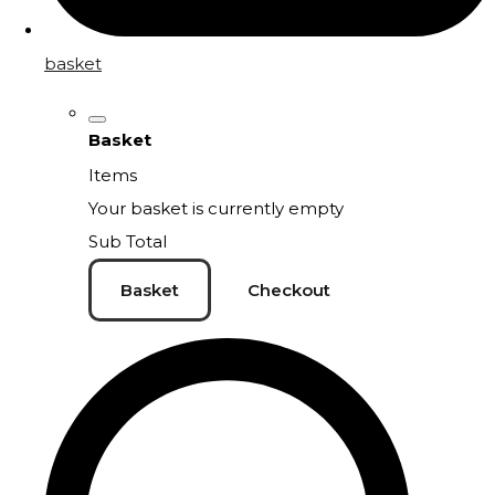
basket
Basket
Items
Your basket is currently empty
Sub Total
Basket
Checkout