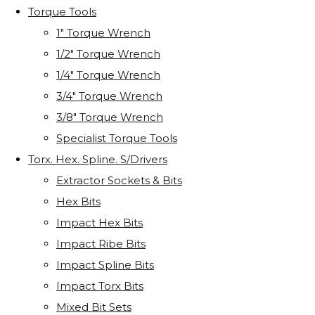
Torque Tools
1" Torque Wrench
1/2" Torque Wrench
1/4" Torque Wrench
3/4" Torque Wrench
3/8" Torque Wrench
Specialist Torque Tools
Torx. Hex. Spline. S/Drivers
Extractor Sockets & Bits
Hex Bits
Impact Hex Bits
Impact Ribe Bits
Impact Spline Bits
Impact Torx Bits
Mixed Bit Sets