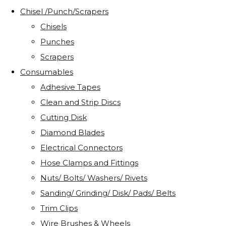
Chisel /Punch/Scrapers
Chisels
Punches
Scrapers
Consumables
Adhesive Tapes
Clean and Strip Discs
Cutting Disk
Diamond Blades
Electrical Connectors
Hose Clamps and Fittings
Nuts/ Bolts/ Washers/ Rivets
Sanding/ Grinding/ Disk/ Pads/ Belts
Trim Clips
Wire Brushes & Wheels