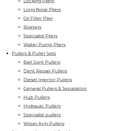
Locking Pliers
Long Nose Pliers
Oil Filter Plier
Riveters
Specialist Pliers
Water Pump Pliers
Pullers & Puller Sets
Ball Joint Pullers
Dent Repair Pullers
Diesel Injector Pullers
General Pullers & Separators
Hub Pullers
Hydraulic Pullers
Specialist pullers
Wiper Arm Pullers