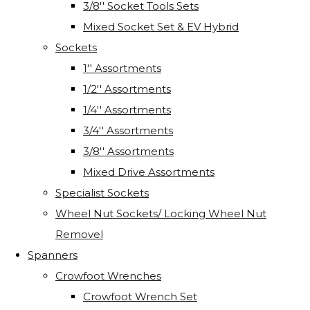
3/8'' Socket Tools Sets
Mixed Socket Set & EV Hybrid
Sockets
1'' Assortments
1/2'' Assortments
1/4'' Assortments
3/4'' Assortments
3/8'' Assortments
Mixed Drive Assortments
Specialist Sockets
Wheel Nut Sockets/ Locking Wheel Nut
Removel
Spanners
Crowfoot Wrenches
Crowfoot Wrench Set