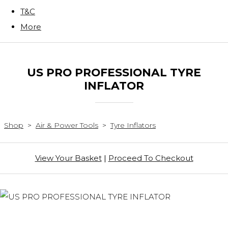
T&C
More
US PRO PROFESSIONAL TYRE
INFLATOR
Shop
>
Air & Power Tools
>
Tyre Inflators
View Your Basket
|
Proceed To Checkout