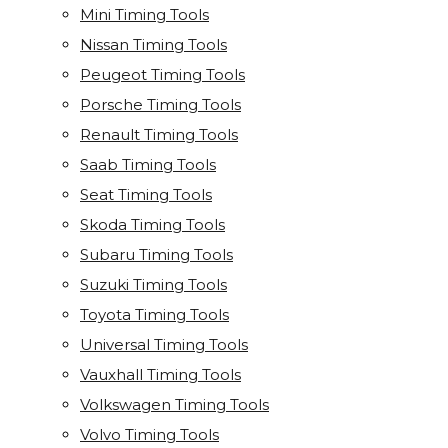
Mini Timing Tools
Nissan Timing Tools
Peugeot Timing Tools
Porsche Timing Tools
Renault Timing Tools
Saab Timing Tools
Seat Timing Tools
Skoda Timing Tools
Subaru Timing Tools
Suzuki Timing Tools
Toyota Timing Tools
Universal Timing Tools
Vauxhall Timing Tools
Volkswagen Timing Tools
Volvo Timing Tools