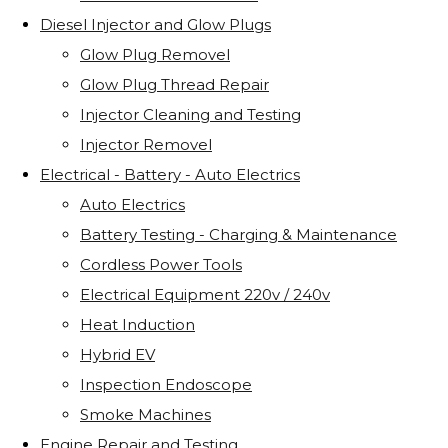
Diesel Injector and Glow Plugs
Glow Plug Removel
Glow Plug Thread Repair
Injector Cleaning and Testing
Injector Removel
Electrical - Battery - Auto Electrics
Auto Electrics
Battery Testing - Charging & Maintenance
Cordless Power Tools
Electrical Equipment 220v / 240v
Heat Induction
Hybrid EV
Inspection Endoscope
Smoke Machines
Engine Repair and Testing