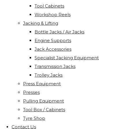
Tool Cabinets
Workshop Reels
Jacking & Lifting
Bottle Jacks / Air Jacks
Engine Supports
Jack Accessories
Specialist Jacking Equipment
Transmission Jacks
Trolley Jacks
Press Equipment
Presses
Pulling Equipment
Tool Box / Cabinets
Tyre Shop
Contact Us