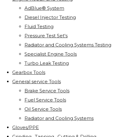
AdBlue® System
Diesel Injector Testing
Fluid Testing
Pressure Test Set's
Radiator and Cooling Systems Testing
Specialist Engine Tools
Turbo Leak Testing
Gearbox Tools
General service Tools
Brake Service Tools
Fuel Service Tools
Oil Service Tools
Radiator and Cooling Systems
Gloves/PPE
Grinding . Tapping . Cutting & Drilling