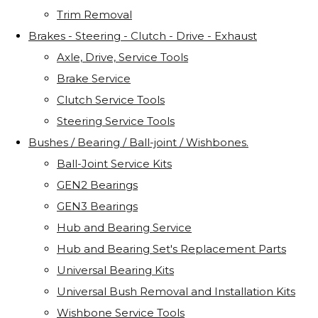
Trim Removal
Brakes - Steering - Clutch - Drive - Exhaust
Axle, Drive, Service Tools
Brake Service
Clutch Service Tools
Steering Service Tools
Bushes / Bearing / Ball-joint / Wishbones.
Ball-Joint Service Kits
GEN2 Bearings
GEN3 Bearings
Hub and Bearing Service
Hub and Bearing Set's Replacement Parts
Universal Bearing Kits
Universal Bush Removal and Installation Kits
Wishbone Service Tools