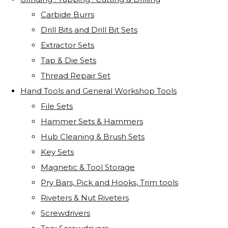
Carbide Burrs
Drill Bits and Drill Bit Sets
Extractor Sets
Tap & Die Sets
Thread Repair Set
Hand Tools and General Workshop Tools
File Sets
Hammer Sets & Hammers
Hub Cleaning & Brush Sets
Key Sets
Magnetic & Tool Storage
Pry Bars, Pick and Hooks, Trim tools
Riveters & Nut Riveters
Screwdrivers