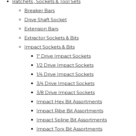
Ratchets , Sockets & Tool Sets
Breaker Bars
Drive Shaft Socket
Extension Bars
Extractor Sockets & Bits
Impact Sockets & Bits
1" Drive Impact Sockets
1/2 Drive Impact Sockets
1/4 Drive Impact Sockets
3/4 Drive Impact Sockets
3/8 Drive Impact Sockets
Impact Hex Bit Assortments
Impact Ribe Bit Assortments
Impact Spline Bit Assortments
Impact Torx Bit Assortments