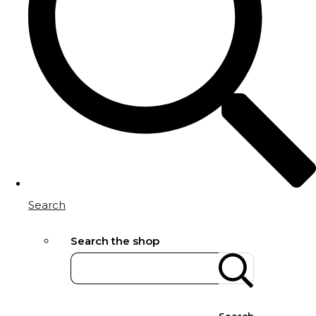
Search
Search the shop
Search