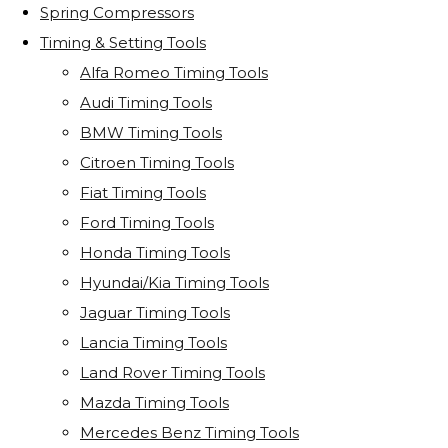
Spring Compressors
Timing & Setting Tools
Alfa Romeo Timing Tools
Audi Timing Tools
BMW Timing Tools
Citroen Timing Tools
Fiat Timing Tools
Ford Timing Tools
Honda Timing Tools
Hyundai/Kia Timing Tools
Jaguar Timing Tools
Lancia Timing Tools
Land Rover Timing Tools
Mazda Timing Tools
Mercedes Benz Timing Tools