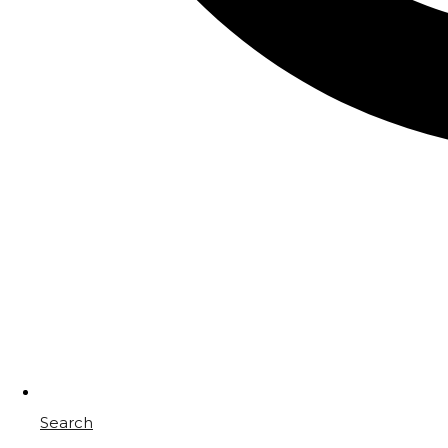
Search