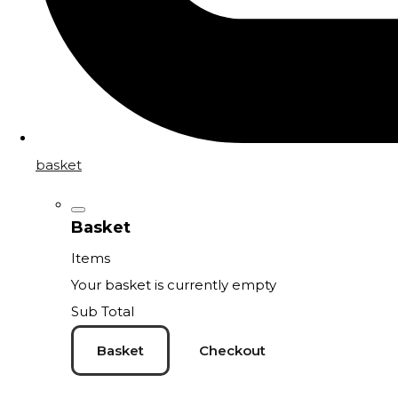
basket
Basket
Items
Your basket is currently empty
Sub Total
Basket
Checkout