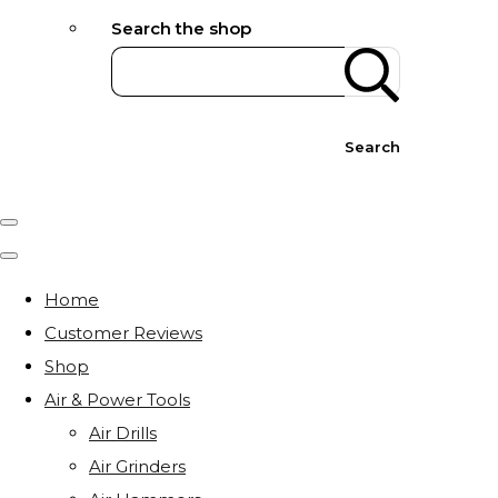
Search the shop
Search
Home
Customer Reviews
Shop
Air & Power Tools
Air Drills
Air Grinders