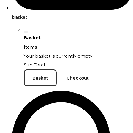
basket
Basket
Items
Your basket is currently empty
Sub Total
Basket
Checkout