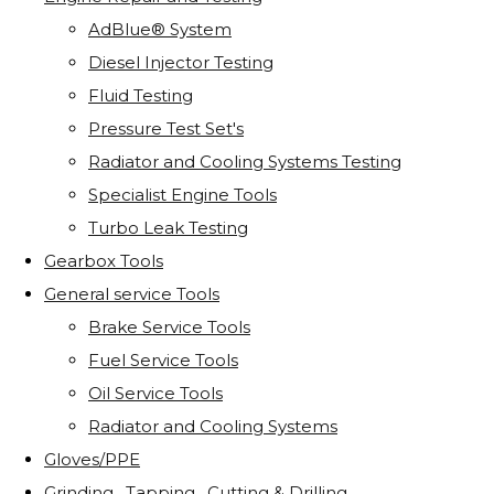
AdBlue® System
Diesel Injector Testing
Fluid Testing
Pressure Test Set's
Radiator and Cooling Systems Testing
Specialist Engine Tools
Turbo Leak Testing
Gearbox Tools
General service Tools
Brake Service Tools
Fuel Service Tools
Oil Service Tools
Radiator and Cooling Systems
Gloves/PPE
Grinding . Tapping . Cutting & Drilling