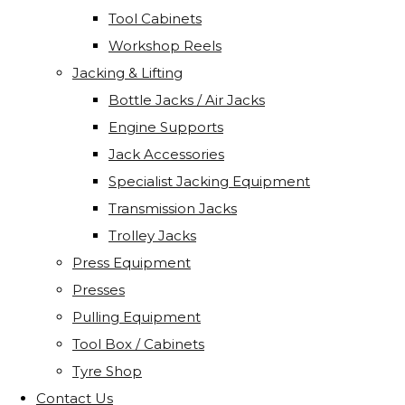
Tool Cabinets
Workshop Reels
Jacking & Lifting
Bottle Jacks / Air Jacks
Engine Supports
Jack Accessories
Specialist Jacking Equipment
Transmission Jacks
Trolley Jacks
Press Equipment
Presses
Pulling Equipment
Tool Box / Cabinets
Tyre Shop
Contact Us