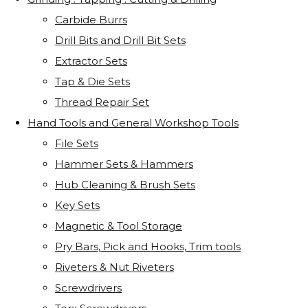
Carbide Burrs
Drill Bits and Drill Bit Sets
Extractor Sets
Tap & Die Sets
Thread Repair Set
Hand Tools and General Workshop Tools
File Sets
Hammer Sets & Hammers
Hub Cleaning & Brush Sets
Key Sets
Magnetic & Tool Storage
Pry Bars, Pick and Hooks, Trim tools
Riveters & Nut Riveters
Screwdrivers