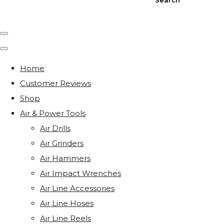
Home
Customer Reviews
Shop
Air & Power Tools
Air Drills
Air Grinders
Air Hammers
Air Impact Wrenches
Air Line Accessories
Air Line Hoses
Air Line Reels