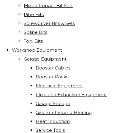
Mixed Impact Bit Sets
Ribe Bits
Screwdriver Bits & Sets
Spline Bits
Torx Bits
Workshop Equipment
Garage Equipment
Booster Cables
Booster Packs
Electrical Equipment
Fluid and Extraction Equipment
Garage Storage
Gas Torches and Heating
Heat Induction
Service Tools