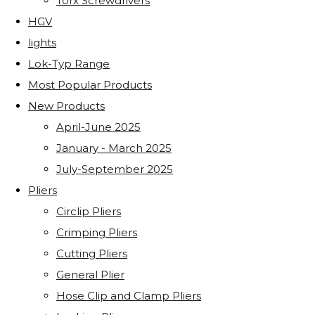
Torx Screwdrivers
HGV
lights
Lok-Typ Range
Most Popular Products
New Products
April-June 2025
January - March 2025
July-September 2025
Pliers
Circlip Pliers
Crimping Pliers
Cutting Pliers
General Plier
Hose Clip and Clamp Pliers