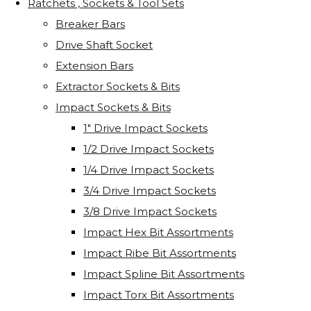
Ratchets , Sockets & Tool Sets
Breaker Bars
Drive Shaft Socket
Extension Bars
Extractor Sockets & Bits
Impact Sockets & Bits
1" Drive Impact Sockets
1/2 Drive Impact Sockets
1/4 Drive Impact Sockets
3/4 Drive Impact Sockets
3/8 Drive Impact Sockets
Impact Hex Bit Assortments
Impact Ribe Bit Assortments
Impact Spline Bit Assortments
Impact Torx Bit Assortments