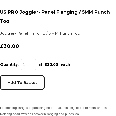
US PRO Joggler- Panel Flanging / 5MM Punch
Tool
Joggler- Panel Flanging / 5MM Punch Tool
£30.00
Quantity
:
at £
30.00
each
Add To Basket
For creating flanges or punching holes in aluminium, copper or metal sheets.
Rotating head switches between flanging and punch tool.