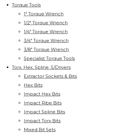
Torque Tools
1" Torque Wrench
1/2" Torque Wrench
1/4" Torque Wrench
3/4" Torque Wrench
3/8" Torque Wrench
Specialist Torque Tools
Torx. Hex. Spline. S/Drivers
Extractor Sockets & Bits
Hex Bits
Impact Hex Bits
Impact Ribe Bits
Impact Spline Bits
Impact Torx Bits
Mixed Bit Sets