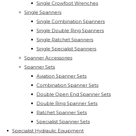
Single Crowfoot Wrenches
Single Spanners
Single Combination Spanners
Single Double Ring Spanners
Single Ratchet Spanners
Single Specialist Spanners
Spanner Accessories
Spanner Sets
Aviation Spanner Sets
Combination Spanner Sets
Double Open End Spanner Sets
Double Ring Spanner Sets
Ratchet Spanner Sets
Specialist Spanner Sets
Specialist Hydraulic Equipment