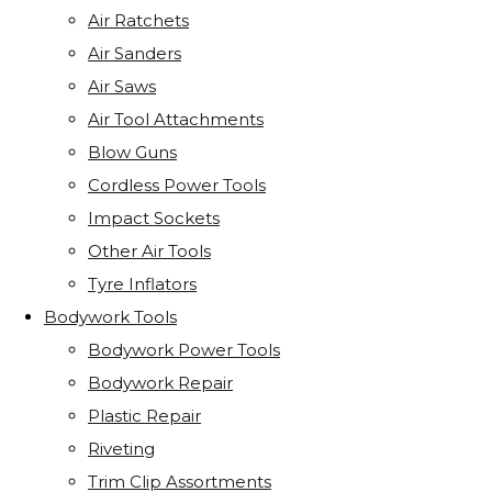
Air Ratchets
Air Sanders
Air Saws
Air Tool Attachments
Blow Guns
Cordless Power Tools
Impact Sockets
Other Air Tools
Tyre Inflators
Bodywork Tools
Bodywork Power Tools
Bodywork Repair
Plastic Repair
Riveting
Trim Clip Assortments