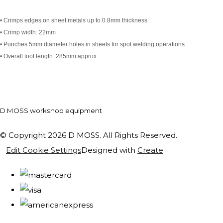
• Crimps edges on sheet metals up to 0.8mm thickness
• Crimp width: 22mm
• Punches 5mm diameter holes in sheets for spot welding operations
• Overall tool length: 285mm approx
D MOSS workshop equipment
© Copyright 2026 D MOSS. All Rights Reserved.
Edit Cookie Settings
Designed with
Create