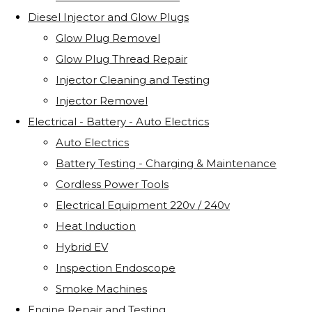
Diesel Injector and Glow Plugs
Glow Plug Removel
Glow Plug Thread Repair
Injector Cleaning and Testing
Injector Removel
Electrical - Battery - Auto Electrics
Auto Electrics
Battery Testing - Charging & Maintenance
Cordless Power Tools
Electrical Equipment 220v / 240v
Heat Induction
Hybrid EV
Inspection Endoscope
Smoke Machines
Engine Repair and Testing