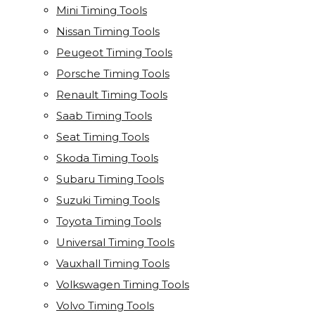
Mini Timing Tools
Nissan Timing Tools
Peugeot Timing Tools
Porsche Timing Tools
Renault Timing Tools
Saab Timing Tools
Seat Timing Tools
Skoda Timing Tools
Subaru Timing Tools
Suzuki Timing Tools
Toyota Timing Tools
Universal Timing Tools
Vauxhall Timing Tools
Volkswagen Timing Tools
Volvo Timing Tools