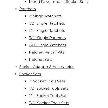
Mixed Drive Impact Socket Sets
Ratchets
1'' Single Ratchets
1/2'' Single Ratchets
1/4'' Single Ratchets
3/4'' Single Ratchets
3/8'' Single Ratchets
Ratchet Repair Kits
Ratchet Sets
Socket Adapter & Accessories
Socket Sets
1'' Socket Tools Sets
1/2'' Socket Tools Sets
1/4'' Socket Tools Sets
3/4'' Socket Tools Sets