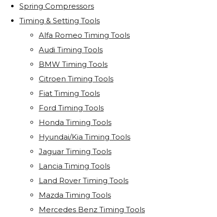
Spring Compressors
Timing & Setting Tools
Alfa Romeo Timing Tools
Audi Timing Tools
BMW Timing Tools
Citroen Timing Tools
Fiat Timing Tools
Ford Timing Tools
Honda Timing Tools
Hyundai/Kia Timing Tools
Jaguar Timing Tools
Lancia Timing Tools
Land Rover Timing Tools
Mazda Timing Tools
Mercedes Benz Timing Tools