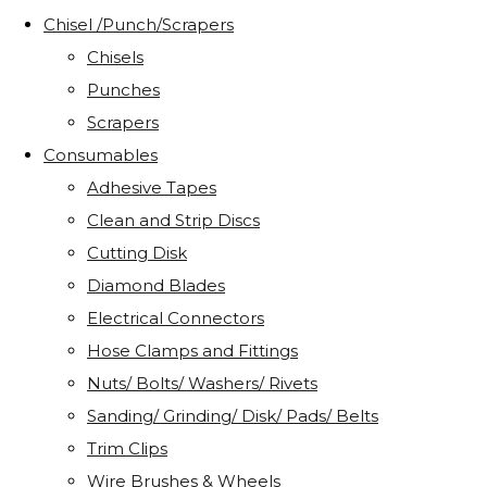
Chisel /Punch/Scrapers
Chisels
Punches
Scrapers
Consumables
Adhesive Tapes
Clean and Strip Discs
Cutting Disk
Diamond Blades
Electrical Connectors
Hose Clamps and Fittings
Nuts/ Bolts/ Washers/ Rivets
Sanding/ Grinding/ Disk/ Pads/ Belts
Trim Clips
Wire Brushes & Wheels