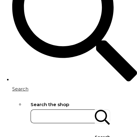
Search
Search the shop
Search