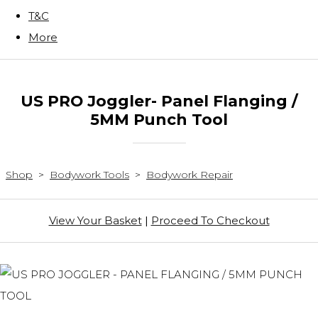
T&C
More
US PRO Joggler- Panel Flanging /
5MM Punch Tool
Shop
>
Bodywork Tools
>
Bodywork Repair
View Your Basket
|
Proceed To Checkout