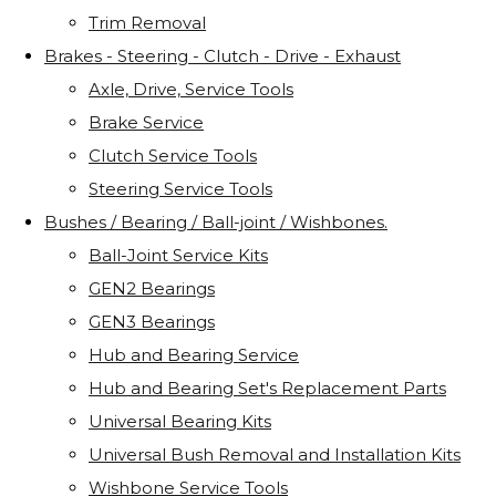
Trim Removal
Brakes - Steering - Clutch - Drive - Exhaust
Axle, Drive, Service Tools
Brake Service
Clutch Service Tools
Steering Service Tools
Bushes / Bearing / Ball-joint / Wishbones.
Ball-Joint Service Kits
GEN2 Bearings
GEN3 Bearings
Hub and Bearing Service
Hub and Bearing Set's Replacement Parts
Universal Bearing Kits
Universal Bush Removal and Installation Kits
Wishbone Service Tools