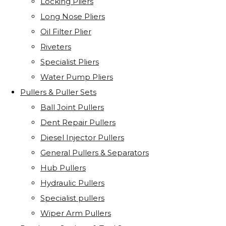
Locking Pliers
Long Nose Pliers
Oil Filter Plier
Riveters
Specialist Pliers
Water Pump Pliers
Pullers & Puller Sets
Ball Joint Pullers
Dent Repair Pullers
Diesel Injector Pullers
General Pullers & Separators
Hub Pullers
Hydraulic Pullers
Specialist pullers
Wiper Arm Pullers