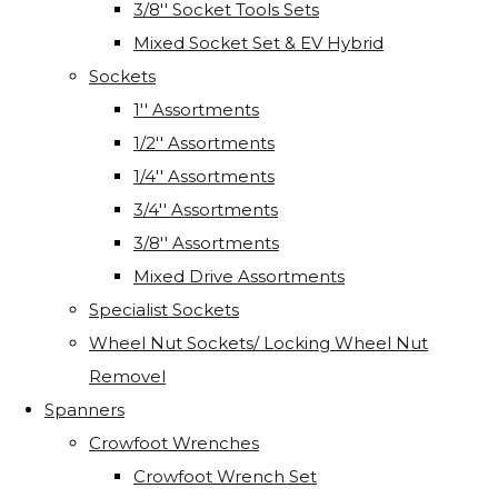
3/8'' Socket Tools Sets
Mixed Socket Set & EV Hybrid
Sockets
1'' Assortments
1/2'' Assortments
1/4'' Assortments
3/4'' Assortments
3/8'' Assortments
Mixed Drive Assortments
Specialist Sockets
Wheel Nut Sockets/ Locking Wheel Nut
Removel
Spanners
Crowfoot Wrenches
Crowfoot Wrench Set