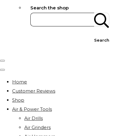
Search the shop
Search
Home
Customer Reviews
Shop
Air & Power Tools
Air Drills
Air Grinders