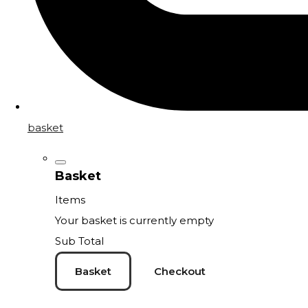
basket
Basket
Items
Your basket is currently empty
Sub Total
Basket
Checkout