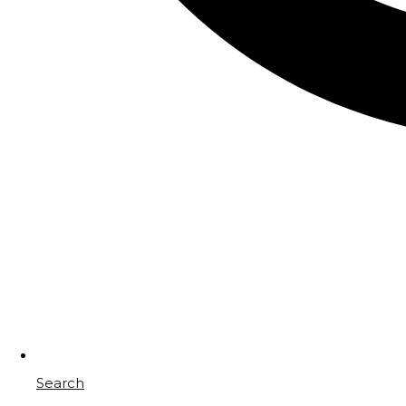
Search