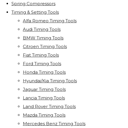
Spring Compressors
Timing & Setting Tools
Alfa Romeo Timing Tools
Audi Timing Tools
BMW Timing Tools
Citroen Timing Tools
Fiat Timing Tools
Ford Timing Tools
Honda Timing Tools
Hyundai/Kia Timing Tools
Jaguar Timing Tools
Lancia Timing Tools
Land Rover Timing Tools
Mazda Timing Tools
Mercedes Benz Timing Tools