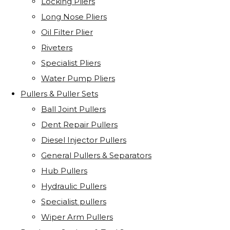
Locking Pliers
Long Nose Pliers
Oil Filter Plier
Riveters
Specialist Pliers
Water Pump Pliers
Pullers & Puller Sets
Ball Joint Pullers
Dent Repair Pullers
Diesel Injector Pullers
General Pullers & Separators
Hub Pullers
Hydraulic Pullers
Specialist pullers
Wiper Arm Pullers