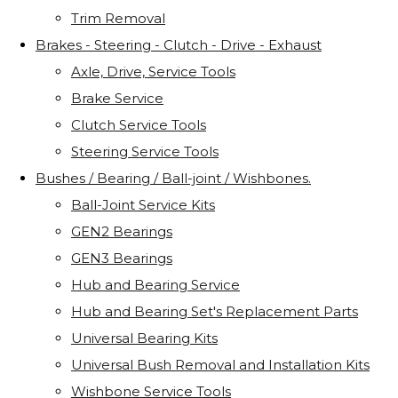
Trim Removal
Brakes - Steering - Clutch - Drive - Exhaust
Axle, Drive, Service Tools
Brake Service
Clutch Service Tools
Steering Service Tools
Bushes / Bearing / Ball-joint / Wishbones.
Ball-Joint Service Kits
GEN2 Bearings
GEN3 Bearings
Hub and Bearing Service
Hub and Bearing Set's Replacement Parts
Universal Bearing Kits
Universal Bush Removal and Installation Kits
Wishbone Service Tools