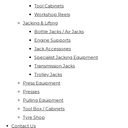
Tool Cabinets
Workshop Reels
Jacking & Lifting
Bottle Jacks / Air Jacks
Engine Supports
Jack Accessories
Specialist Jacking Equipment
Transmission Jacks
Trolley Jacks
Press Equipment
Presses
Pulling Equipment
Tool Box / Cabinets
Tyre Shop
Contact Us