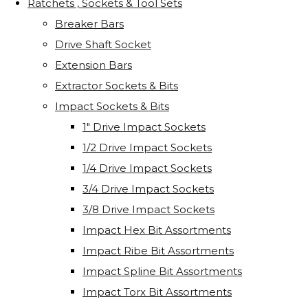
Ratchets , Sockets & Tool Sets
Breaker Bars
Drive Shaft Socket
Extension Bars
Extractor Sockets & Bits
Impact Sockets & Bits
1" Drive Impact Sockets
1/2 Drive Impact Sockets
1/4 Drive Impact Sockets
3/4 Drive Impact Sockets
3/8 Drive Impact Sockets
Impact Hex Bit Assortments
Impact Ribe Bit Assortments
Impact Spline Bit Assortments
Impact Torx Bit Assortments