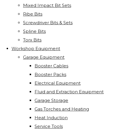
Mixed Impact Bit Sets
Ribe Bits
Screwdriver Bits & Sets
Spline Bits
Torx Bits
Workshop Equipment
Garage Equipment
Booster Cables
Booster Packs
Electrical Equipment
Fluid and Extraction Equipment
Garage Storage
Gas Torches and Heating
Heat Induction
Service Tools