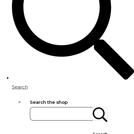
Search
Search the shop
Search