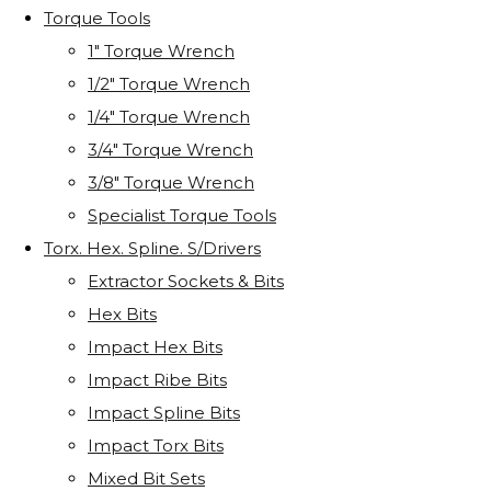
Torque Tools
1" Torque Wrench
1/2" Torque Wrench
1/4" Torque Wrench
3/4" Torque Wrench
3/8" Torque Wrench
Specialist Torque Tools
Torx. Hex. Spline. S/Drivers
Extractor Sockets & Bits
Hex Bits
Impact Hex Bits
Impact Ribe Bits
Impact Spline Bits
Impact Torx Bits
Mixed Bit Sets