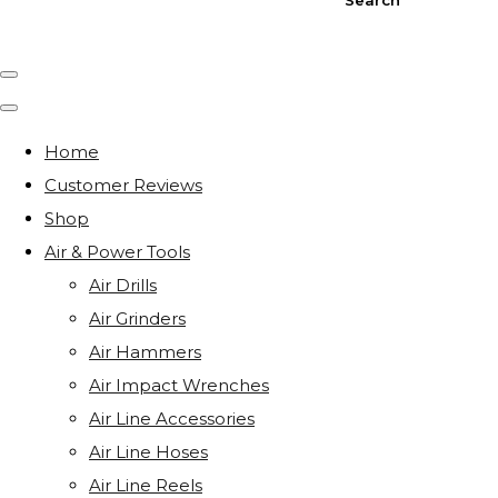
Home
Customer Reviews
Shop
Air & Power Tools
Air Drills
Air Grinders
Air Hammers
Air Impact Wrenches
Air Line Accessories
Air Line Hoses
Air Line Reels