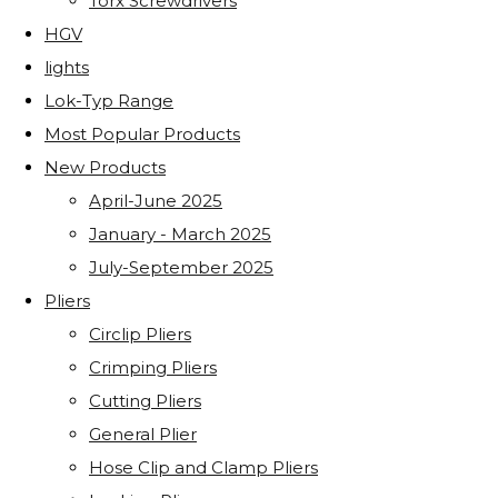
Torx Screwdrivers
HGV
lights
Lok-Typ Range
Most Popular Products
New Products
April-June 2025
January - March 2025
July-September 2025
Pliers
Circlip Pliers
Crimping Pliers
Cutting Pliers
General Plier
Hose Clip and Clamp Pliers