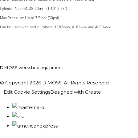
Cylinder Neck Ø: 28-70mm (1.10''-2.75'').
Max Pressure: Up to 3.5 bar (50psi).
Can be used with part numbers: 1182-ww, 4182-ww and 4083-ww.
D MOSS workshop equipment
© Copyright 2026 D MOSS. All Rights Reserved.
Edit Cookie Settings
Designed with
Create