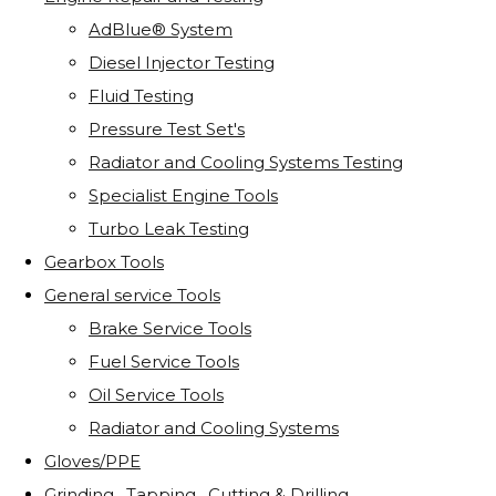
AdBlue® System
Diesel Injector Testing
Fluid Testing
Pressure Test Set's
Radiator and Cooling Systems Testing
Specialist Engine Tools
Turbo Leak Testing
Gearbox Tools
General service Tools
Brake Service Tools
Fuel Service Tools
Oil Service Tools
Radiator and Cooling Systems
Gloves/PPE
Grinding . Tapping . Cutting & Drilling