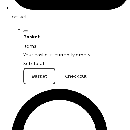
basket
Basket
Items
Your basket is currently empty
Sub Total
Basket
Checkout