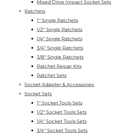
Mixed Drive Impact Socket Sets
Ratchets
1'' Single Ratchets
1/2'' Single Ratchets
1/4'' Single Ratchets
3/4'' Single Ratchets
3/8'' Single Ratchets
Ratchet Repair Kits
Ratchet Sets
Socket Adapter & Accessories
Socket Sets
1'' Socket Tools Sets
1/2'' Socket Tools Sets
1/4'' Socket Tools Sets
3/4'' Socket Tools Sets