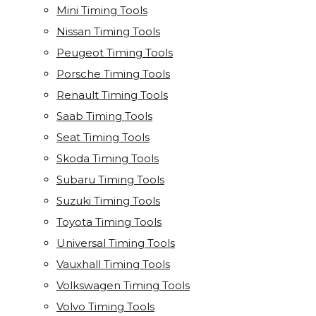
Mini Timing Tools
Nissan Timing Tools
Peugeot Timing Tools
Porsche Timing Tools
Renault Timing Tools
Saab Timing Tools
Seat Timing Tools
Skoda Timing Tools
Subaru Timing Tools
Suzuki Timing Tools
Toyota Timing Tools
Universal Timing Tools
Vauxhall Timing Tools
Volkswagen Timing Tools
Volvo Timing Tools