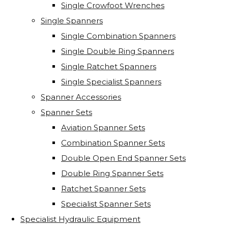
Single Crowfoot Wrenches
Single Spanners
Single Combination Spanners
Single Double Ring Spanners
Single Ratchet Spanners
Single Specialist Spanners
Spanner Accessories
Spanner Sets
Aviation Spanner Sets
Combination Spanner Sets
Double Open End Spanner Sets
Double Ring Spanner Sets
Ratchet Spanner Sets
Specialist Spanner Sets
Specialist Hydraulic Equipment