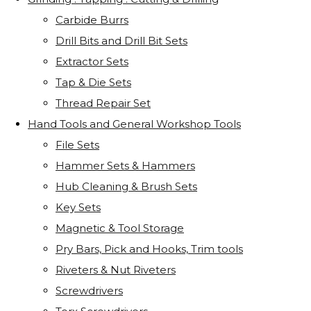
Carbide Burrs
Drill Bits and Drill Bit Sets
Extractor Sets
Tap & Die Sets
Thread Repair Set
Hand Tools and General Workshop Tools
File Sets
Hammer Sets & Hammers
Hub Cleaning & Brush Sets
Key Sets
Magnetic & Tool Storage
Pry Bars, Pick and Hooks, Trim tools
Riveters & Nut Riveters
Screwdrivers