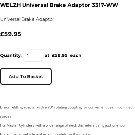
WELZH Universal Brake Adaptor 3317-WW
Universal Brake Adaptor
£59.95
Quantity
:
at £
59.95
each
Add To Basket
Brake refilling adapter with a 90° rotating coupling for convenient use in confined
spaces.
Fits Master Cylinders with a wide range of neck diameters using just one tool.
Fits almost all vehicle makes and models on the market.