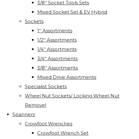
3/8'' Socket Tools Sets
Mixed Socket Set & EV Hybrid
Sockets
1'' Assortments
1/2'' Assortments
1/4'' Assortments
3/4'' Assortments
3/8'' Assortments
Mixed Drive Assortments
Specialist Sockets
Wheel Nut Sockets/ Locking Wheel Nut
Removel
Spanners
Crowfoot Wrenches
Crowfoot Wrench Set