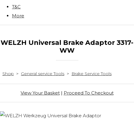
T&C
More
WELZH Universal Brake Adaptor 3317-
WW
Shop
>
General service Tools
>
Brake Service Tools
View Your Basket
|
Proceed To Checkout