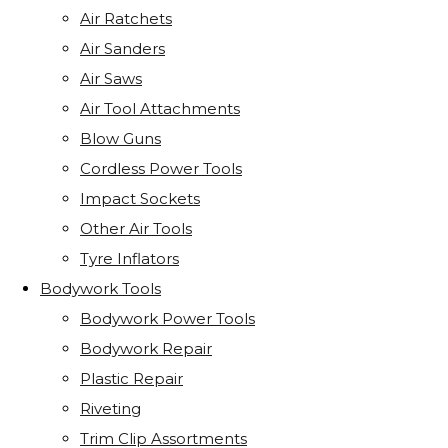
Air Ratchets
Air Sanders
Air Saws
Air Tool Attachments
Blow Guns
Cordless Power Tools
Impact Sockets
Other Air Tools
Tyre Inflators
Bodywork Tools
Bodywork Power Tools
Bodywork Repair
Plastic Repair
Riveting
Trim Clip Assortments