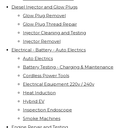
Diesel Injector and Glow Plugs
Glow Plug Removel
Glow Plug Thread Repair
Injector Cleaning and Testing
Injector Removel
Electrical - Battery - Auto Electrics
Auto Electrics
Battery Testing - Charging & Maintenance
Cordless Power Tools
Electrical Equipment 220v / 240v
Heat Induction
Hybrid EV
Inspection Endoscope
Smoke Machines
Engine Repair and Testing