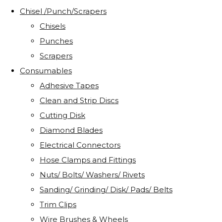
Chisel /Punch/Scrapers
Chisels
Punches
Scrapers
Consumables
Adhesive Tapes
Clean and Strip Discs
Cutting Disk
Diamond Blades
Electrical Connectors
Hose Clamps and Fittings
Nuts/ Bolts/ Washers/ Rivets
Sanding/ Grinding/ Disk/ Pads/ Belts
Trim Clips
Wire Brushes & Wheels