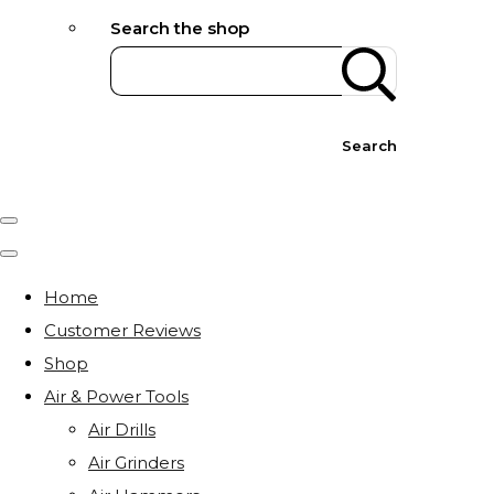
Search the shop
Search
Home
Customer Reviews
Shop
Air & Power Tools
Air Drills
Air Grinders