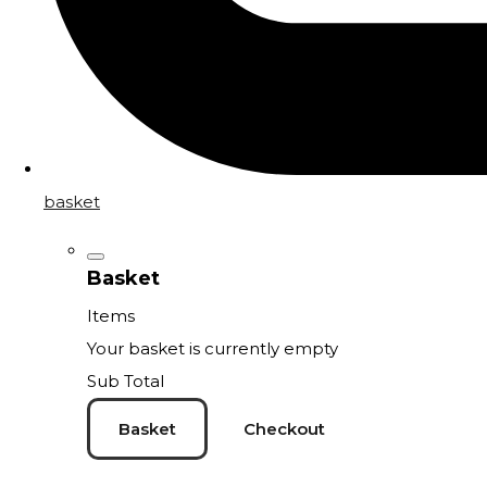
basket
Basket
Items
Your basket is currently empty
Sub Total
Basket
Checkout