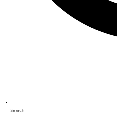
Search