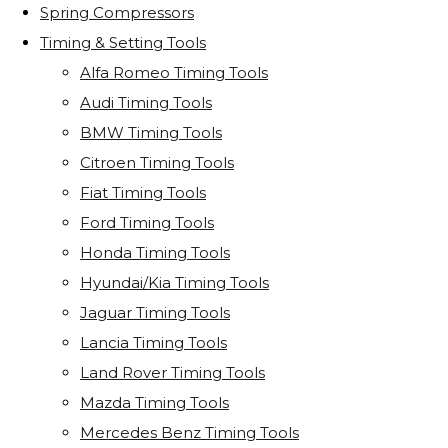
Spring Compressors
Timing & Setting Tools
Alfa Romeo Timing Tools
Audi Timing Tools
BMW Timing Tools
Citroen Timing Tools
Fiat Timing Tools
Ford Timing Tools
Honda Timing Tools
Hyundai/Kia Timing Tools
Jaguar Timing Tools
Lancia Timing Tools
Land Rover Timing Tools
Mazda Timing Tools
Mercedes Benz Timing Tools