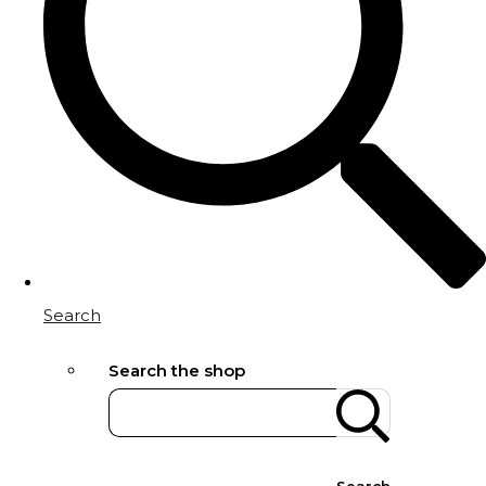
Search
Search the shop
Search