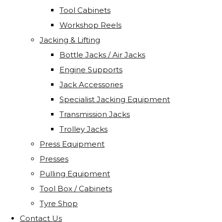
Tool Cabinets
Workshop Reels
Jacking & Lifting
Bottle Jacks / Air Jacks
Engine Supports
Jack Accessories
Specialist Jacking Equipment
Transmission Jacks
Trolley Jacks
Press Equipment
Presses
Pulling Equipment
Tool Box / Cabinets
Tyre Shop
Contact Us