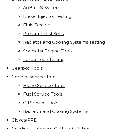
AdBlue® System
Diesel Injector Testing
Fluid Testing
Pressure Test Set's
Radiator and Cooling Systems Testing
Specialist Engine Tools
Turbo Leak Testing
Gearbox Tools
General service Tools
Brake Service Tools
Fuel Service Tools
Oil Service Tools
Radiator and Cooling Systems
Gloves/PPE
Grinding . Tapping . Cutting & Drilling