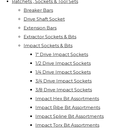
Ratchets , Sockets & Tool Sets
Breaker Bars
Drive Shaft Socket
Extension Bars
Extractor Sockets & Bits
Impact Sockets & Bits
1" Drive Impact Sockets
1/2 Drive Impact Sockets
1/4 Drive Impact Sockets
3/4 Drive Impact Sockets
3/8 Drive Impact Sockets
Impact Hex Bit Assortments
Impact Ribe Bit Assortments
Impact Spline Bit Assortments
Impact Torx Bit Assortments