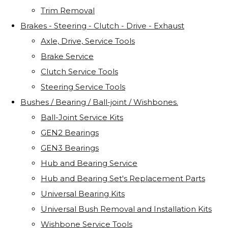
Trim Removal
Brakes - Steering - Clutch - Drive - Exhaust
Axle, Drive, Service Tools
Brake Service
Clutch Service Tools
Steering Service Tools
Bushes / Bearing / Ball-joint / Wishbones.
Ball-Joint Service Kits
GEN2 Bearings
GEN3 Bearings
Hub and Bearing Service
Hub and Bearing Set's Replacement Parts
Universal Bearing Kits
Universal Bush Removal and Installation Kits
Wishbone Service Tools