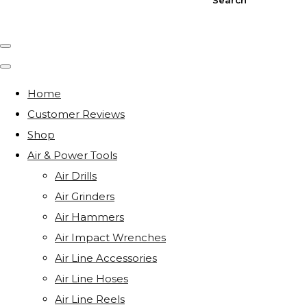
Home
Customer Reviews
Shop
Air & Power Tools
Air Drills
Air Grinders
Air Hammers
Air Impact Wrenches
Air Line Accessories
Air Line Hoses
Air Line Reels