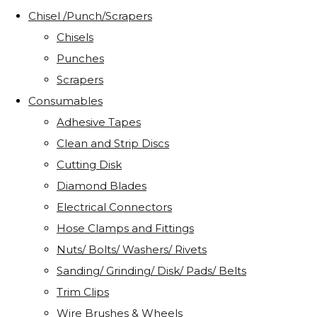
Chisel /Punch/Scrapers
Chisels
Punches
Scrapers
Consumables
Adhesive Tapes
Clean and Strip Discs
Cutting Disk
Diamond Blades
Electrical Connectors
Hose Clamps and Fittings
Nuts/ Bolts/ Washers/ Rivets
Sanding/ Grinding/ Disk/ Pads/ Belts
Trim Clips
Wire Brushes & Wheels