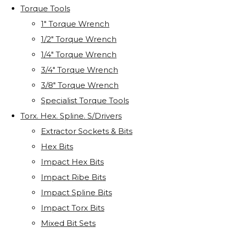
Torque Tools
1" Torque Wrench
1/2" Torque Wrench
1/4" Torque Wrench
3/4" Torque Wrench
3/8" Torque Wrench
Specialist Torque Tools
Torx. Hex. Spline. S/Drivers
Extractor Sockets & Bits
Hex Bits
Impact Hex Bits
Impact Ribe Bits
Impact Spline Bits
Impact Torx Bits
Mixed Bit Sets