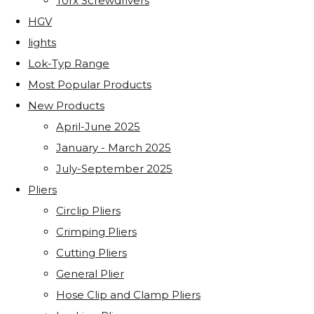
Torx Screwdrivers
HGV
lights
Lok-Typ Range
Most Popular Products
New Products
April-June 2025
January - March 2025
July-September 2025
Pliers
Circlip Pliers
Crimping Pliers
Cutting Pliers
General Plier
Hose Clip and Clamp Pliers