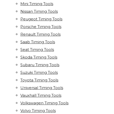
Mini Timing Tools
Nissan Timing Tools
Peugeot Timing Tools
Porsche Timing Tools
Renault Timing Tools
Saab Timing Tools
Seat Timing Tools
Skoda Timing Tools
Subaru Timing Tools
Suzuki Timing Tools
Toyota Timing Tools
Universal Timing Tools
Vauxhall Timing Tools
Volkswagen Timing Tools
Volvo Timing Tools