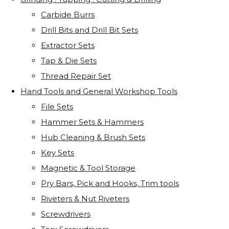
Carbide Burrs
Drill Bits and Drill Bit Sets
Extractor Sets
Tap & Die Sets
Thread Repair Set
Hand Tools and General Workshop Tools
File Sets
Hammer Sets & Hammers
Hub Cleaning & Brush Sets
Key Sets
Magnetic & Tool Storage
Pry Bars, Pick and Hooks, Trim tools
Riveters & Nut Riveters
Screwdrivers