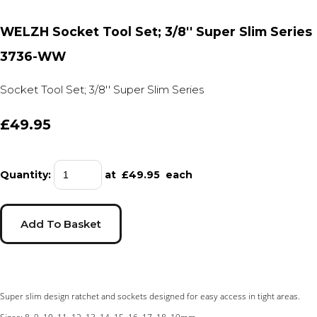
WELZH Socket Tool Set; 3/8'' Super Slim Series
3736-WW
Socket Tool Set; 3/8'' Super Slim Series
£49.95
Quantity
:
at £
49.95
each
Add To Basket
Super slim design ratchet and sockets designed for easy access in tight areas.