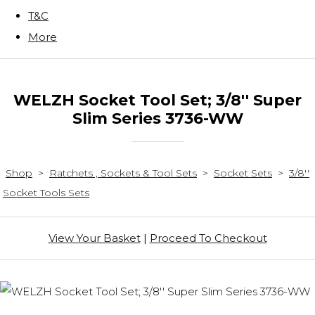
T&C
More
WELZH Socket Tool Set; 3/8'' Super
Slim Series 3736-WW
Shop
>
Ratchets , Sockets & Tool Sets
>
Socket Sets
>
3/8''
Socket Tools Sets
View Your Basket
|
Proceed To Checkout