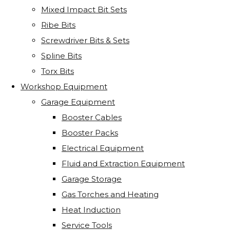
Mixed Impact Bit Sets
Ribe Bits
Screwdriver Bits & Sets
Spline Bits
Torx Bits
Workshop Equipment
Garage Equipment
Booster Cables
Booster Packs
Electrical Equipment
Fluid and Extraction Equipment
Garage Storage
Gas Torches and Heating
Heat Induction
Service Tools