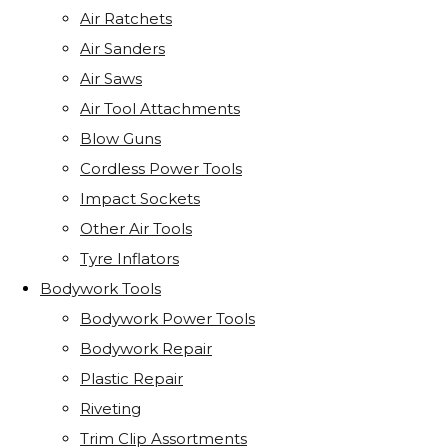
Air Ratchets
Air Sanders
Air Saws
Air Tool Attachments
Blow Guns
Cordless Power Tools
Impact Sockets
Other Air Tools
Tyre Inflators
Bodywork Tools
Bodywork Power Tools
Bodywork Repair
Plastic Repair
Riveting
Trim Clip Assortments