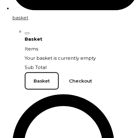
basket
Basket
Items
Your basket is currently empty
Sub Total
Basket
Checkout