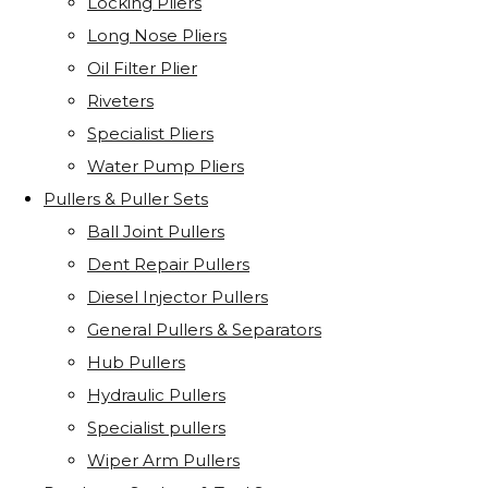
Locking Pliers
Long Nose Pliers
Oil Filter Plier
Riveters
Specialist Pliers
Water Pump Pliers
Pullers & Puller Sets
Ball Joint Pullers
Dent Repair Pullers
Diesel Injector Pullers
General Pullers & Separators
Hub Pullers
Hydraulic Pullers
Specialist pullers
Wiper Arm Pullers