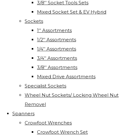
3/8'' Socket Tools Sets
Mixed Socket Set & EV Hybrid
Sockets
1'' Assortments
1/2'' Assortments
1/4'' Assortments
3/4'' Assortments
3/8'' Assortments
Mixed Drive Assortments
Specialist Sockets
Wheel Nut Sockets/ Locking Wheel Nut
Removel
Spanners
Crowfoot Wrenches
Crowfoot Wrench Set