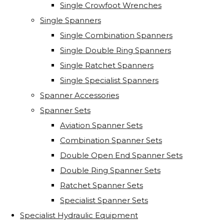
Single Crowfoot Wrenches
Single Spanners
Single Combination Spanners
Single Double Ring Spanners
Single Ratchet Spanners
Single Specialist Spanners
Spanner Accessories
Spanner Sets
Aviation Spanner Sets
Combination Spanner Sets
Double Open End Spanner Sets
Double Ring Spanner Sets
Ratchet Spanner Sets
Specialist Spanner Sets
Specialist Hydraulic Equipment