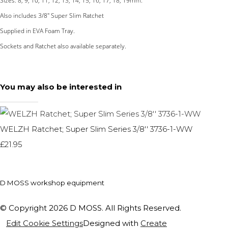
Sizes: 8, 9, 10, 11, 12, 13, 14, 15, 16, 17, 18, 19mm.
Also includes 3/8" Super Slim Ratchet
Supplied in EVA Foam Tray.
Sockets and Ratchet also available separately.
You may also be interested in
WELZH Ratchet; Super Slim Series 3/8'' 3736-1-WW
£21.95
D MOSS workshop equipment
© Copyright 2026 D MOSS. All Rights Reserved.
Edit Cookie Settings
Designed with
Create