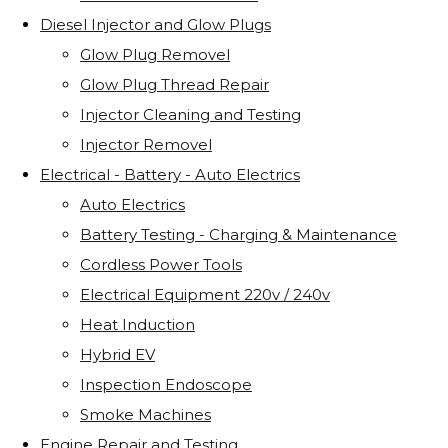
Diesel Injector and Glow Plugs
Glow Plug Removel
Glow Plug Thread Repair
Injector Cleaning and Testing
Injector Removel
Electrical - Battery - Auto Electrics
Auto Electrics
Battery Testing - Charging & Maintenance
Cordless Power Tools
Electrical Equipment 220v / 240v
Heat Induction
Hybrid EV
Inspection Endoscope
Smoke Machines
Engine Repair and Testing