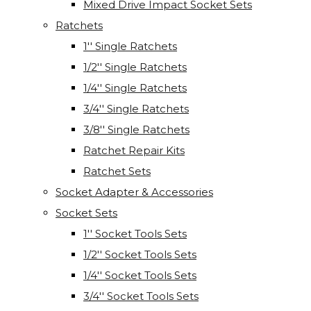
Mixed Drive Impact Socket Sets
Ratchets
1'' Single Ratchets
1/2'' Single Ratchets
1/4'' Single Ratchets
3/4'' Single Ratchets
3/8'' Single Ratchets
Ratchet Repair Kits
Ratchet Sets
Socket Adapter & Accessories
Socket Sets
1'' Socket Tools Sets
1/2'' Socket Tools Sets
1/4'' Socket Tools Sets
3/4'' Socket Tools Sets