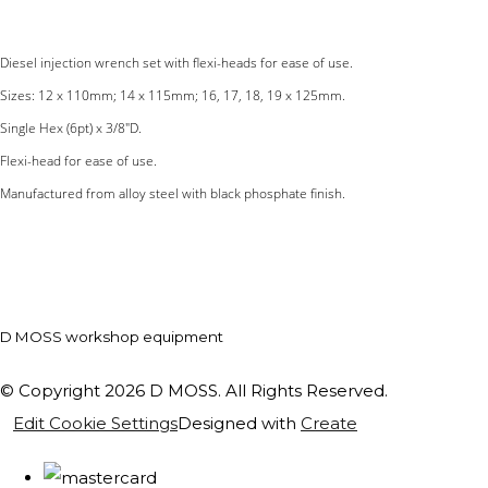
Diesel injection wrench set with flexi-heads for ease of use.
Sizes: 12 x 110mm; 14 x 115mm; 16, 17, 18, 19 x 125mm.
Single Hex (6pt) x 3/8"D.
Flexi-head for ease of use.
Manufactured from alloy steel with black phosphate finish.
D MOSS workshop equipment
© Copyright 2026 D MOSS. All Rights Reserved.
Edit Cookie Settings
Designed with
Create