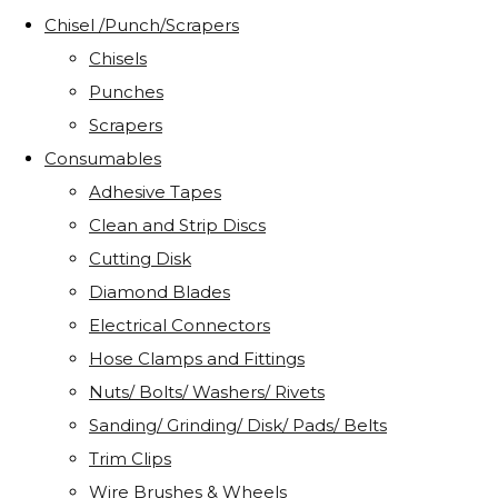
Chisel /Punch/Scrapers
Chisels
Punches
Scrapers
Consumables
Adhesive Tapes
Clean and Strip Discs
Cutting Disk
Diamond Blades
Electrical Connectors
Hose Clamps and Fittings
Nuts/ Bolts/ Washers/ Rivets
Sanding/ Grinding/ Disk/ Pads/ Belts
Trim Clips
Wire Brushes & Wheels