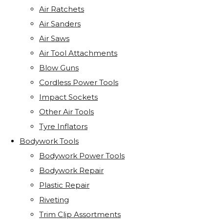
Air Ratchets
Air Sanders
Air Saws
Air Tool Attachments
Blow Guns
Cordless Power Tools
Impact Sockets
Other Air Tools
Tyre Inflators
Bodywork Tools
Bodywork Power Tools
Bodywork Repair
Plastic Repair
Riveting
Trim Clip Assortments