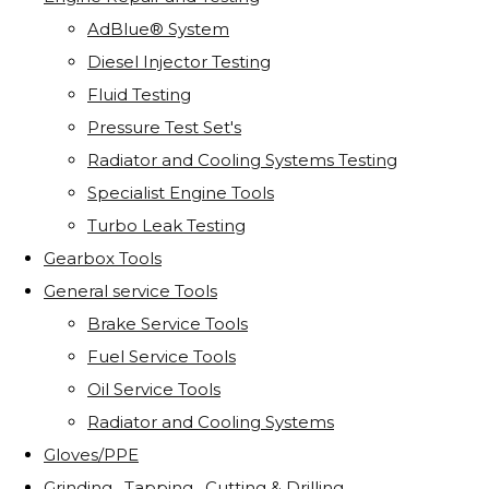
AdBlue® System
Diesel Injector Testing
Fluid Testing
Pressure Test Set's
Radiator and Cooling Systems Testing
Specialist Engine Tools
Turbo Leak Testing
Gearbox Tools
General service Tools
Brake Service Tools
Fuel Service Tools
Oil Service Tools
Radiator and Cooling Systems
Gloves/PPE
Grinding . Tapping . Cutting & Drilling