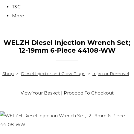
T&C
More
WELZH Diesel Injection Wrench Set;
12-19mm 6-Piece 44108-WW
Shop
>
Diesel Injector and Glow Plugs
>
Injector Removel
View Your Basket
|
Proceed To Checkout