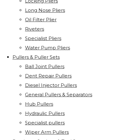
Locking Pliers
Long Nose Pliers
Oil Filter Plier
Riveters
Specialist Pliers
Water Pump Pliers
Pullers & Puller Sets
Ball Joint Pullers
Dent Repair Pullers
Diesel Injector Pullers
General Pullers & Separators
Hub Pullers
Hydraulic Pullers
Specialist pullers
Wiper Arm Pullers