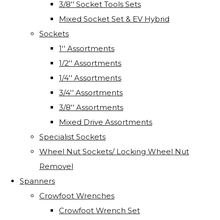
3/8'' Socket Tools Sets
Mixed Socket Set & EV Hybrid
Sockets
1'' Assortments
1/2'' Assortments
1/4'' Assortments
3/4'' Assortments
3/8'' Assortments
Mixed Drive Assortments
Specialist Sockets
Wheel Nut Sockets/ Locking Wheel Nut
Removel
Spanners
Crowfoot Wrenches
Crowfoot Wrench Set