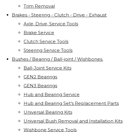
Trim Removal
Brakes - Steering - Clutch - Drive - Exhaust
Axle, Drive, Service Tools
Brake Service
Clutch Service Tools
Steering Service Tools
Bushes / Bearing / Ball-joint / Wishbones.
Ball-Joint Service Kits
GEN2 Bearings
GEN3 Bearings
Hub and Bearing Service
Hub and Bearing Set's Replacement Parts
Universal Bearing Kits
Universal Bush Removal and Installation Kits
Wishbone Service Tools