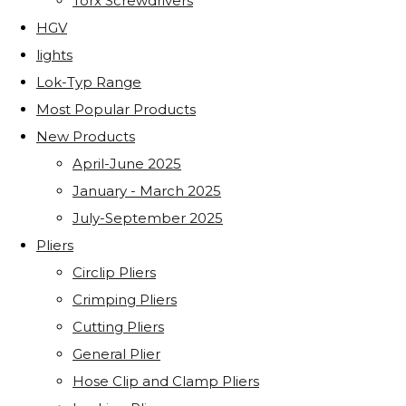
Torx Screwdrivers
HGV
lights
Lok-Typ Range
Most Popular Products
New Products
April-June 2025
January - March 2025
July-September 2025
Pliers
Circlip Pliers
Crimping Pliers
Cutting Pliers
General Plier
Hose Clip and Clamp Pliers