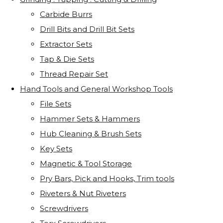
Carbide Burrs
Drill Bits and Drill Bit Sets
Extractor Sets
Tap & Die Sets
Thread Repair Set
Hand Tools and General Workshop Tools
File Sets
Hammer Sets & Hammers
Hub Cleaning & Brush Sets
Key Sets
Magnetic & Tool Storage
Pry Bars, Pick and Hooks, Trim tools
Riveters & Nut Riveters
Screwdrivers