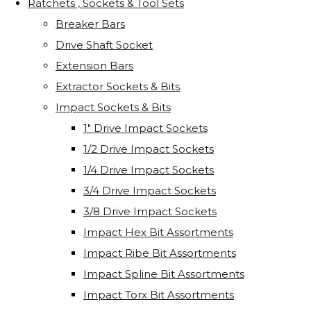
Ratchets , Sockets & Tool Sets
Breaker Bars
Drive Shaft Socket
Extension Bars
Extractor Sockets & Bits
Impact Sockets & Bits
1" Drive Impact Sockets
1/2 Drive Impact Sockets
1/4 Drive Impact Sockets
3/4 Drive Impact Sockets
3/8 Drive Impact Sockets
Impact Hex Bit Assortments
Impact Ribe Bit Assortments
Impact Spline Bit Assortments
Impact Torx Bit Assortments