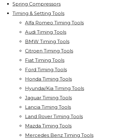
Spring Compressors
Timing & Setting Tools
Alfa Romeo Timing Tools
Audi Timing Tools
BMW Timing Tools
Citroen Timing Tools
Fiat Timing Tools
Ford Timing Tools
Honda Timing Tools
Hyundai/Kia Timing Tools
Jaguar Timing Tools
Lancia Timing Tools
Land Rover Timing Tools
Mazda Timing Tools
Mercedes Benz Timing Tools