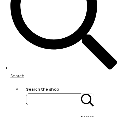
Search
Search the shop
Search