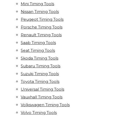
Mini Timing Tools
Nissan Timing Tools
Peugeot Timing Tools
Porsche Timing Tools
Renault Timing Tools
Saab Timing Tools
Seat Timing Tools
Skoda Timing Tools
Subaru Timing Tools
Suzuki Timing Tools
Toyota Timing Tools
Universal Timing Tools
Vauxhall Timing Tools
Volkswagen Timing Tools
Volvo Timing Tools