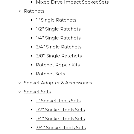
Mixed Drive Impact Socket Sets
Ratchets
1'' Single Ratchets
1/2'' Single Ratchets
1/4'' Single Ratchets
3/4'' Single Ratchets
3/8'' Single Ratchets
Ratchet Repair Kits
Ratchet Sets
Socket Adapter & Accessories
Socket Sets
1'' Socket Tools Sets
1/2'' Socket Tools Sets
1/4'' Socket Tools Sets
3/4'' Socket Tools Sets