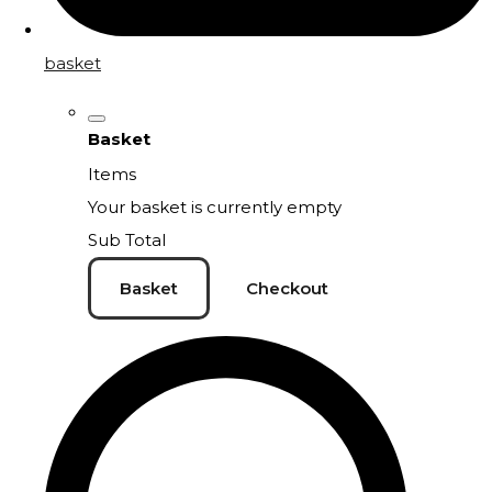
basket
Basket
Items
Your basket is currently empty
Sub Total
Basket
Checkout