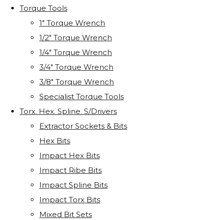
Torque Tools
1" Torque Wrench
1/2" Torque Wrench
1/4" Torque Wrench
3/4" Torque Wrench
3/8" Torque Wrench
Specialist Torque Tools
Torx. Hex. Spline. S/Drivers
Extractor Sockets & Bits
Hex Bits
Impact Hex Bits
Impact Ribe Bits
Impact Spline Bits
Impact Torx Bits
Mixed Bit Sets