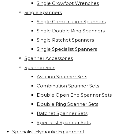
Single Crowfoot Wrenches
Single Spanners
Single Combination Spanners
Single Double Ring Spanners
Single Ratchet Spanners
Single Specialist Spanners
Spanner Accessories
Spanner Sets
Aviation Spanner Sets
Combination Spanner Sets
Double Open End Spanner Sets
Double Ring Spanner Sets
Ratchet Spanner Sets
Specialist Spanner Sets
Specialist Hydraulic Equipment