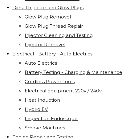
Diesel Injector and Glow Plugs
Glow Plug Removel
Glow Plug Thread Repair
Injector Cleaning and Testing
Injector Removel
Electrical - Battery - Auto Electrics
Auto Electrics
Battery Testing - Charging & Maintenance
Cordless Power Tools
Electrical Equipment 220v / 240v
Heat Induction
Hybrid EV
Inspection Endoscope
Smoke Machines
Engine Repair and Testing