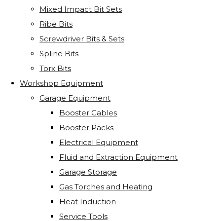
Mixed Impact Bit Sets
Ribe Bits
Screwdriver Bits & Sets
Spline Bits
Torx Bits
Workshop Equipment
Garage Equipment
Booster Cables
Booster Packs
Electrical Equipment
Fluid and Extraction Equipment
Garage Storage
Gas Torches and Heating
Heat Induction
Service Tools