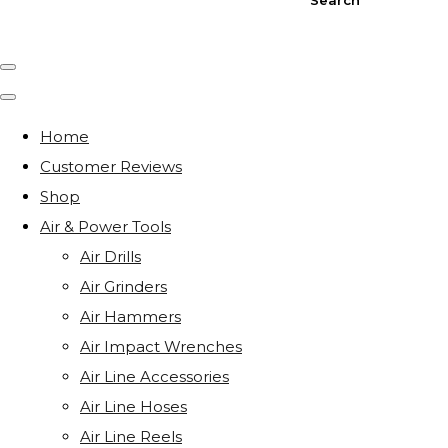
Home
Customer Reviews
Shop
Air & Power Tools
Air Drills
Air Grinders
Air Hammers
Air Impact Wrenches
Air Line Accessories
Air Line Hoses
Air Line Reels