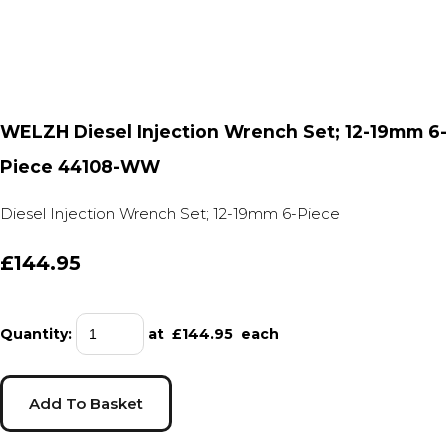
WELZH Diesel Injection Wrench Set; 12-19mm 6-
Piece 44108-WW
Diesel Injection Wrench Set; 12-19mm 6-Piece
£144.95
Quantity
:
at £
144.95
each
Add To Basket