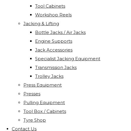
Tool Cabinets
Workshop Reels
Jacking & Lifting
Bottle Jacks / Air Jacks
Engine Supports
Jack Accessories
Specialist Jacking Equipment
Transmission Jacks
Trolley Jacks
Press Equipment
Presses
Pulling Equipment
Tool Box / Cabinets
Tyre Shop
Contact Us