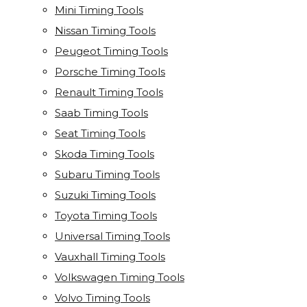
Mini Timing Tools
Nissan Timing Tools
Peugeot Timing Tools
Porsche Timing Tools
Renault Timing Tools
Saab Timing Tools
Seat Timing Tools
Skoda Timing Tools
Subaru Timing Tools
Suzuki Timing Tools
Toyota Timing Tools
Universal Timing Tools
Vauxhall Timing Tools
Volkswagen Timing Tools
Volvo Timing Tools