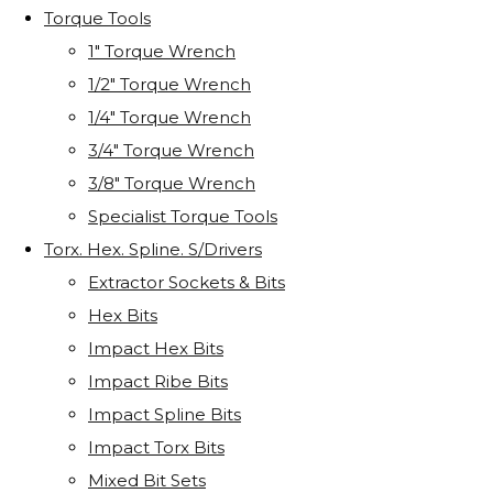
Torque Tools
1" Torque Wrench
1/2" Torque Wrench
1/4" Torque Wrench
3/4" Torque Wrench
3/8" Torque Wrench
Specialist Torque Tools
Torx. Hex. Spline. S/Drivers
Extractor Sockets & Bits
Hex Bits
Impact Hex Bits
Impact Ribe Bits
Impact Spline Bits
Impact Torx Bits
Mixed Bit Sets