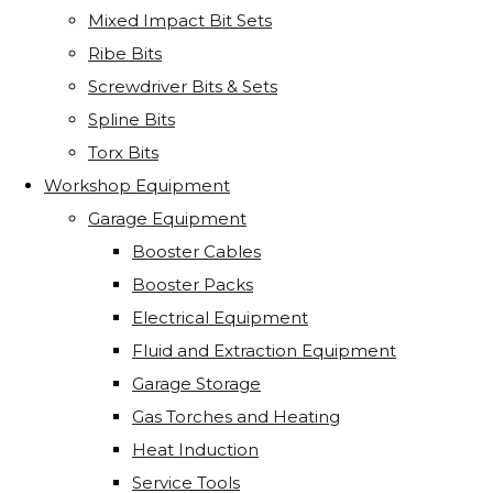
Mixed Impact Bit Sets
Ribe Bits
Screwdriver Bits & Sets
Spline Bits
Torx Bits
Workshop Equipment
Garage Equipment
Booster Cables
Booster Packs
Electrical Equipment
Fluid and Extraction Equipment
Garage Storage
Gas Torches and Heating
Heat Induction
Service Tools