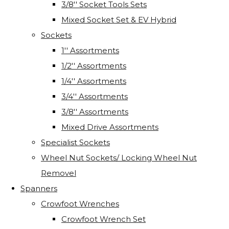
3/8'' Socket Tools Sets
Mixed Socket Set & EV Hybrid
Sockets
1'' Assortments
1/2'' Assortments
1/4'' Assortments
3/4'' Assortments
3/8'' Assortments
Mixed Drive Assortments
Specialist Sockets
Wheel Nut Sockets/ Locking Wheel Nut
Removel
Spanners
Crowfoot Wrenches
Crowfoot Wrench Set