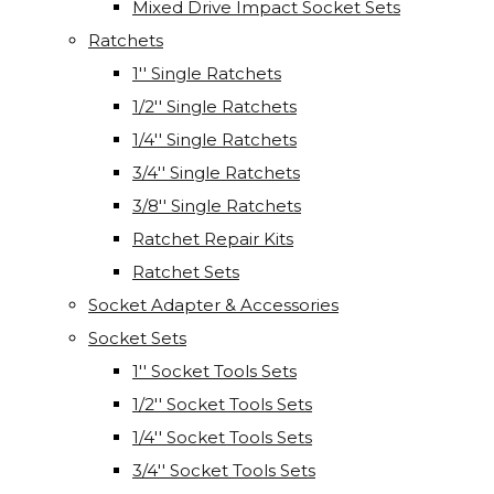
Mixed Drive Impact Socket Sets
Ratchets
1'' Single Ratchets
1/2'' Single Ratchets
1/4'' Single Ratchets
3/4'' Single Ratchets
3/8'' Single Ratchets
Ratchet Repair Kits
Ratchet Sets
Socket Adapter & Accessories
Socket Sets
1'' Socket Tools Sets
1/2'' Socket Tools Sets
1/4'' Socket Tools Sets
3/4'' Socket Tools Sets