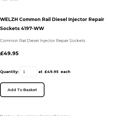
WELZH Common Rail Diesel Injector Repair
Sockets 4197-WW
Common Rail Diesel Injector Repair Sockets
£49.95
Quantity
:
at £
49.95
each
Add To Basket