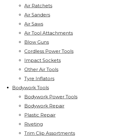
Air Ratchets
Air Sanders
Air Saws
Air Tool Attachments
Blow Guns
Cordless Power Tools
Impact Sockets
Other Air Tools
Tyre Inflators
Bodywork Tools
Bodywork Power Tools
Bodywork Repair
Plastic Repair
Riveting
Trim Clip Assortments