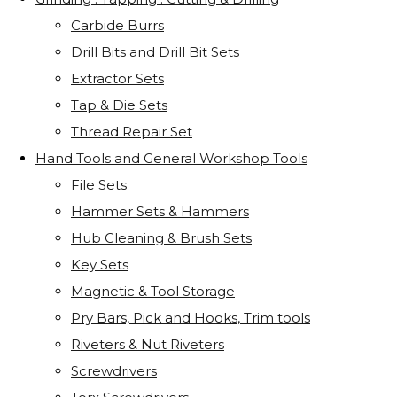
Carbide Burrs
Drill Bits and Drill Bit Sets
Extractor Sets
Tap & Die Sets
Thread Repair Set
Hand Tools and General Workshop Tools
File Sets
Hammer Sets & Hammers
Hub Cleaning & Brush Sets
Key Sets
Magnetic & Tool Storage
Pry Bars, Pick and Hooks, Trim tools
Riveters & Nut Riveters
Screwdrivers