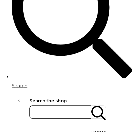
Search
Search the shop
Search