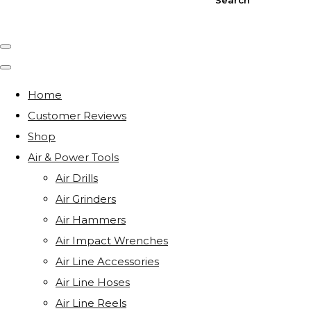
Home
Customer Reviews
Shop
Air & Power Tools
Air Drills
Air Grinders
Air Hammers
Air Impact Wrenches
Air Line Accessories
Air Line Hoses
Air Line Reels