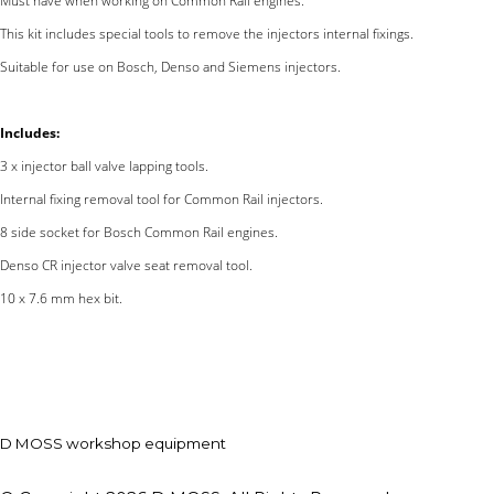
Must have when working on Common Rail engines.
This kit includes special tools to remove the injectors internal fixings.
Suitable for use on Bosch, Denso and Siemens injectors.
Includes:
3 x injector ball valve lapping tools.
Internal fixing removal tool for Common Rail injectors.
8 side socket for Bosch Common Rail engines.
Denso CR injector valve seat removal tool.
10 x 7.6 mm hex bit.
D MOSS workshop equipment