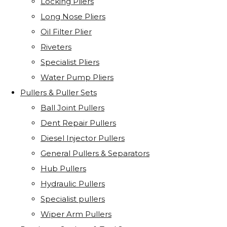
Locking Pliers
Long Nose Pliers
Oil Filter Plier
Riveters
Specialist Pliers
Water Pump Pliers
Pullers & Puller Sets
Ball Joint Pullers
Dent Repair Pullers
Diesel Injector Pullers
General Pullers & Separators
Hub Pullers
Hydraulic Pullers
Specialist pullers
Wiper Arm Pullers