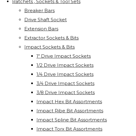
Ratchets , Sockets & Tool Sets
Breaker Bars
Drive Shaft Socket
Extension Bars
Extractor Sockets & Bits
Impact Sockets & Bits
1" Drive Impact Sockets
1/2 Drive Impact Sockets
1/4 Drive Impact Sockets
3/4 Drive Impact Sockets
3/8 Drive Impact Sockets
Impact Hex Bit Assortments
Impact Ribe Bit Assortments
Impact Spline Bit Assortments
Impact Torx Bit Assortments