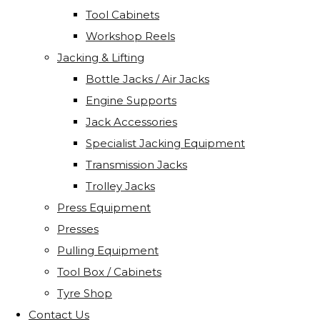
Tool Cabinets
Workshop Reels
Jacking & Lifting
Bottle Jacks / Air Jacks
Engine Supports
Jack Accessories
Specialist Jacking Equipment
Transmission Jacks
Trolley Jacks
Press Equipment
Presses
Pulling Equipment
Tool Box / Cabinets
Tyre Shop
Contact Us