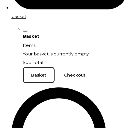
basket
Basket
Items
Your basket is currently empty
Sub Total
Basket
Checkout