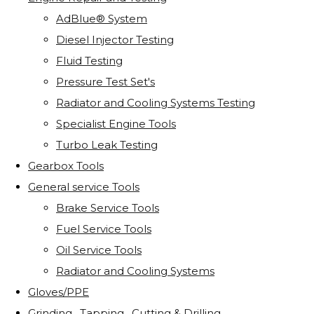
AdBlue® System
Diesel Injector Testing
Fluid Testing
Pressure Test Set's
Radiator and Cooling Systems Testing
Specialist Engine Tools
Turbo Leak Testing
Gearbox Tools
General service Tools
Brake Service Tools
Fuel Service Tools
Oil Service Tools
Radiator and Cooling Systems
Gloves/PPE
Grinding . Tapping . Cutting & Drilling