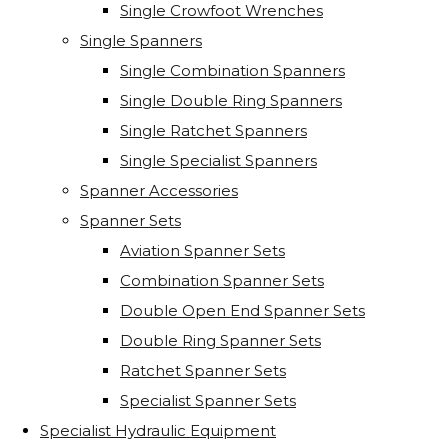
Single Crowfoot Wrenches
Single Spanners
Single Combination Spanners
Single Double Ring Spanners
Single Ratchet Spanners
Single Specialist Spanners
Spanner Accessories
Spanner Sets
Aviation Spanner Sets
Combination Spanner Sets
Double Open End Spanner Sets
Double Ring Spanner Sets
Ratchet Spanner Sets
Specialist Spanner Sets
Specialist Hydraulic Equipment