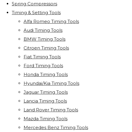
Spring Compressors
Timing & Setting Tools
Alfa Romeo Timing Tools
Audi Timing Tools
BMW Timing Tools
Citroen Timing Tools
Fiat Timing Tools
Ford Timing Tools
Honda Timing Tools
Hyundai/Kia Timing Tools
Jaguar Timing Tools
Lancia Timing Tools
Land Rover Timing Tools
Mazda Timing Tools
Mercedes Benz Timing Tools