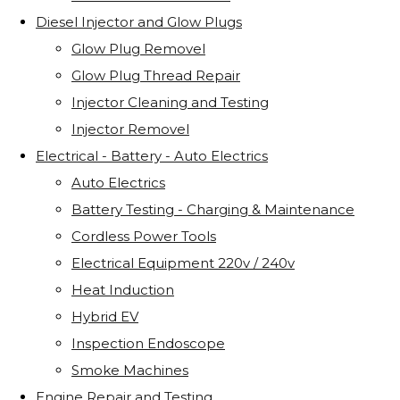
Diesel Injector and Glow Plugs
Glow Plug Removel
Glow Plug Thread Repair
Injector Cleaning and Testing
Injector Removel
Electrical - Battery - Auto Electrics
Auto Electrics
Battery Testing - Charging & Maintenance
Cordless Power Tools
Electrical Equipment 220v / 240v
Heat Induction
Hybrid EV
Inspection Endoscope
Smoke Machines
Engine Repair and Testing