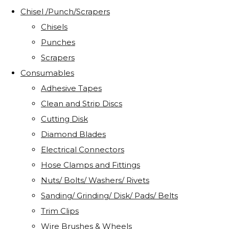
Chisel /Punch/Scrapers
Chisels
Punches
Scrapers
Consumables
Adhesive Tapes
Clean and Strip Discs
Cutting Disk
Diamond Blades
Electrical Connectors
Hose Clamps and Fittings
Nuts/ Bolts/ Washers/ Rivets
Sanding/ Grinding/ Disk/ Pads/ Belts
Trim Clips
Wire Brushes & Wheels