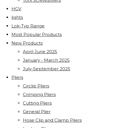
Torx Screwdrivers
HGV
lights
Lok-Typ Range
Most Popular Products
New Products
April-June 2025
January - March 2025
July-September 2025
Pliers
Circlip Pliers
Crimping Pliers
Cutting Pliers
General Plier
Hose Clip and Clamp Pliers