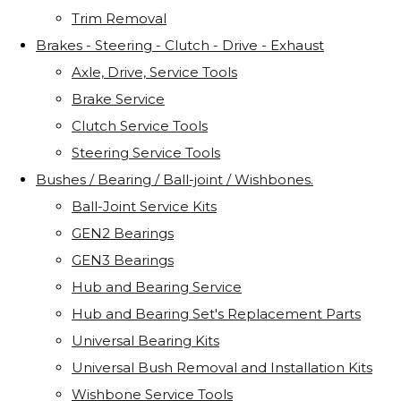
Trim Removal
Brakes - Steering - Clutch - Drive - Exhaust
Axle, Drive, Service Tools
Brake Service
Clutch Service Tools
Steering Service Tools
Bushes / Bearing / Ball-joint / Wishbones.
Ball-Joint Service Kits
GEN2 Bearings
GEN3 Bearings
Hub and Bearing Service
Hub and Bearing Set's Replacement Parts
Universal Bearing Kits
Universal Bush Removal and Installation Kits
Wishbone Service Tools