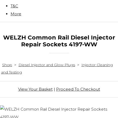
T&C
More
WELZH Common Rail Diesel Injector
Repair Sockets 4197-WW
Shop
>
Diesel Injector and Glow Plugs
>
Injector Cleaning
and Testing
View Your Basket
|
Proceed To Checkout