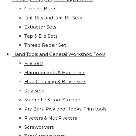
Carbide Burrs
Drill Bits and Drill Bit Sets
Extractor Sets
Tap & Die Sets
Thread Repair Set
Hand Tools and General Workshop Tools
File Sets
Hammer Sets & Hammers
Hub Cleaning & Brush Sets
Key Sets
Magnetic & Tool Storage
Pry Bars, Pick and Hooks, Trim tools
Riveters & Nut Riveters
Screwdrivers