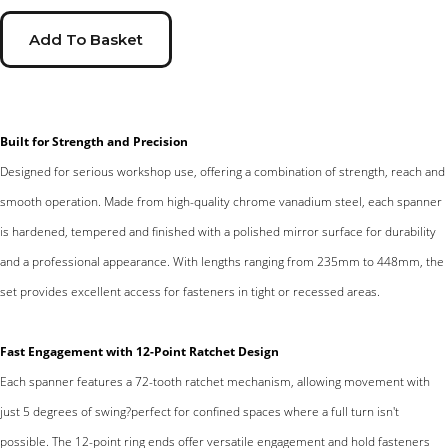
Add To Basket
Built for Strength and Precision
Designed for serious workshop use, offering a combination of strength, reach and
smooth operation. Made from high-quality chrome vanadium steel, each spanner
is hardened, tempered and finished with a polished mirror surface for durability
and a professional appearance. With lengths ranging from 235mm to 448mm, the
set provides excellent access for fasteners in tight or recessed areas.
Fast Engagement with 12-Point Ratchet Design
Each spanner features a 72-tooth ratchet mechanism, allowing movement with
just 5 degrees of swing?perfect for confined spaces where a full turn isn't
possible. The 12-point ring ends offer versatile engagement and hold fasteners