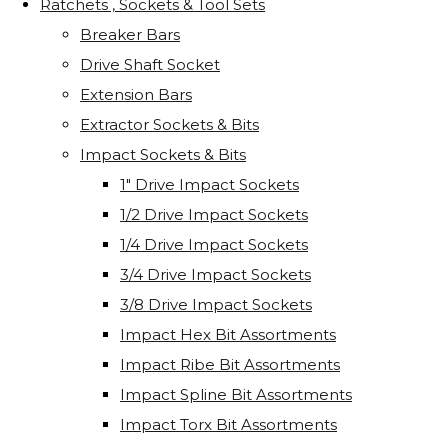
Ratchets , Sockets & Tool Sets
Breaker Bars
Drive Shaft Socket
Extension Bars
Extractor Sockets & Bits
Impact Sockets & Bits
1" Drive Impact Sockets
1/2 Drive Impact Sockets
1/4 Drive Impact Sockets
3/4 Drive Impact Sockets
3/8 Drive Impact Sockets
Impact Hex Bit Assortments
Impact Ribe Bit Assortments
Impact Spline Bit Assortments
Impact Torx Bit Assortments