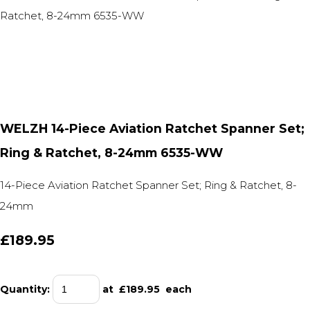
WELZH 14-Piece Aviation Ratchet Spanner Set;
Ring & Ratchet, 8-24mm 6535-WW
14-Piece Aviation Ratchet Spanner Set; Ring & Ratchet, 8-
24mm
£189.95
Quantity
:
at £
189.95
each