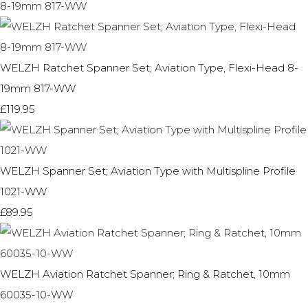
WELZH Ratchet Spanner Set; Aviation Type, Flexi-Head 8-
19mm 817-WW
£119.95
WELZH Spanner Set; Aviation Type with Multispline Profile
1021-WW
£89.95
WELZH Aviation Ratchet Spanner; Ring & Ratchet, 10mm
60035-10-WW