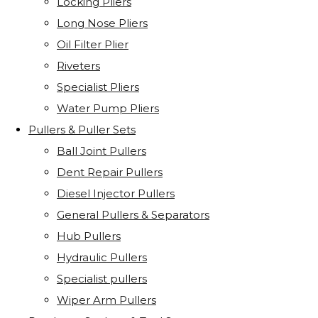
Locking Pliers
Long Nose Pliers
Oil Filter Plier
Riveters
Specialist Pliers
Water Pump Pliers
Pullers & Puller Sets
Ball Joint Pullers
Dent Repair Pullers
Diesel Injector Pullers
General Pullers & Separators
Hub Pullers
Hydraulic Pullers
Specialist pullers
Wiper Arm Pullers