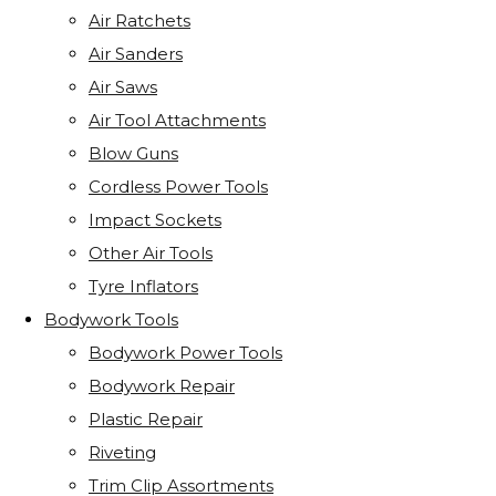
Air Ratchets
Air Sanders
Air Saws
Air Tool Attachments
Blow Guns
Cordless Power Tools
Impact Sockets
Other Air Tools
Tyre Inflators
Bodywork Tools
Bodywork Power Tools
Bodywork Repair
Plastic Repair
Riveting
Trim Clip Assortments