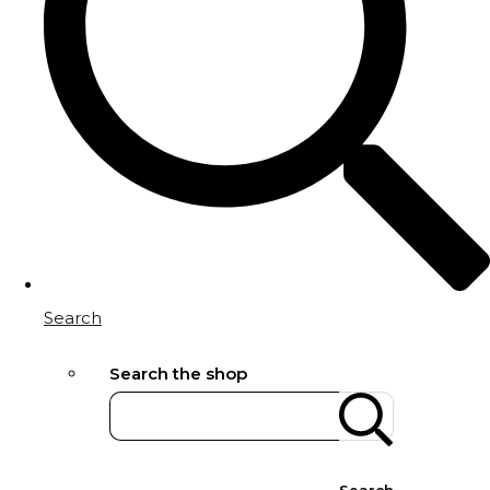
Search
Search the shop
Search