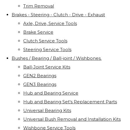
Trim Removal
Brakes - Steering - Clutch - Drive - Exhaust
Axle, Drive, Service Tools
Brake Service
Clutch Service Tools
Steering Service Tools
Bushes / Bearing / Ball-joint / Wishbones.
Ball-Joint Service Kits
GEN2 Bearings
GEN3 Bearings
Hub and Bearing Service
Hub and Bearing Set's Replacement Parts
Universal Bearing Kits
Universal Bush Removal and Installation Kits
Wishbone Service Tools