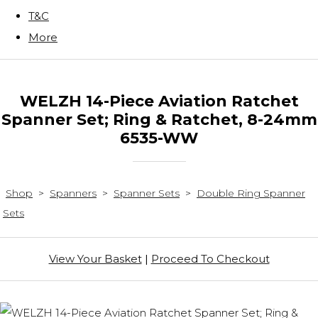
T&C
More
WELZH 14-Piece Aviation Ratchet
Spanner Set; Ring & Ratchet, 8-24mm
6535-WW
Shop
>
Spanners
>
Spanner Sets
>
Double Ring Spanner
Sets
View Your Basket
|
Proceed To Checkout