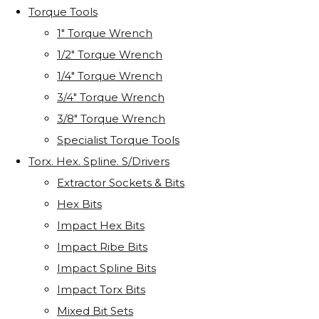
Torque Tools
1" Torque Wrench
1/2" Torque Wrench
1/4" Torque Wrench
3/4" Torque Wrench
3/8" Torque Wrench
Specialist Torque Tools
Torx. Hex. Spline. S/Drivers
Extractor Sockets & Bits
Hex Bits
Impact Hex Bits
Impact Ribe Bits
Impact Spline Bits
Impact Torx Bits
Mixed Bit Sets