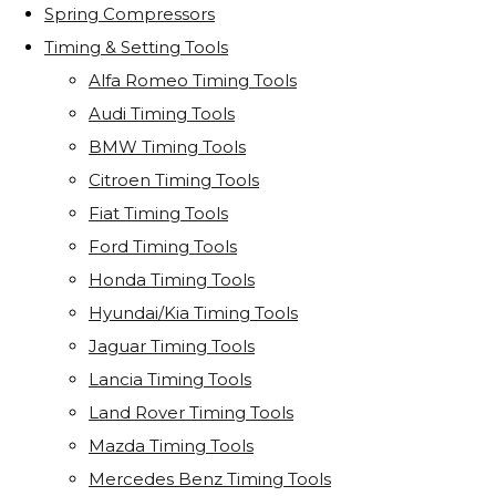
Spring Compressors
Timing & Setting Tools
Alfa Romeo Timing Tools
Audi Timing Tools
BMW Timing Tools
Citroen Timing Tools
Fiat Timing Tools
Ford Timing Tools
Honda Timing Tools
Hyundai/Kia Timing Tools
Jaguar Timing Tools
Lancia Timing Tools
Land Rover Timing Tools
Mazda Timing Tools
Mercedes Benz Timing Tools