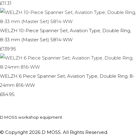
£11.31
WELZH 10-Piece Spanner Set; Aviation Type, Double Ring,
8-33 mm (Master Set) 5814-WW
£139.95
WELZH 6 Piece Spanner Set; Aviation Type, Double Ring, 8-
24mm 816-WW
£64.95
D MOSS workshop equipment
© Copyright 2026 D MOSS. All Rights Reserved.