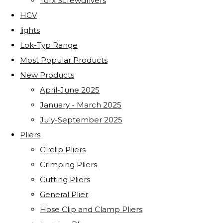
Torx Screwdrivers
HGV
lights
Lok-Typ Range
Most Popular Products
New Products
April-June 2025
January - March 2025
July-September 2025
Pliers
Circlip Pliers
Crimping Pliers
Cutting Pliers
General Plier
Hose Clip and Clamp Pliers