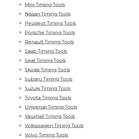
Mini Timing Tools
Nissan Timing Tools
Peugeot Timing Tools
Porsche Timing Tools
Renault Timing Tools
Saab Timing Tools
Seat Timing Tools
Skoda Timing Tools
Subaru Timing Tools
Suzuki Timing Tools
Toyota Timing Tools
Universal Timing Tools
Vauxhall Timing Tools
Volkswagen Timing Tools
Volvo Timing Tools