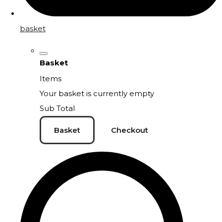
basket
Basket
Items
Your basket is currently empty
Sub Total
Basket
Checkout