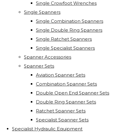
Single Crowfoot Wrenches
Single Spanners
Single Combination Spanners
Single Double Ring Spanners
Single Ratchet Spanners
Single Specialist Spanners
Spanner Accessories
Spanner Sets
Aviation Spanner Sets
Combination Spanner Sets
Double Open End Spanner Sets
Double Ring Spanner Sets
Ratchet Spanner Sets
Specialist Spanner Sets
Specialist Hydraulic Equipment