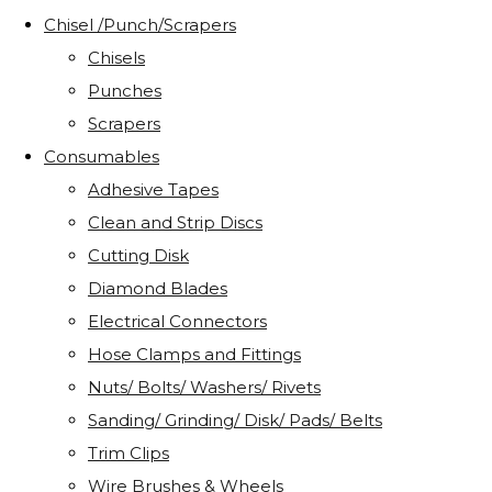
Chisel /Punch/Scrapers
Chisels
Punches
Scrapers
Consumables
Adhesive Tapes
Clean and Strip Discs
Cutting Disk
Diamond Blades
Electrical Connectors
Hose Clamps and Fittings
Nuts/ Bolts/ Washers/ Rivets
Sanding/ Grinding/ Disk/ Pads/ Belts
Trim Clips
Wire Brushes & Wheels