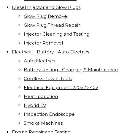
Diesel Injector and Glow Plugs
Glow Plug Removel
Glow Plug Thread Repair
Injector Cleaning and Testing
Injector Removel
Electrical - Battery - Auto Electrics
Auto Electrics
Battery Testing - Charging & Maintenance
Cordless Power Tools
Electrical Equipment 220v / 240v
Heat Induction
Hybrid EV
Inspection Endoscope
Smoke Machines
Engine Repair and Testing