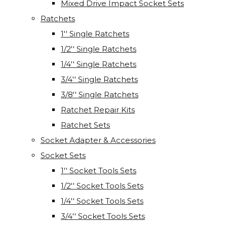
Mixed Drive Impact Socket Sets
Ratchets
1'' Single Ratchets
1/2'' Single Ratchets
1/4'' Single Ratchets
3/4'' Single Ratchets
3/8'' Single Ratchets
Ratchet Repair Kits
Ratchet Sets
Socket Adapter & Accessories
Socket Sets
1'' Socket Tools Sets
1/2'' Socket Tools Sets
1/4'' Socket Tools Sets
3/4'' Socket Tools Sets