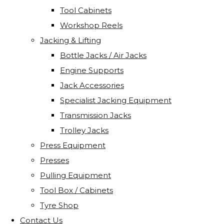
Tool Cabinets
Workshop Reels
Jacking & Lifting
Bottle Jacks / Air Jacks
Engine Supports
Jack Accessories
Specialist Jacking Equipment
Transmission Jacks
Trolley Jacks
Press Equipment
Presses
Pulling Equipment
Tool Box / Cabinets
Tyre Shop
Contact Us