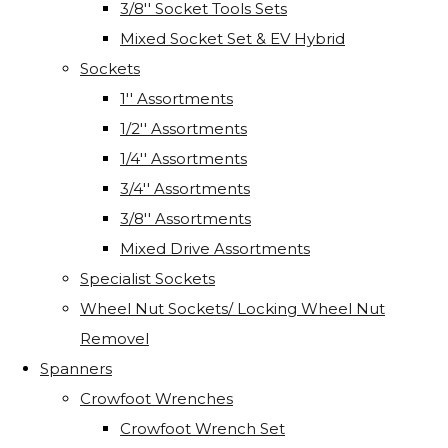
3/8'' Socket Tools Sets
Mixed Socket Set & EV Hybrid
Sockets
1'' Assortments
1/2'' Assortments
1/4'' Assortments
3/4'' Assortments
3/8'' Assortments
Mixed Drive Assortments
Specialist Sockets
Wheel Nut Sockets/ Locking Wheel Nut
Removel
Spanners
Crowfoot Wrenches
Crowfoot Wrench Set