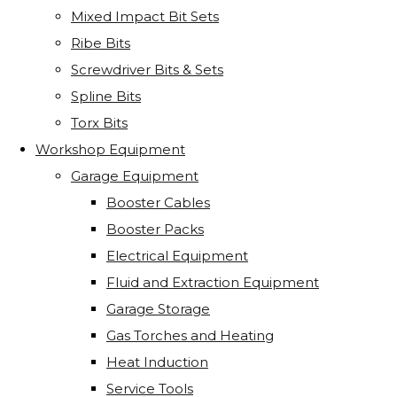
Mixed Impact Bit Sets
Ribe Bits
Screwdriver Bits & Sets
Spline Bits
Torx Bits
Workshop Equipment
Garage Equipment
Booster Cables
Booster Packs
Electrical Equipment
Fluid and Extraction Equipment
Garage Storage
Gas Torches and Heating
Heat Induction
Service Tools