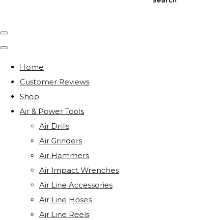
Home
Customer Reviews
Shop
Air & Power Tools
Air Drills
Air Grinders
Air Hammers
Air Impact Wrenches
Air Line Accessories
Air Line Hoses
Air Line Reels