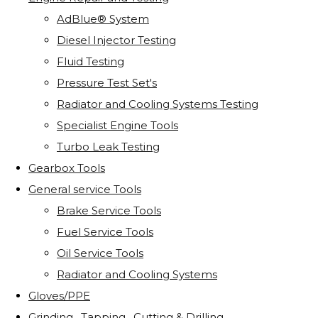
AdBlue® System
Diesel Injector Testing
Fluid Testing
Pressure Test Set's
Radiator and Cooling Systems Testing
Specialist Engine Tools
Turbo Leak Testing
Gearbox Tools
General service Tools
Brake Service Tools
Fuel Service Tools
Oil Service Tools
Radiator and Cooling Systems
Gloves/PPE
Grinding . Tapping . Cutting & Drilling