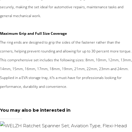
securely, making the set ideal for automotive repairs, maintenance tasks and
general mechanical work.
Maximum Grip and Full Size Coverage
The ring ends are designed to grip the sides of the fastener rather than the
corners, helping prevent rounding and allowing for up to 30 percent more torque.
This comprehensive set includes the following sizes: 8mm, 10mm, 12mm, 13mm,
14mm, 15mm, 16mm, 17mm, 18mm, 19mm, 21mm, 22mm, 23mm and 24mm.
Supplied in a EVA storage tray, it?s a must-have for professionals looking for
performance, durability and convenience.
You may also be interested in