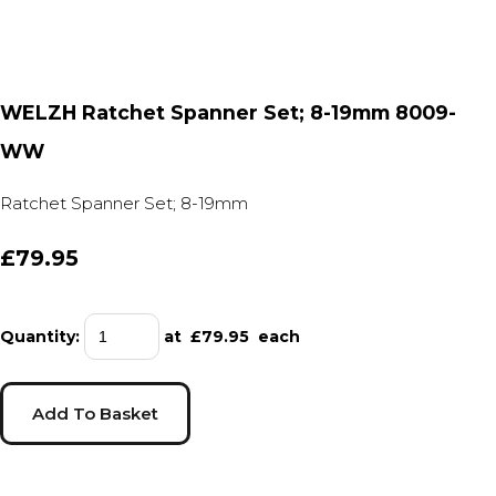
WELZH Ratchet Spanner Set; 8-19mm 8009-
WW
Ratchet Spanner Set; 8-19mm
£79.95
Quantity
:
at £
79.95
each
Add To Basket