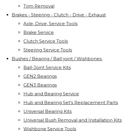
Trim Removal
Brakes - Steering - Clutch - Drive - Exhaust
Axle, Drive, Service Tools
Brake Service
Clutch Service Tools
Steering Service Tools
Bushes / Bearing / Ball-joint / Wishbones.
Ball-Joint Service Kits
GEN2 Bearings
GEN3 Bearings
Hub and Bearing Service
Hub and Bearing Set's Replacement Parts
Universal Bearing Kits
Universal Bush Removal and Installation Kits
Wishbone Service Tools