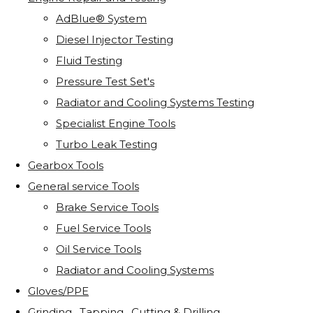
AdBlue® System
Diesel Injector Testing
Fluid Testing
Pressure Test Set's
Radiator and Cooling Systems Testing
Specialist Engine Tools
Turbo Leak Testing
Gearbox Tools
General service Tools
Brake Service Tools
Fuel Service Tools
Oil Service Tools
Radiator and Cooling Systems
Gloves/PPE
Grinding . Tapping . Cutting & Drilling