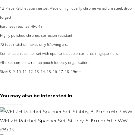
12-Piece Ratchet Spanner set Made of high quality chrome vanadium steel, drop
forged
hardness reaches HRC 48.
Highly polished chrome, corrosion resistant.
72 teeth ratchet makes only 5? swing arc.
Combination spanner set with open and double-cornered ring spanners.
All sizes come in a roll-up pouch for easy organisation.
Size: 8, 9, 10, 11, 12, 13, 14, 15, 16, 17, 18, 19mm
You may also be interested in
WELZH Ratchet Spanner Set; Stubby, 8-19 mm 6017-WW
£69.95