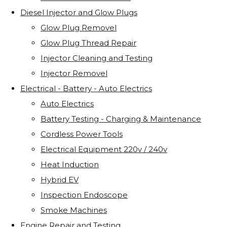
Diesel Injector and Glow Plugs
Glow Plug Removel
Glow Plug Thread Repair
Injector Cleaning and Testing
Injector Removel
Electrical - Battery - Auto Electrics
Auto Electrics
Battery Testing - Charging & Maintenance
Cordless Power Tools
Electrical Equipment 220v / 240v
Heat Induction
Hybrid EV
Inspection Endoscope
Smoke Machines
Engine Repair and Testing