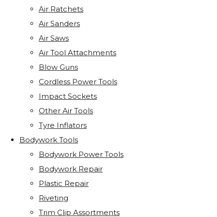
Air Ratchets
Air Sanders
Air Saws
Air Tool Attachments
Blow Guns
Cordless Power Tools
Impact Sockets
Other Air Tools
Tyre Inflators
Bodywork Tools
Bodywork Power Tools
Bodywork Repair
Plastic Repair
Riveting
Trim Clip Assortments