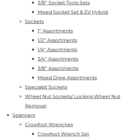
3/8'' Socket Tools Sets
Mixed Socket Set & EV Hybrid
Sockets
1'' Assortments
1/2'' Assortments
1/4'' Assortments
3/4'' Assortments
3/8'' Assortments
Mixed Drive Assortments
Specialist Sockets
Wheel Nut Sockets/ Locking Wheel Nut
Removel
Spanners
Crowfoot Wrenches
Crowfoot Wrench Set