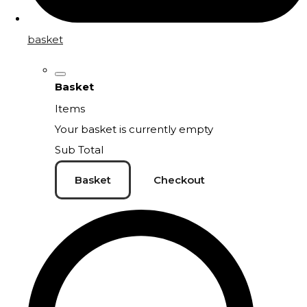
basket
Basket
Items
Your basket is currently empty
Sub Total
Basket
Checkout