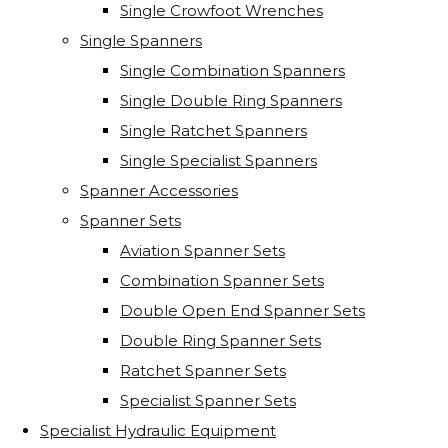
Single Crowfoot Wrenches
Single Spanners
Single Combination Spanners
Single Double Ring Spanners
Single Ratchet Spanners
Single Specialist Spanners
Spanner Accessories
Spanner Sets
Aviation Spanner Sets
Combination Spanner Sets
Double Open End Spanner Sets
Double Ring Spanner Sets
Ratchet Spanner Sets
Specialist Spanner Sets
Specialist Hydraulic Equipment