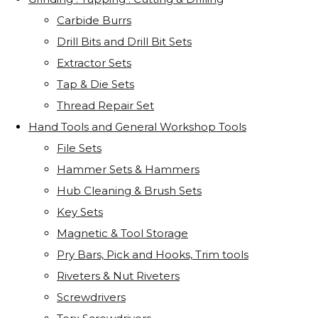
Carbide Burrs
Drill Bits and Drill Bit Sets
Extractor Sets
Tap & Die Sets
Thread Repair Set
Hand Tools and General Workshop Tools
File Sets
Hammer Sets & Hammers
Hub Cleaning & Brush Sets
Key Sets
Magnetic & Tool Storage
Pry Bars, Pick and Hooks, Trim tools
Riveters & Nut Riveters
Screwdrivers