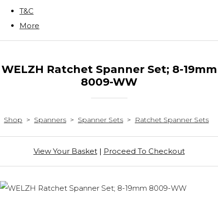
T&C
More
WELZH Ratchet Spanner Set; 8-19mm
8009-WW
Shop
>
Spanners
>
Spanner Sets
>
Ratchet Spanner Sets
View Your Basket
|
Proceed To Checkout