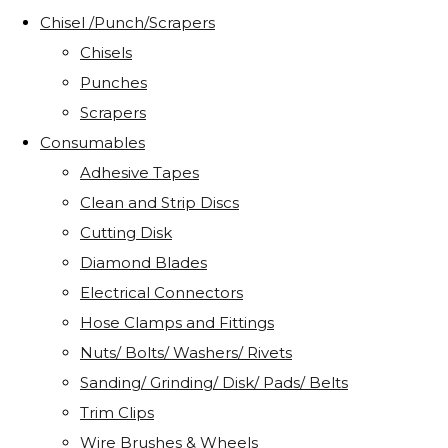
Chisel /Punch/Scrapers
Chisels
Punches
Scrapers
Consumables
Adhesive Tapes
Clean and Strip Discs
Cutting Disk
Diamond Blades
Electrical Connectors
Hose Clamps and Fittings
Nuts/ Bolts/ Washers/ Rivets
Sanding/ Grinding/ Disk/ Pads/ Belts
Trim Clips
Wire Brushes & Wheels