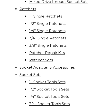
Mixed Drive Impact Socket Sets
Ratchets
1'' Single Ratchets
1/2'' Single Ratchets
1/4'' Single Ratchets
3/4'' Single Ratchets
3/8'' Single Ratchets
Ratchet Repair Kits
Ratchet Sets
Socket Adapter & Accessories
Socket Sets
1'' Socket Tools Sets
1/2'' Socket Tools Sets
1/4'' Socket Tools Sets
3/4'' Socket Tools Sets