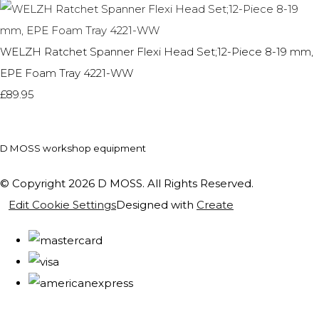
WELZH Ratchet Spanner Flexi Head Set;12-Piece 8-19 mm,
EPE Foam Tray 4221-WW
£89.95
D MOSS workshop equipment
© Copyright 2026 D MOSS. All Rights Reserved.
Edit Cookie Settings
Designed with
Create