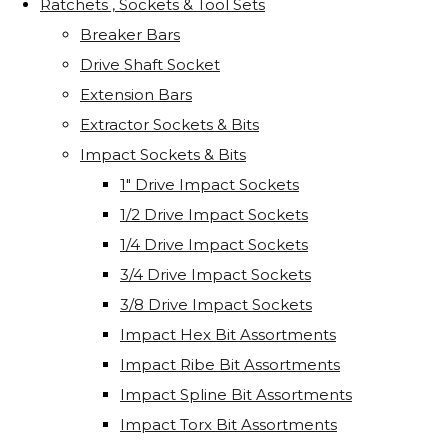
Ratchets , Sockets & Tool Sets
Breaker Bars
Drive Shaft Socket
Extension Bars
Extractor Sockets & Bits
Impact Sockets & Bits
1" Drive Impact Sockets
1/2 Drive Impact Sockets
1/4 Drive Impact Sockets
3/4 Drive Impact Sockets
3/8 Drive Impact Sockets
Impact Hex Bit Assortments
Impact Ribe Bit Assortments
Impact Spline Bit Assortments
Impact Torx Bit Assortments