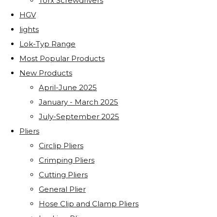
Torx Screwdrivers
HGV
lights
Lok-Typ Range
Most Popular Products
New Products
April-June 2025
January - March 2025
July-September 2025
Pliers
Circlip Pliers
Crimping Pliers
Cutting Pliers
General Plier
Hose Clip and Clamp Pliers