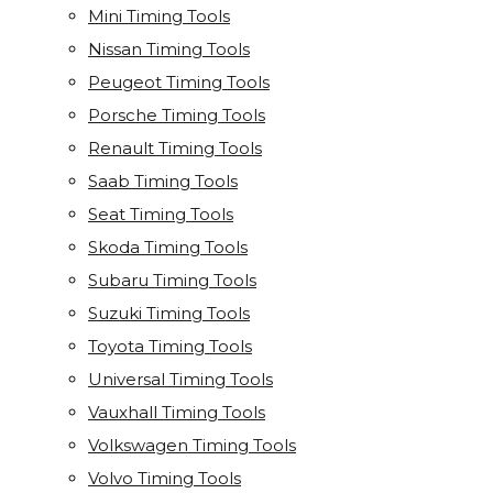
Mini Timing Tools
Nissan Timing Tools
Peugeot Timing Tools
Porsche Timing Tools
Renault Timing Tools
Saab Timing Tools
Seat Timing Tools
Skoda Timing Tools
Subaru Timing Tools
Suzuki Timing Tools
Toyota Timing Tools
Universal Timing Tools
Vauxhall Timing Tools
Volkswagen Timing Tools
Volvo Timing Tools