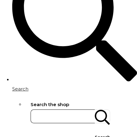
Search
Search the shop
Search