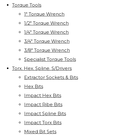
Torque Tools
1" Torque Wrench
1/2" Torque Wrench
1/4" Torque Wrench
3/4" Torque Wrench
3/8" Torque Wrench
Specialist Torque Tools
Torx. Hex. Spline. S/Drivers
Extractor Sockets & Bits
Hex Bits
Impact Hex Bits
Impact Ribe Bits
Impact Spline Bits
Impact Torx Bits
Mixed Bit Sets