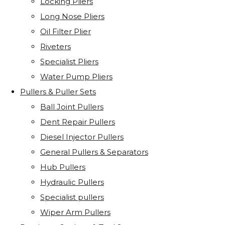
Locking Pliers
Long Nose Pliers
Oil Filter Plier
Riveters
Specialist Pliers
Water Pump Pliers
Pullers & Puller Sets
Ball Joint Pullers
Dent Repair Pullers
Diesel Injector Pullers
General Pullers & Separators
Hub Pullers
Hydraulic Pullers
Specialist pullers
Wiper Arm Pullers