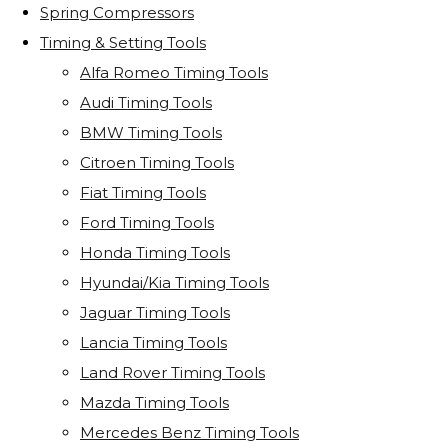
Spring Compressors
Timing & Setting Tools
Alfa Romeo Timing Tools
Audi Timing Tools
BMW Timing Tools
Citroen Timing Tools
Fiat Timing Tools
Ford Timing Tools
Honda Timing Tools
Hyundai/Kia Timing Tools
Jaguar Timing Tools
Lancia Timing Tools
Land Rover Timing Tools
Mazda Timing Tools
Mercedes Benz Timing Tools