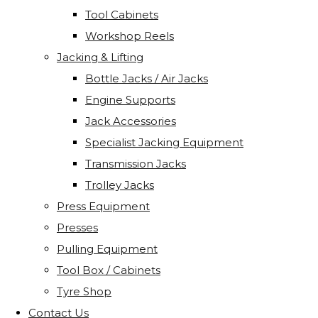
Tool Cabinets
Workshop Reels
Jacking & Lifting
Bottle Jacks / Air Jacks
Engine Supports
Jack Accessories
Specialist Jacking Equipment
Transmission Jacks
Trolley Jacks
Press Equipment
Presses
Pulling Equipment
Tool Box / Cabinets
Tyre Shop
Contact Us