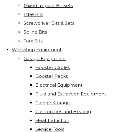
Mixed Impact Bit Sets
Ribe Bits
Screwdriver Bits & Sets
Spline Bits
Torx Bits
Workshop Equipment
Garage Equipment
Booster Cables
Booster Packs
Electrical Equipment
Fluid and Extraction Equipment
Garage Storage
Gas Torches and Heating
Heat Induction
Service Tools