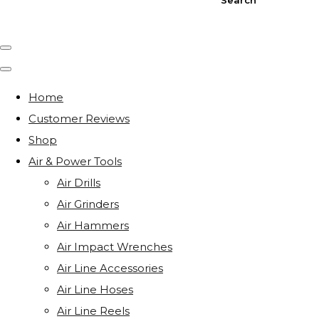
Home
Customer Reviews
Shop
Air & Power Tools
Air Drills
Air Grinders
Air Hammers
Air Impact Wrenches
Air Line Accessories
Air Line Hoses
Air Line Reels