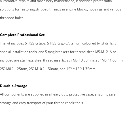
automotive repairs and machinery maintenance, it provides professional
solutions for restoring stripped threads in engine blocks, housings and various
threaded holes.
Complete Professional Set
The kit includes 5 HSS-G taps, 5 HSS-G gold/titanium coloured twist drills, 5
special installation tools, and 5 tang breakers for thread sizes M5-M12. Also
included are stainless steel thread inserts: 25? M5 ? 0.80mm, 25? M6 ? 1.00mm,
25? M8 ? 1.25mm, 25? M10 ? 1.50mm, and 15? M12 ? 1.75mm.
Durable Storage
All components are supplied in a heavy-duty protective case, ensuring safe
storage and easy transport of your thread repair tools.