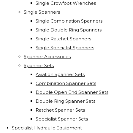
Single Crowfoot Wrenches
Single Spanners
Single Combination Spanners
Single Double Ring Spanners
Single Ratchet Spanners
Single Specialist Spanners
Spanner Accessories
Spanner Sets
Aviation Spanner Sets
Combination Spanner Sets
Double Open End Spanner Sets
Double Ring Spanner Sets
Ratchet Spanner Sets
Specialist Spanner Sets
Specialist Hydraulic Equipment