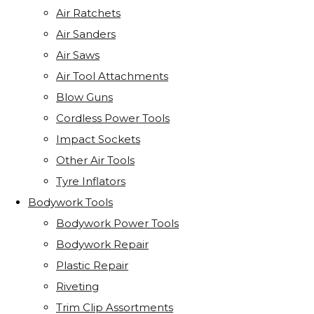
Air Ratchets
Air Sanders
Air Saws
Air Tool Attachments
Blow Guns
Cordless Power Tools
Impact Sockets
Other Air Tools
Tyre Inflators
Bodywork Tools
Bodywork Power Tools
Bodywork Repair
Plastic Repair
Riveting
Trim Clip Assortments