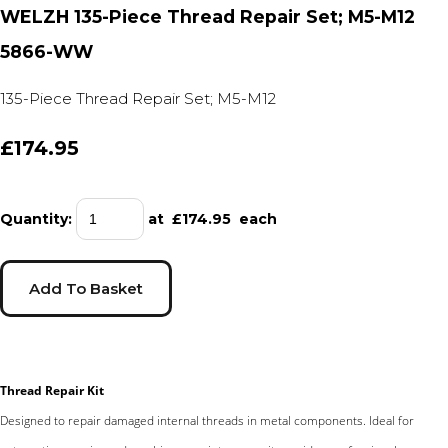
WELZH 135-Piece Thread Repair Set; M5-M12
5866-WW
135-Piece Thread Repair Set; M5-M12
£174.95
Quantity
:
at £
174.95
each
Add To Basket
Thread Repair Kit
Designed to repair damaged internal threads in metal components. Ideal for