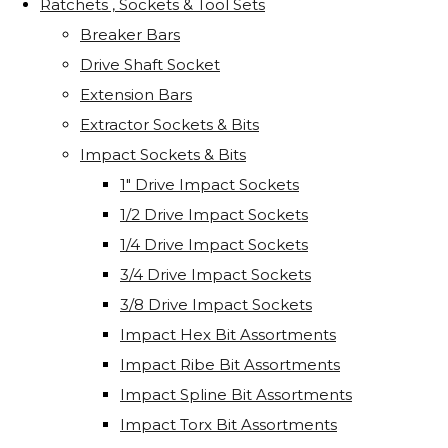
Ratchets , Sockets & Tool Sets
Breaker Bars
Drive Shaft Socket
Extension Bars
Extractor Sockets & Bits
Impact Sockets & Bits
1" Drive Impact Sockets
1/2 Drive Impact Sockets
1/4 Drive Impact Sockets
3/4 Drive Impact Sockets
3/8 Drive Impact Sockets
Impact Hex Bit Assortments
Impact Ribe Bit Assortments
Impact Spline Bit Assortments
Impact Torx Bit Assortments