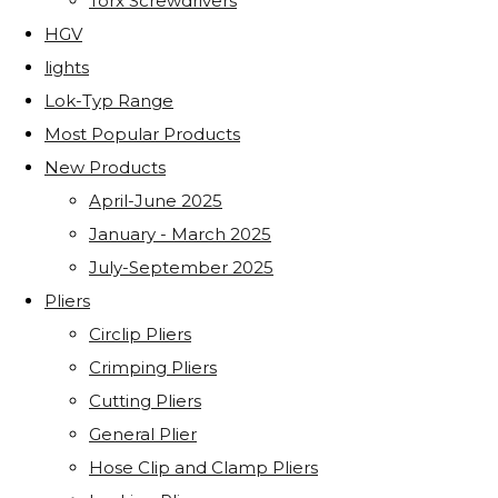
Torx Screwdrivers
HGV
lights
Lok-Typ Range
Most Popular Products
New Products
April-June 2025
January - March 2025
July-September 2025
Pliers
Circlip Pliers
Crimping Pliers
Cutting Pliers
General Plier
Hose Clip and Clamp Pliers