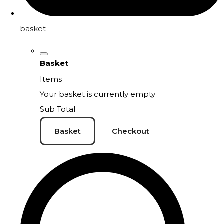
basket
Basket
Items
Your basket is currently empty
Sub Total
Basket
Checkout