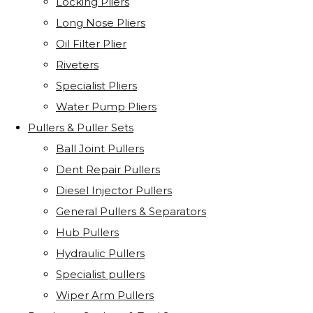
Locking Pliers
Long Nose Pliers
Oil Filter Plier
Riveters
Specialist Pliers
Water Pump Pliers
Pullers & Puller Sets
Ball Joint Pullers
Dent Repair Pullers
Diesel Injector Pullers
General Pullers & Separators
Hub Pullers
Hydraulic Pullers
Specialist pullers
Wiper Arm Pullers