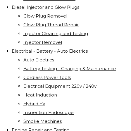
Diesel Injector and Glow Plugs
Glow Plug Removel
Glow Plug Thread Repair
Injector Cleaning and Testing
Injector Removel
Electrical - Battery - Auto Electrics
Auto Electrics
Battery Testing - Charging & Maintenance
Cordless Power Tools
Electrical Equipment 220v / 240v
Heat Induction
Hybrid EV
Inspection Endoscope
Smoke Machines
Engine Repair and Testing