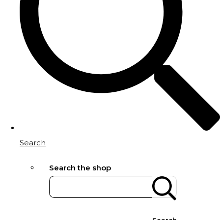
Search
Search the shop
Search