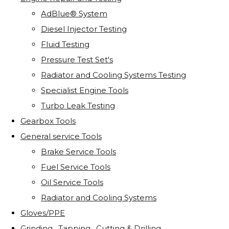
AdBlue® System
Diesel Injector Testing
Fluid Testing
Pressure Test Set's
Radiator and Cooling Systems Testing
Specialist Engine Tools
Turbo Leak Testing
Gearbox Tools
General service Tools
Brake Service Tools
Fuel Service Tools
Oil Service Tools
Radiator and Cooling Systems
Gloves/PPE
Grinding . Tapping . Cutting & Drilling