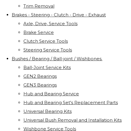
Trim Removal
Brakes - Steering - Clutch - Drive - Exhaust
Axle, Drive, Service Tools
Brake Service
Clutch Service Tools
Steering Service Tools
Bushes / Bearing / Ball-joint / Wishbones.
Ball-Joint Service Kits
GEN2 Bearings
GEN3 Bearings
Hub and Bearing Service
Hub and Bearing Set's Replacement Parts
Universal Bearing Kits
Universal Bush Removal and Installation Kits
Wishbone Service Tools