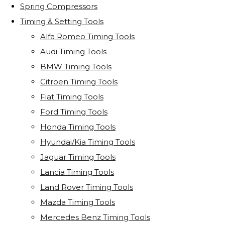
Spring Compressors
Timing & Setting Tools
Alfa Romeo Timing Tools
Audi Timing Tools
BMW Timing Tools
Citroen Timing Tools
Fiat Timing Tools
Ford Timing Tools
Honda Timing Tools
Hyundai/Kia Timing Tools
Jaguar Timing Tools
Lancia Timing Tools
Land Rover Timing Tools
Mazda Timing Tools
Mercedes Benz Timing Tools