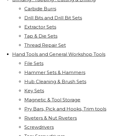
Carbide Burrs
Drill Bits and Drill Bit Sets
Extractor Sets
Tap & Die Sets
Thread Repair Set
Hand Tools and General Workshop Tools
File Sets
Hammer Sets & Hammers
Hub Cleaning & Brush Sets
Key Sets
Magnetic & Tool Storage
Pry Bars, Pick and Hooks, Trim tools
Riveters & Nut Riveters
Screwdrivers