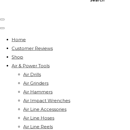
Home
Customer Reviews
Shop
Air & Power Tools
Air Drills
Air Grinders
Air Hammers
Air Impact Wrenches
Air Line Accessories
Air Line Hoses
Air Line Reels