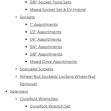
3/8'' Socket Tools Sets
Mixed Socket Set & EV Hybrid
Sockets
1'' Assortments
1/2'' Assortments
1/4'' Assortments
3/4'' Assortments
3/8'' Assortments
Mixed Drive Assortments
Specialist Sockets
Wheel Nut Sockets/ Locking Wheel Nut
Removel
Spanners
Crowfoot Wrenches
Crowfoot Wrench Set