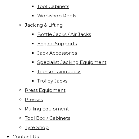
Tool Cabinets
Workshop Reels
Jacking & Lifting
Bottle Jacks / Air Jacks
Engine Supports
Jack Accessories
Specialist Jacking Equipment
Transmission Jacks
Trolley Jacks
Press Equipment
Presses
Pulling Equipment
Tool Box / Cabinets
Tyre Shop
Contact Us