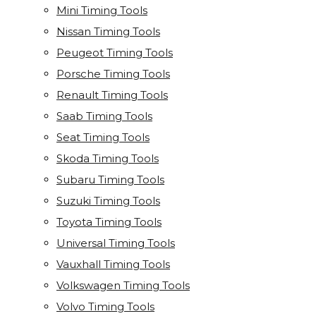
Mini Timing Tools
Nissan Timing Tools
Peugeot Timing Tools
Porsche Timing Tools
Renault Timing Tools
Saab Timing Tools
Seat Timing Tools
Skoda Timing Tools
Subaru Timing Tools
Suzuki Timing Tools
Toyota Timing Tools
Universal Timing Tools
Vauxhall Timing Tools
Volkswagen Timing Tools
Volvo Timing Tools