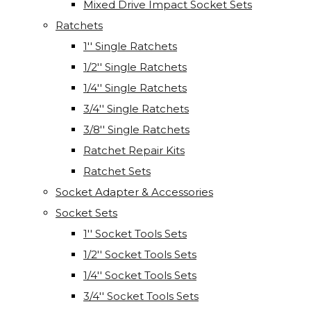
Mixed Drive Impact Socket Sets
Ratchets
1'' Single Ratchets
1/2'' Single Ratchets
1/4'' Single Ratchets
3/4'' Single Ratchets
3/8'' Single Ratchets
Ratchet Repair Kits
Ratchet Sets
Socket Adapter & Accessories
Socket Sets
1'' Socket Tools Sets
1/2'' Socket Tools Sets
1/4'' Socket Tools Sets
3/4'' Socket Tools Sets