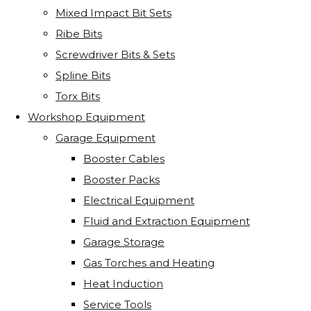
Mixed Impact Bit Sets
Ribe Bits
Screwdriver Bits & Sets
Spline Bits
Torx Bits
Workshop Equipment
Garage Equipment
Booster Cables
Booster Packs
Electrical Equipment
Fluid and Extraction Equipment
Garage Storage
Gas Torches and Heating
Heat Induction
Service Tools