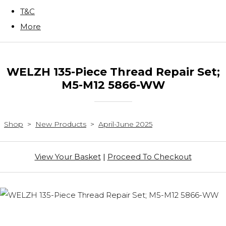
T&C
More
WELZH 135-Piece Thread Repair Set;
M5-M12 5866-WW
Shop
>
New Products
>
April-June 2025
View Your Basket
|
Proceed To Checkout