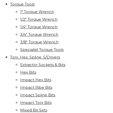
Torque Tools
1" Torque Wrench
1/2" Torque Wrench
1/4" Torque Wrench
3/4" Torque Wrench
3/8" Torque Wrench
Specialist Torque Tools
Torx. Hex. Spline. S/Drivers
Extractor Sockets & Bits
Hex Bits
Impact Hex Bits
Impact Ribe Bits
Impact Spline Bits
Impact Torx Bits
Mixed Bit Sets