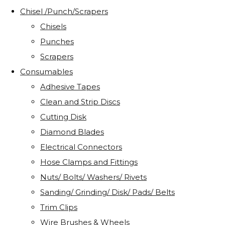
Chisel /Punch/Scrapers
Chisels
Punches
Scrapers
Consumables
Adhesive Tapes
Clean and Strip Discs
Cutting Disk
Diamond Blades
Electrical Connectors
Hose Clamps and Fittings
Nuts/ Bolts/ Washers/ Rivets
Sanding/ Grinding/ Disk/ Pads/ Belts
Trim Clips
Wire Brushes & Wheels