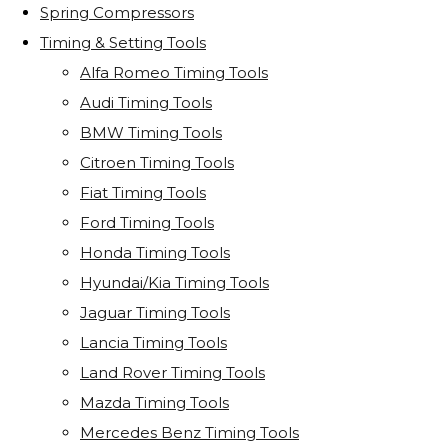
Spring Compressors
Timing & Setting Tools
Alfa Romeo Timing Tools
Audi Timing Tools
BMW Timing Tools
Citroen Timing Tools
Fiat Timing Tools
Ford Timing Tools
Honda Timing Tools
Hyundai/Kia Timing Tools
Jaguar Timing Tools
Lancia Timing Tools
Land Rover Timing Tools
Mazda Timing Tools
Mercedes Benz Timing Tools