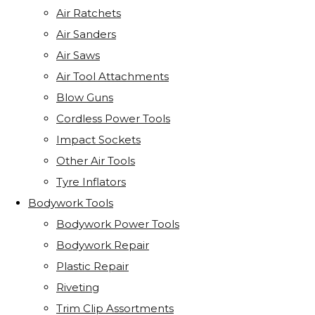
Air Ratchets
Air Sanders
Air Saws
Air Tool Attachments
Blow Guns
Cordless Power Tools
Impact Sockets
Other Air Tools
Tyre Inflators
Bodywork Tools
Bodywork Power Tools
Bodywork Repair
Plastic Repair
Riveting
Trim Clip Assortments