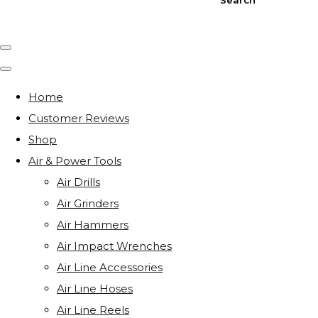
Home
Customer Reviews
Shop
Air & Power Tools
Air Drills
Air Grinders
Air Hammers
Air Impact Wrenches
Air Line Accessories
Air Line Hoses
Air Line Reels