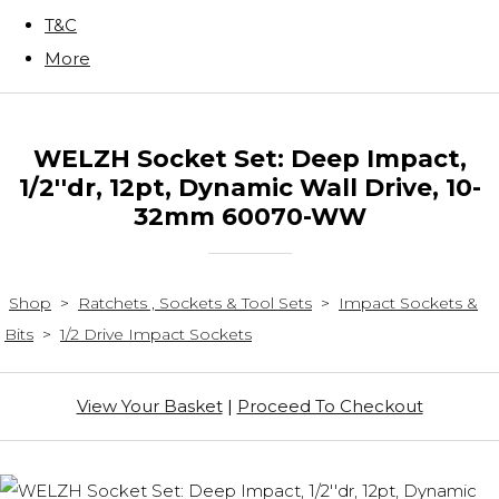
T&C
More
WELZH Socket Set: Deep Impact,
1/2''dr, 12pt, Dynamic Wall Drive, 10-
32mm 60070-WW
Shop
>
Ratchets , Sockets & Tool Sets
>
Impact Sockets &
Bits
>
1/2 Drive Impact Sockets
View Your Basket
|
Proceed To Checkout