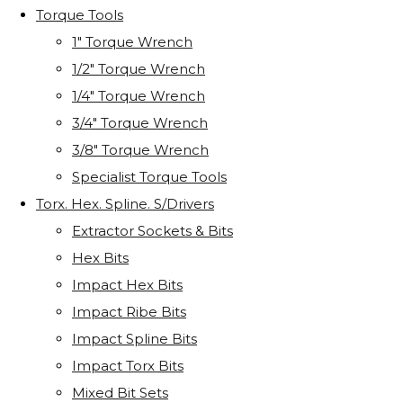
Torque Tools
1" Torque Wrench
1/2" Torque Wrench
1/4" Torque Wrench
3/4" Torque Wrench
3/8" Torque Wrench
Specialist Torque Tools
Torx. Hex. Spline. S/Drivers
Extractor Sockets & Bits
Hex Bits
Impact Hex Bits
Impact Ribe Bits
Impact Spline Bits
Impact Torx Bits
Mixed Bit Sets