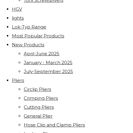
Torx Screwdrivers
HGV
lights
Lok-Typ Range
Most Popular Products
New Products
April-June 2025
January - March 2025
July-September 2025
Pliers
Circlip Pliers
Crimping Pliers
Cutting Pliers
General Plier
Hose Clip and Clamp Pliers