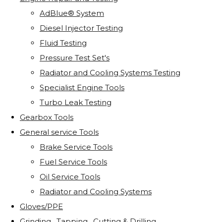
AdBlue® System
Diesel Injector Testing
Fluid Testing
Pressure Test Set's
Radiator and Cooling Systems Testing
Specialist Engine Tools
Turbo Leak Testing
Gearbox Tools
General service Tools
Brake Service Tools
Fuel Service Tools
Oil Service Tools
Radiator and Cooling Systems
Gloves/PPE
Grinding . Tapping . Cutting & Drilling