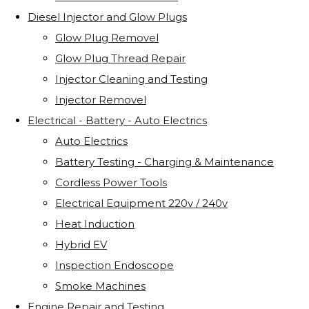
Diesel Injector and Glow Plugs
Glow Plug Removel
Glow Plug Thread Repair
Injector Cleaning and Testing
Injector Removel
Electrical - Battery - Auto Electrics
Auto Electrics
Battery Testing - Charging & Maintenance
Cordless Power Tools
Electrical Equipment 220v / 240v
Heat Induction
Hybrid EV
Inspection Endoscope
Smoke Machines
Engine Repair and Testing