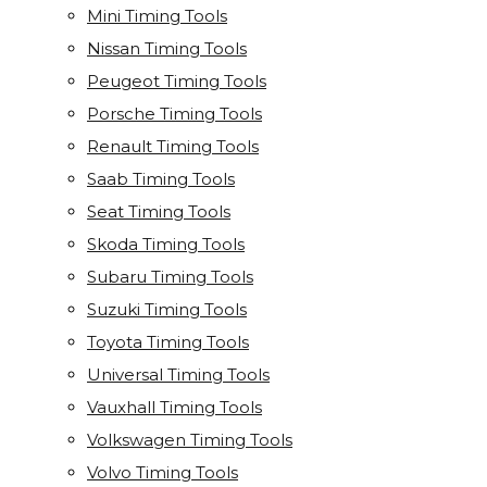
Mini Timing Tools
Nissan Timing Tools
Peugeot Timing Tools
Porsche Timing Tools
Renault Timing Tools
Saab Timing Tools
Seat Timing Tools
Skoda Timing Tools
Subaru Timing Tools
Suzuki Timing Tools
Toyota Timing Tools
Universal Timing Tools
Vauxhall Timing Tools
Volkswagen Timing Tools
Volvo Timing Tools