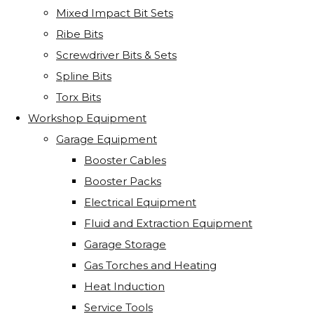
Mixed Impact Bit Sets
Ribe Bits
Screwdriver Bits & Sets
Spline Bits
Torx Bits
Workshop Equipment
Garage Equipment
Booster Cables
Booster Packs
Electrical Equipment
Fluid and Extraction Equipment
Garage Storage
Gas Torches and Heating
Heat Induction
Service Tools