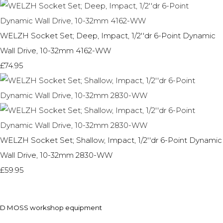
WELZH Socket Set; Deep, Impact, 1/2''dr 6-Point Dynamic
Wall Drive, 10-32mm 4162-WW
£74.95
WELZH Socket Set; Shallow, Impact, 1/2''dr 6-Point Dynamic
Wall Drive, 10-32mm 2830-WW
£59.95
D MOSS workshop equipment