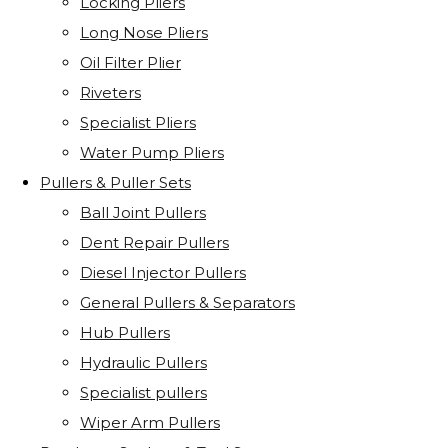
Locking Pliers
Long Nose Pliers
Oil Filter Plier
Riveters
Specialist Pliers
Water Pump Pliers
Pullers & Puller Sets
Ball Joint Pullers
Dent Repair Pullers
Diesel Injector Pullers
General Pullers & Separators
Hub Pullers
Hydraulic Pullers
Specialist pullers
Wiper Arm Pullers