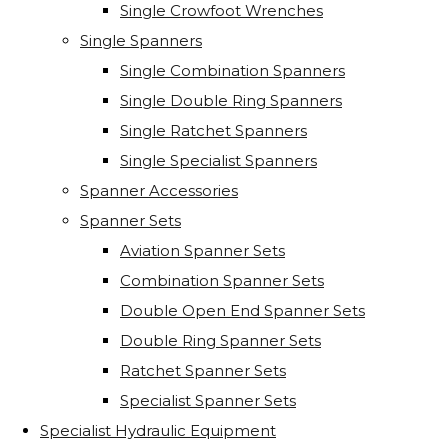
Single Crowfoot Wrenches
Single Spanners
Single Combination Spanners
Single Double Ring Spanners
Single Ratchet Spanners
Single Specialist Spanners
Spanner Accessories
Spanner Sets
Aviation Spanner Sets
Combination Spanner Sets
Double Open End Spanner Sets
Double Ring Spanner Sets
Ratchet Spanner Sets
Specialist Spanner Sets
Specialist Hydraulic Equipment