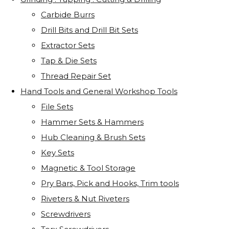
Carbide Burrs
Drill Bits and Drill Bit Sets
Extractor Sets
Tap & Die Sets
Thread Repair Set
Hand Tools and General Workshop Tools
File Sets
Hammer Sets & Hammers
Hub Cleaning & Brush Sets
Key Sets
Magnetic & Tool Storage
Pry Bars, Pick and Hooks, Trim tools
Riveters & Nut Riveters
Screwdrivers