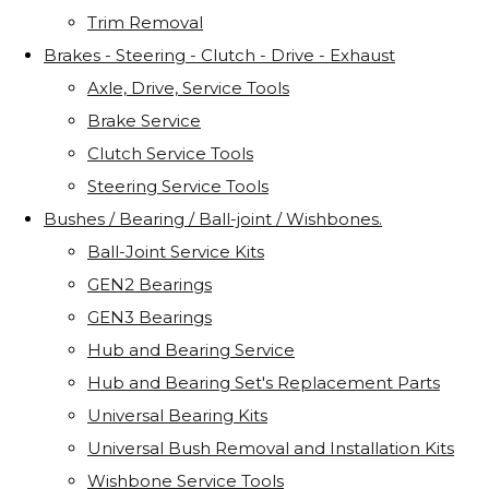
Trim Removal
Brakes - Steering - Clutch - Drive - Exhaust
Axle, Drive, Service Tools
Brake Service
Clutch Service Tools
Steering Service Tools
Bushes / Bearing / Ball-joint / Wishbones.
Ball-Joint Service Kits
GEN2 Bearings
GEN3 Bearings
Hub and Bearing Service
Hub and Bearing Set's Replacement Parts
Universal Bearing Kits
Universal Bush Removal and Installation Kits
Wishbone Service Tools