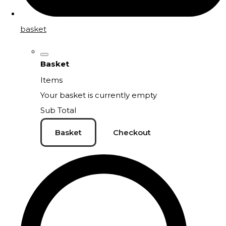
basket
Basket
Items
Your basket is currently empty
Sub Total
Basket
Checkout