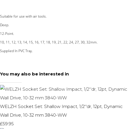
Suitable for use with air tools.
Deep.
12-Point.
10, 11, 12, 13, 14, 15, 16, 17, 18, 19, 21, 22, 24, 27, 30, 32mm.
Supplied In PVC Tray.
You may also be interested in
WELZH Socket Set: Shallow Impact, 1/2''dr, 12pt, Dynamic
Wall Drive, 10-32 mm 3840-WW
£59.95