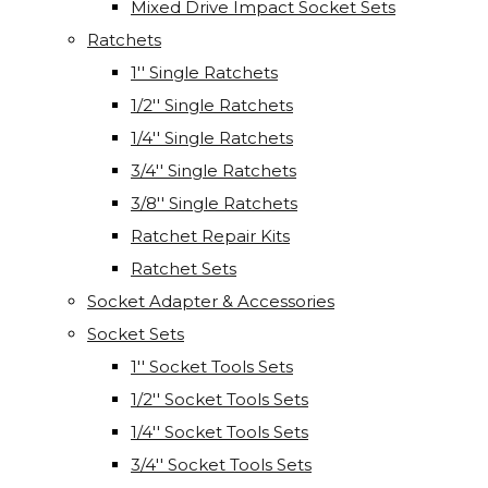
Mixed Drive Impact Socket Sets
Ratchets
1'' Single Ratchets
1/2'' Single Ratchets
1/4'' Single Ratchets
3/4'' Single Ratchets
3/8'' Single Ratchets
Ratchet Repair Kits
Ratchet Sets
Socket Adapter & Accessories
Socket Sets
1'' Socket Tools Sets
1/2'' Socket Tools Sets
1/4'' Socket Tools Sets
3/4'' Socket Tools Sets