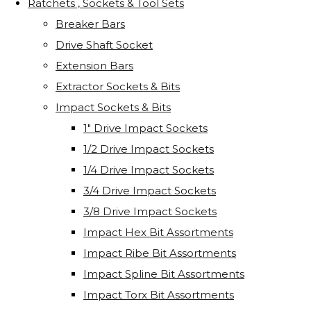
Ratchets , Sockets & Tool Sets
Breaker Bars
Drive Shaft Socket
Extension Bars
Extractor Sockets & Bits
Impact Sockets & Bits
1" Drive Impact Sockets
1/2 Drive Impact Sockets
1/4 Drive Impact Sockets
3/4 Drive Impact Sockets
3/8 Drive Impact Sockets
Impact Hex Bit Assortments
Impact Ribe Bit Assortments
Impact Spline Bit Assortments
Impact Torx Bit Assortments