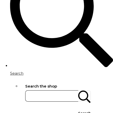
Search
Search the shop
Search