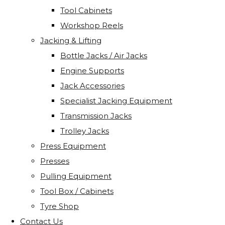
Tool Cabinets
Workshop Reels
Jacking & Lifting
Bottle Jacks / Air Jacks
Engine Supports
Jack Accessories
Specialist Jacking Equipment
Transmission Jacks
Trolley Jacks
Press Equipment
Presses
Pulling Equipment
Tool Box / Cabinets
Tyre Shop
Contact Us