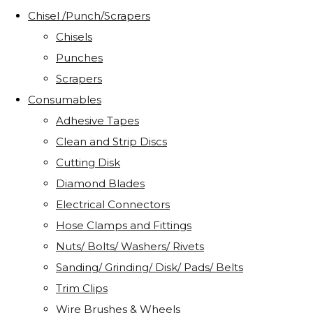
Chisel /Punch/Scrapers
Chisels
Punches
Scrapers
Consumables
Adhesive Tapes
Clean and Strip Discs
Cutting Disk
Diamond Blades
Electrical Connectors
Hose Clamps and Fittings
Nuts/ Bolts/ Washers/ Rivets
Sanding/ Grinding/ Disk/ Pads/ Belts
Trim Clips
Wire Brushes & Wheels