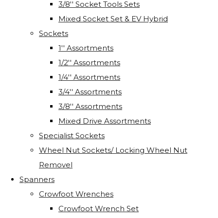
3/8'' Socket Tools Sets
Mixed Socket Set & EV Hybrid
Sockets
1'' Assortments
1/2'' Assortments
1/4'' Assortments
3/4'' Assortments
3/8'' Assortments
Mixed Drive Assortments
Specialist Sockets
Wheel Nut Sockets/ Locking Wheel Nut
Removel
Spanners
Crowfoot Wrenches
Crowfoot Wrench Set