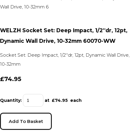
WELZH Socket Set: Deep Impact, 1/2''dr, 12pt,
Dynamic Wall Drive, 10-32mm 60070-WW
Socket Set: Deep Impact, 1/2''dr, 12pt, Dynamic Wall Drive,
10-32mm
£74.95
Quantity
:
at £
74.95
each
Add To Basket