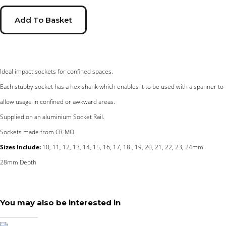
Add To Basket
Ideal impact sockets for confined spaces.
Each stubby socket has a hex shank which enables it to be used with a spanner to
allow usage in confined or awkward areas.
Supplied on an aluminium Socket Rail.
Sockets made from CR-MO.
Sizes Include:
10, 11, 12, 13, 14, 15, 16, 17, 18 , 19, 20, 21, 22, 23, 24mm.
28mm Depth
You may also be interested in