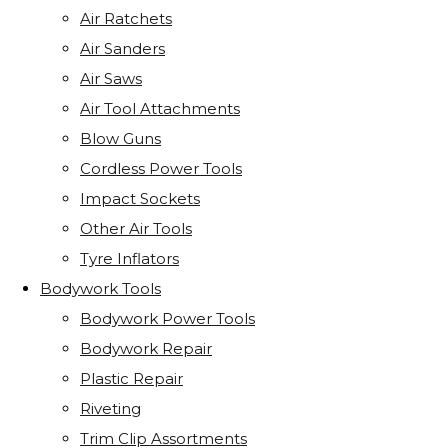
Air Ratchets
Air Sanders
Air Saws
Air Tool Attachments
Blow Guns
Cordless Power Tools
Impact Sockets
Other Air Tools
Tyre Inflators
Bodywork Tools
Bodywork Power Tools
Bodywork Repair
Plastic Repair
Riveting
Trim Clip Assortments