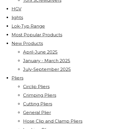
Torx Screwdrivers
HGV
lights
Lok-Typ Range
Most Popular Products
New Products
April-June 2025
January - March 2025
July-September 2025
Pliers
Circlip Pliers
Crimping Pliers
Cutting Pliers
General Plier
Hose Clip and Clamp Pliers