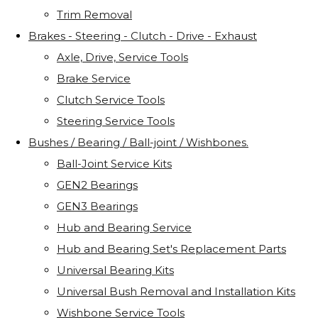
Trim Removal
Brakes - Steering - Clutch - Drive - Exhaust
Axle, Drive, Service Tools
Brake Service
Clutch Service Tools
Steering Service Tools
Bushes / Bearing / Ball-joint / Wishbones.
Ball-Joint Service Kits
GEN2 Bearings
GEN3 Bearings
Hub and Bearing Service
Hub and Bearing Set's Replacement Parts
Universal Bearing Kits
Universal Bush Removal and Installation Kits
Wishbone Service Tools