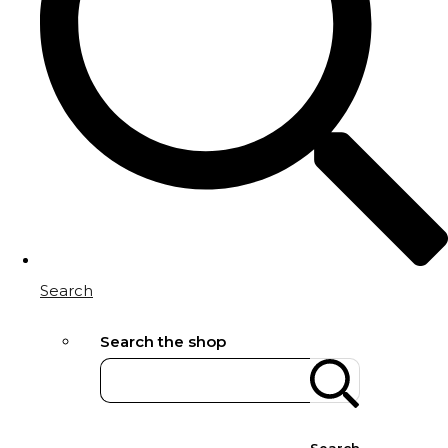
Search
Search the shop
Search