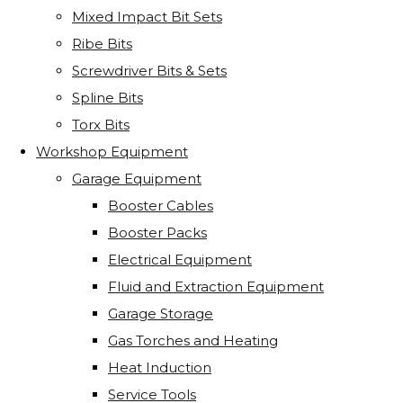
Mixed Impact Bit Sets
Ribe Bits
Screwdriver Bits & Sets
Spline Bits
Torx Bits
Workshop Equipment
Garage Equipment
Booster Cables
Booster Packs
Electrical Equipment
Fluid and Extraction Equipment
Garage Storage
Gas Torches and Heating
Heat Induction
Service Tools