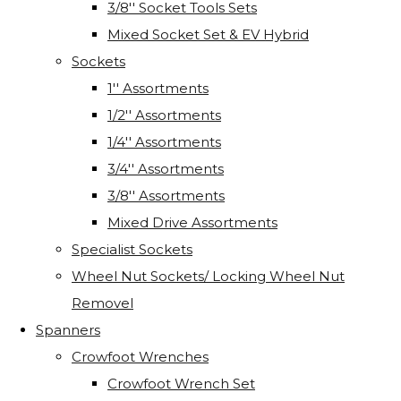
3/8'' Socket Tools Sets
Mixed Socket Set & EV Hybrid
Sockets
1'' Assortments
1/2'' Assortments
1/4'' Assortments
3/4'' Assortments
3/8'' Assortments
Mixed Drive Assortments
Specialist Sockets
Wheel Nut Sockets/ Locking Wheel Nut
Removel
Spanners
Crowfoot Wrenches
Crowfoot Wrench Set