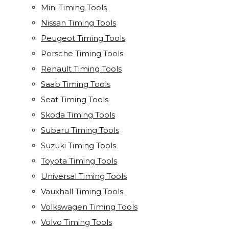
Mini Timing Tools
Nissan Timing Tools
Peugeot Timing Tools
Porsche Timing Tools
Renault Timing Tools
Saab Timing Tools
Seat Timing Tools
Skoda Timing Tools
Subaru Timing Tools
Suzuki Timing Tools
Toyota Timing Tools
Universal Timing Tools
Vauxhall Timing Tools
Volkswagen Timing Tools
Volvo Timing Tools