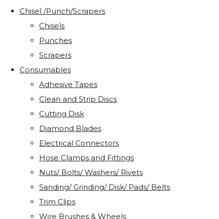
Chisel /Punch/Scrapers
Chisels
Punches
Scrapers
Consumables
Adhesive Tapes
Clean and Strip Discs
Cutting Disk
Diamond Blades
Electrical Connectors
Hose Clamps and Fittings
Nuts/ Bolts/ Washers/ Rivets
Sanding/ Grinding/ Disk/ Pads/ Belts
Trim Clips
Wire Brushes & Wheels