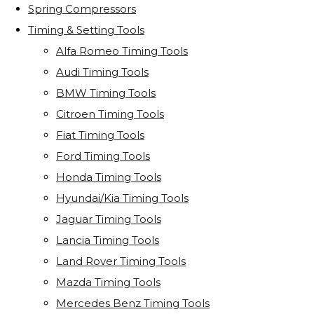
Spring Compressors
Timing & Setting Tools
Alfa Romeo Timing Tools
Audi Timing Tools
BMW Timing Tools
Citroen Timing Tools
Fiat Timing Tools
Ford Timing Tools
Honda Timing Tools
Hyundai/Kia Timing Tools
Jaguar Timing Tools
Lancia Timing Tools
Land Rover Timing Tools
Mazda Timing Tools
Mercedes Benz Timing Tools