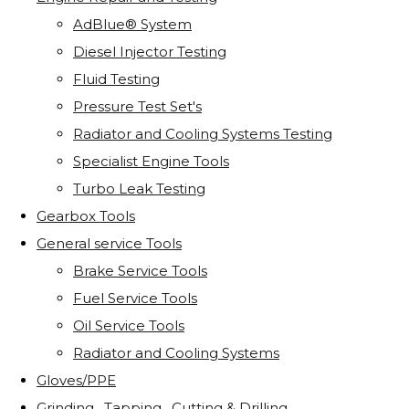
AdBlue® System
Diesel Injector Testing
Fluid Testing
Pressure Test Set's
Radiator and Cooling Systems Testing
Specialist Engine Tools
Turbo Leak Testing
Gearbox Tools
General service Tools
Brake Service Tools
Fuel Service Tools
Oil Service Tools
Radiator and Cooling Systems
Gloves/PPE
Grinding . Tapping . Cutting & Drilling