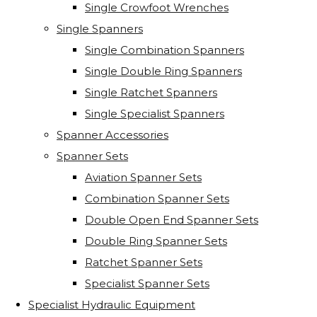
Single Crowfoot Wrenches
Single Spanners
Single Combination Spanners
Single Double Ring Spanners
Single Ratchet Spanners
Single Specialist Spanners
Spanner Accessories
Spanner Sets
Aviation Spanner Sets
Combination Spanner Sets
Double Open End Spanner Sets
Double Ring Spanner Sets
Ratchet Spanner Sets
Specialist Spanner Sets
Specialist Hydraulic Equipment