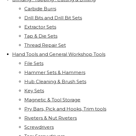
Carbide Burrs
Drill Bits and Drill Bit Sets
Extractor Sets
Tap & Die Sets
Thread Repair Set
Hand Tools and General Workshop Tools
File Sets
Hammer Sets & Hammers
Hub Cleaning & Brush Sets
Key Sets
Magnetic & Tool Storage
Pry Bars, Pick and Hooks, Trim tools
Riveters & Nut Riveters
Screwdrivers