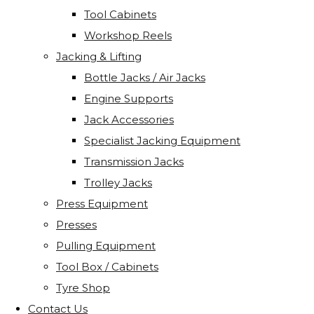
Tool Cabinets
Workshop Reels
Jacking & Lifting
Bottle Jacks / Air Jacks
Engine Supports
Jack Accessories
Specialist Jacking Equipment
Transmission Jacks
Trolley Jacks
Press Equipment
Presses
Pulling Equipment
Tool Box / Cabinets
Tyre Shop
Contact Us