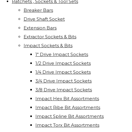
Ratchets , Sockets & Tool Sets
Breaker Bars
Drive Shaft Socket
Extension Bars
Extractor Sockets & Bits
Impact Sockets & Bits
1" Drive Impact Sockets
1/2 Drive Impact Sockets
1/4 Drive Impact Sockets
3/4 Drive Impact Sockets
3/8 Drive Impact Sockets
Impact Hex Bit Assortments
Impact Ribe Bit Assortments
Impact Spline Bit Assortments
Impact Torx Bit Assortments