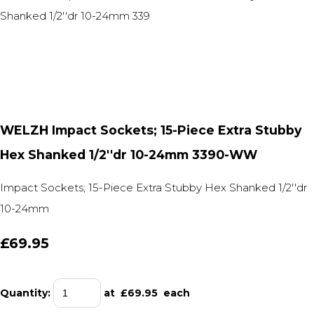
WELZH Impact Sockets; 15-Piece Extra Stubby
Hex Shanked 1/2''dr 10-24mm 3390-WW
Impact Sockets; 15-Piece Extra Stubby Hex Shanked 1/2''dr
10-24mm
£69.95
Quantity
:
at £
69.95
each