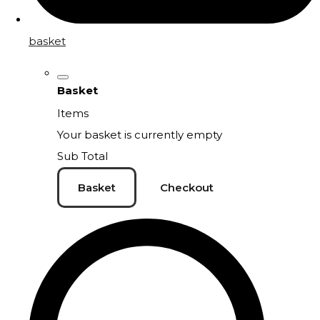
basket
Basket
Items
Your basket is currently empty
Sub Total
Basket
Checkout