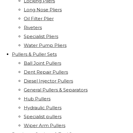
Locking Pliers
Long Nose Pliers
Oil Filter Plier
Riveters
Specialist Pliers
Water Pump Pliers
Pullers & Puller Sets
Ball Joint Pullers
Dent Repair Pullers
Diesel Injector Pullers
General Pullers & Separators
Hub Pullers
Hydraulic Pullers
Specialist pullers
Wiper Arm Pullers