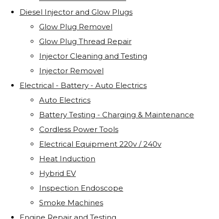
Diesel Injector and Glow Plugs
Glow Plug Removel
Glow Plug Thread Repair
Injector Cleaning and Testing
Injector Removel
Electrical - Battery - Auto Electrics
Auto Electrics
Battery Testing - Charging & Maintenance
Cordless Power Tools
Electrical Equipment 220v / 240v
Heat Induction
Hybrid EV
Inspection Endoscope
Smoke Machines
Engine Repair and Testing