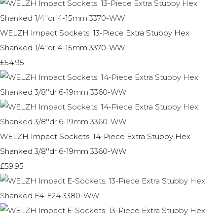
WELZH Impact Sockets, 13-Piece Extra Stubby Hex
Shanked 1/4''dr 4-15mm 3370-WW
£54.95
WELZH Impact Sockets, 14-Piece Extra Stubby Hex
Shanked 3/8''dr 6-19mm 3360-WW
£59.95