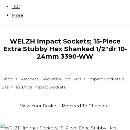
T&C
More
WELZH Impact Sockets; 15-Piece
Extra Stubby Hex Shanked 1/2''dr 10-
24mm 3390-WW
Shop
>
Ratchets , Sockets & Tool Sets
>
Impact Sockets &
Bits
>
1/2 Drive Impact Sockets
View Your Basket
|
Proceed To Checkout