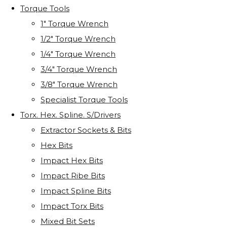
Torque Tools
1" Torque Wrench
1/2" Torque Wrench
1/4" Torque Wrench
3/4" Torque Wrench
3/8" Torque Wrench
Specialist Torque Tools
Torx. Hex. Spline. S/Drivers
Extractor Sockets & Bits
Hex Bits
Impact Hex Bits
Impact Ribe Bits
Impact Spline Bits
Impact Torx Bits
Mixed Bit Sets