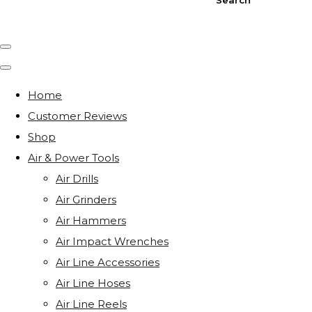
Home
Customer Reviews
Shop
Air & Power Tools
Air Drills
Air Grinders
Air Hammers
Air Impact Wrenches
Air Line Accessories
Air Line Hoses
Air Line Reels