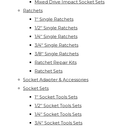
Mixed Drive Impact Socket Sets
Ratchets
1'' Single Ratchets
1/2'' Single Ratchets
1/4'' Single Ratchets
3/4'' Single Ratchets
3/8'' Single Ratchets
Ratchet Repair Kits
Ratchet Sets
Socket Adapter & Accessories
Socket Sets
1'' Socket Tools Sets
1/2'' Socket Tools Sets
1/4'' Socket Tools Sets
3/4'' Socket Tools Sets