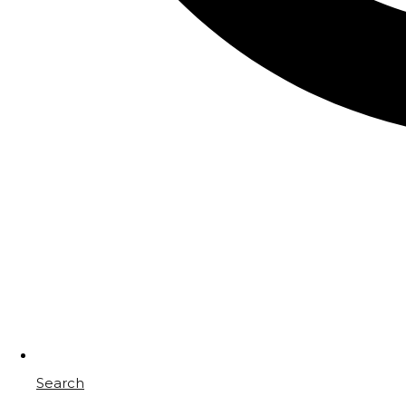
Search