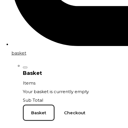
basket
Basket
Items
Your basket is currently empty
Sub Total
Basket
Checkout