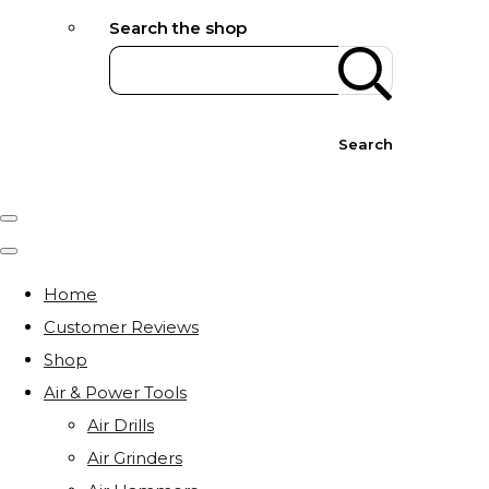
Search the shop
Search
Home
Customer Reviews
Shop
Air & Power Tools
Air Drills
Air Grinders