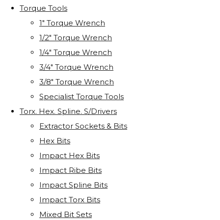
Torque Tools
1" Torque Wrench
1/2" Torque Wrench
1/4" Torque Wrench
3/4" Torque Wrench
3/8" Torque Wrench
Specialist Torque Tools
Torx. Hex. Spline. S/Drivers
Extractor Sockets & Bits
Hex Bits
Impact Hex Bits
Impact Ribe Bits
Impact Spline Bits
Impact Torx Bits
Mixed Bit Sets