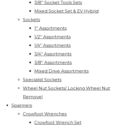
3/8'' Socket Tools Sets
Mixed Socket Set & EV Hybrid
Sockets
1'' Assortments
1/2'' Assortments
1/4'' Assortments
3/4'' Assortments
3/8'' Assortments
Mixed Drive Assortments
Specialist Sockets
Wheel Nut Sockets/ Locking Wheel Nut
Removel
Spanners
Crowfoot Wrenches
Crowfoot Wrench Set