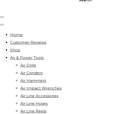
Home
Customer Reviews
Shop
Air & Power Tools
Air Drills
Air Grinders
Air Hammers
Air Impact Wrenches
Air Line Accessories
Air Line Hoses
Air Line Reels