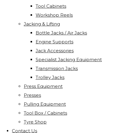
Tool Cabinets
Workshop Reels
Jacking & Lifting
Bottle Jacks / Air Jacks
Engine Supports
Jack Accessories
Specialist Jacking Equipment
Transmission Jacks
Trolley Jacks
Press Equipment
Presses
Pulling Equipment
Tool Box / Cabinets
Tyre Shop
Contact Us