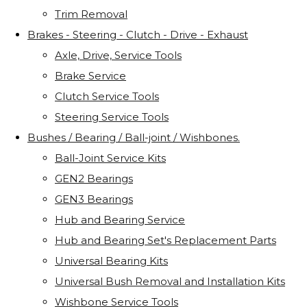
Trim Removal
Brakes - Steering - Clutch - Drive - Exhaust
Axle, Drive, Service Tools
Brake Service
Clutch Service Tools
Steering Service Tools
Bushes / Bearing / Ball-joint / Wishbones.
Ball-Joint Service Kits
GEN2 Bearings
GEN3 Bearings
Hub and Bearing Service
Hub and Bearing Set's Replacement Parts
Universal Bearing Kits
Universal Bush Removal and Installation Kits
Wishbone Service Tools