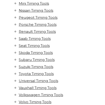
Mini Timing Tools
Nissan Timing Tools
Peugeot Timing Tools
Porsche Timing Tools
Renault Timing Tools
Saab Timing Tools
Seat Timing Tools
Skoda Timing Tools
Subaru Timing Tools
Suzuki Timing Tools
Toyota Timing Tools
Universal Timing Tools
Vauxhall Timing Tools
Volkswagen Timing Tools
Volvo Timing Tools