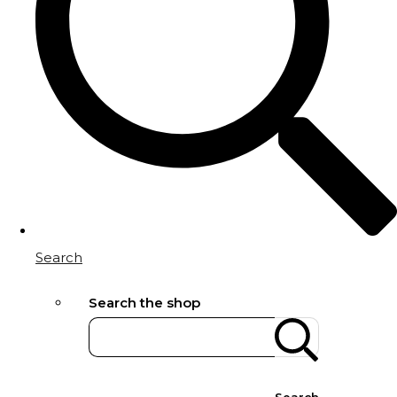
Search
Search the shop
Search