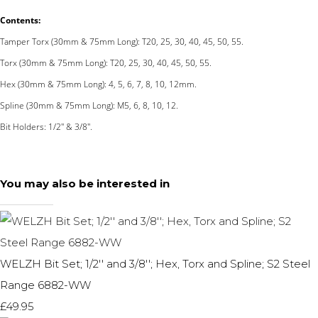
Contents:
Tamper Torx (30mm & 75mm Long): T20, 25, 30, 40, 45, 50, 55.
Torx (30mm & 75mm Long): T20, 25, 30, 40, 45, 50, 55.
Hex (30mm & 75mm Long): 4, 5, 6, 7, 8, 10, 12mm.
Spline (30mm & 75mm Long): M5, 6, 8, 10, 12.
Bit Holders: 1/2'' & 3/8''.
You may also be interested in
WELZH Bit Set; 1/2'' and 3/8''; Hex, Torx and Spline; S2 Steel
Range 6882-WW
£49.95