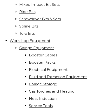
Mixed Impact Bit Sets
Ribe Bits
Screwdriver Bits & Sets
Spline Bits
Torx Bits
Workshop Equipment
Garage Equipment
Booster Cables
Booster Packs
Electrical Equipment
Fluid and Extraction Equipment
Garage Storage
Gas Torches and Heating
Heat Induction
Service Tools