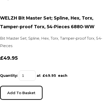
WELZH Bit Master Set; Spline, Hex, Torx,
Tamper-proof Torx, 54-Pieces 6880-WW
Bit Master Set; Spline, Hex, Torx, Tamper-proof Torx, 54-
Pieces
£49.95
Quantity
:
at £
49.95
each
Add To Basket