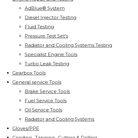
AdBlue® System
Diesel Injector Testing
Fluid Testing
Pressure Test Set's
Radiator and Cooling Systems Testing
Specialist Engine Tools
Turbo Leak Testing
Gearbox Tools
General service Tools
Brake Service Tools
Fuel Service Tools
Oil Service Tools
Radiator and Cooling Systems
Gloves/PPE
Grinding . Tapping . Cutting & Drilling