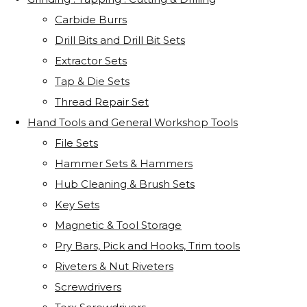
Carbide Burrs
Drill Bits and Drill Bit Sets
Extractor Sets
Tap & Die Sets
Thread Repair Set
Hand Tools and General Workshop Tools
File Sets
Hammer Sets & Hammers
Hub Cleaning & Brush Sets
Key Sets
Magnetic & Tool Storage
Pry Bars, Pick and Hooks, Trim tools
Riveters & Nut Riveters
Screwdrivers