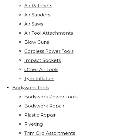
Air Ratchets
Air Sanders
Air Saws
Air Tool Attachments
Blow Guns
Cordless Power Tools
Impact Sockets
Other Air Tools
Tyre Inflators
Bodywork Tools
Bodywork Power Tools
Bodywork Repair
Plastic Repair
Riveting
Trim Clip Assortments