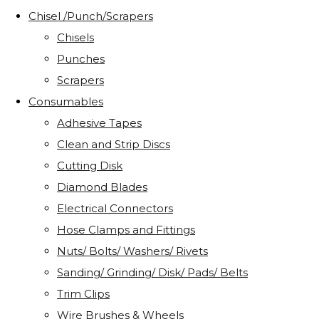
Chisel /Punch/Scrapers
Chisels
Punches
Scrapers
Consumables
Adhesive Tapes
Clean and Strip Discs
Cutting Disk
Diamond Blades
Electrical Connectors
Hose Clamps and Fittings
Nuts/ Bolts/ Washers/ Rivets
Sanding/ Grinding/ Disk/ Pads/ Belts
Trim Clips
Wire Brushes & Wheels