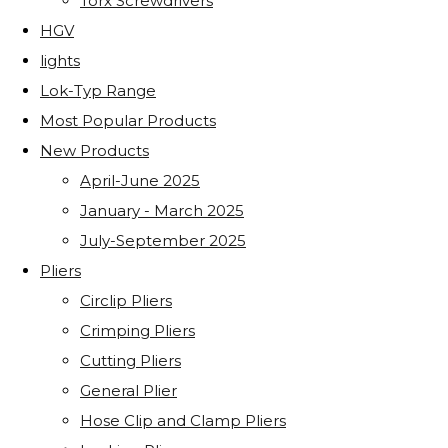
Torx Screwdrivers
HGV
lights
Lok-Typ Range
Most Popular Products
New Products
April-June 2025
January - March 2025
July-September 2025
Pliers
Circlip Pliers
Crimping Pliers
Cutting Pliers
General Plier
Hose Clip and Clamp Pliers