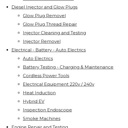
Diesel Injector and Glow Plugs
Glow Plug Removel
Glow Plug Thread Repair
Injector Cleaning and Testing
Injector Removel
Electrical - Battery - Auto Electrics
Auto Electrics
Battery Testing - Charging & Maintenance
Cordless Power Tools
Electrical Equipment 220v / 240v
Heat Induction
Hybrid EV
Inspection Endoscope
Smoke Machines
Engine Repair and Testing