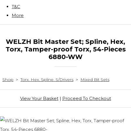
T&C
More
WELZH Bit Master Set; Spline, Hex,
Torx, Tamper-proof Torx, 54-Pieces
6880-WW
Shop
>
Torx. Hex. Spline. S/Drivers
>
Mixed Bit Sets
View Your Basket
|
Proceed To Checkout