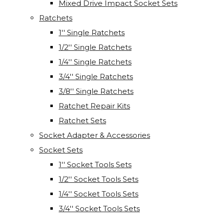
Mixed Drive Impact Socket Sets
Ratchets
1'' Single Ratchets
1/2'' Single Ratchets
1/4'' Single Ratchets
3/4'' Single Ratchets
3/8'' Single Ratchets
Ratchet Repair Kits
Ratchet Sets
Socket Adapter & Accessories
Socket Sets
1'' Socket Tools Sets
1/2'' Socket Tools Sets
1/4'' Socket Tools Sets
3/4'' Socket Tools Sets