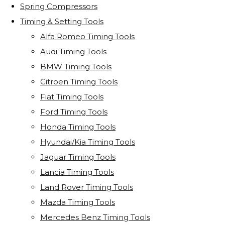
Spring Compressors
Timing & Setting Tools
Alfa Romeo Timing Tools
Audi Timing Tools
BMW Timing Tools
Citroen Timing Tools
Fiat Timing Tools
Ford Timing Tools
Honda Timing Tools
Hyundai/Kia Timing Tools
Jaguar Timing Tools
Lancia Timing Tools
Land Rover Timing Tools
Mazda Timing Tools
Mercedes Benz Timing Tools