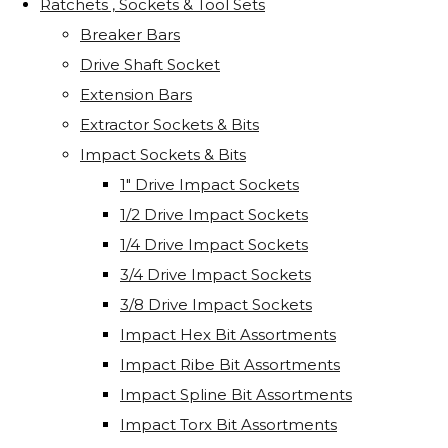
Ratchets , Sockets & Tool Sets
Breaker Bars
Drive Shaft Socket
Extension Bars
Extractor Sockets & Bits
Impact Sockets & Bits
1" Drive Impact Sockets
1/2 Drive Impact Sockets
1/4 Drive Impact Sockets
3/4 Drive Impact Sockets
3/8 Drive Impact Sockets
Impact Hex Bit Assortments
Impact Ribe Bit Assortments
Impact Spline Bit Assortments
Impact Torx Bit Assortments