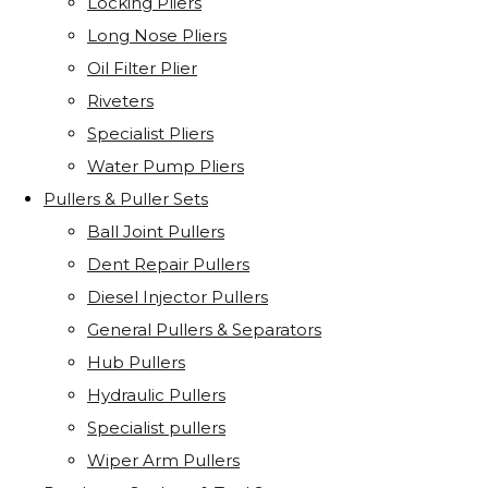
Locking Pliers
Long Nose Pliers
Oil Filter Plier
Riveters
Specialist Pliers
Water Pump Pliers
Pullers & Puller Sets
Ball Joint Pullers
Dent Repair Pullers
Diesel Injector Pullers
General Pullers & Separators
Hub Pullers
Hydraulic Pullers
Specialist pullers
Wiper Arm Pullers