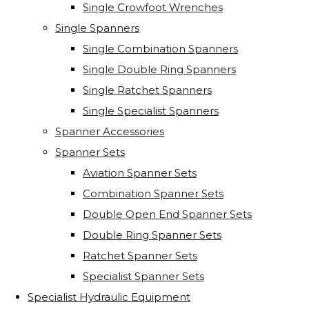
Single Crowfoot Wrenches
Single Spanners
Single Combination Spanners
Single Double Ring Spanners
Single Ratchet Spanners
Single Specialist Spanners
Spanner Accessories
Spanner Sets
Aviation Spanner Sets
Combination Spanner Sets
Double Open End Spanner Sets
Double Ring Spanner Sets
Ratchet Spanner Sets
Specialist Spanner Sets
Specialist Hydraulic Equipment