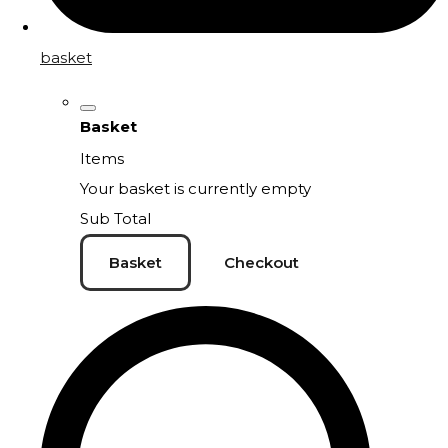
basket
Basket
Items
Your basket is currently empty
Sub Total
Basket
Checkout