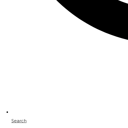
Search