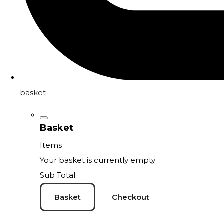
basket
Basket
Items
Your basket is currently empty
Sub Total
Basket
Checkout