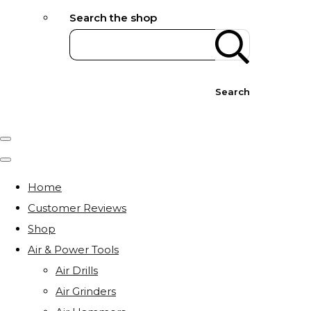
Search the shop
Search
Home
Customer Reviews
Shop
Air & Power Tools
Air Drills
Air Grinders