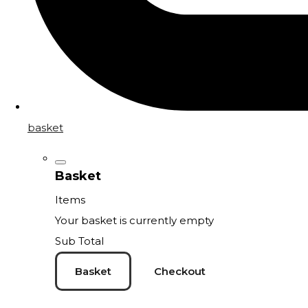
basket
Basket
Items
Your basket is currently empty
Sub Total
Basket
Checkout