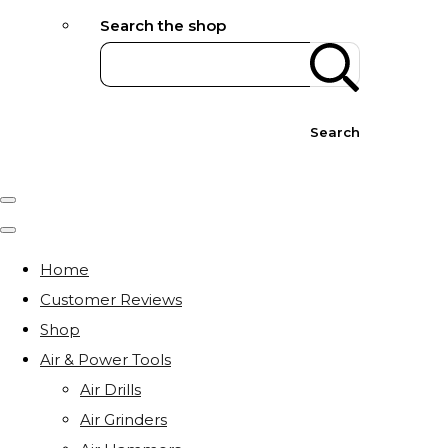
Search the shop
Search
Home
Customer Reviews
Shop
Air & Power Tools
Air Drills
Air Grinders