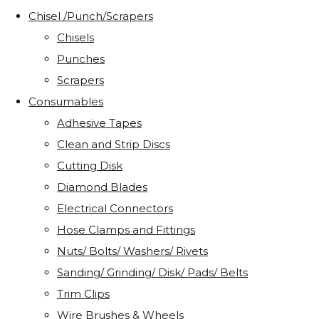
Chisel /Punch/Scrapers
Chisels
Punches
Scrapers
Consumables
Adhesive Tapes
Clean and Strip Discs
Cutting Disk
Diamond Blades
Electrical Connectors
Hose Clamps and Fittings
Nuts/ Bolts/ Washers/ Rivets
Sanding/ Grinding/ Disk/ Pads/ Belts
Trim Clips
Wire Brushes & Wheels