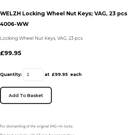
WELZH Locking Wheel Nut Keys; VAG, 23 pcs
4006-WW
Locking Wheel Nut Keys; VAG, 23 pcs
£99.95
Quantity
:
at £
99.95
each
Add To Basket
For dismantling of the original VAG rim locks.