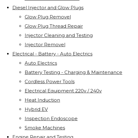
Diesel Injector and Glow Plugs
Glow Plug Removel
Glow Plug Thread Repair
Injector Cleaning and Testing
Injector Removel
Electrical - Battery - Auto Electrics
Auto Electrics
Battery Testing - Charging & Maintenance
Cordless Power Tools
Electrical Equipment 220v / 240v
Heat Induction
Hybrid EV
Inspection Endoscope
Smoke Machines
Engine Repair and Testing