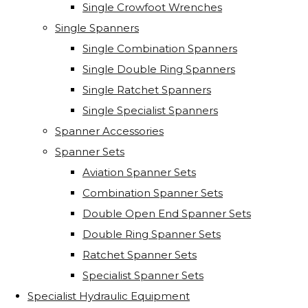
Single Crowfoot Wrenches
Single Spanners
Single Combination Spanners
Single Double Ring Spanners
Single Ratchet Spanners
Single Specialist Spanners
Spanner Accessories
Spanner Sets
Aviation Spanner Sets
Combination Spanner Sets
Double Open End Spanner Sets
Double Ring Spanner Sets
Ratchet Spanner Sets
Specialist Spanner Sets
Specialist Hydraulic Equipment