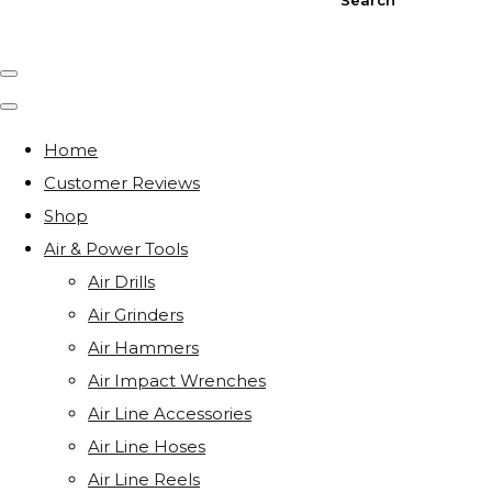
Home
Customer Reviews
Shop
Air & Power Tools
Air Drills
Air Grinders
Air Hammers
Air Impact Wrenches
Air Line Accessories
Air Line Hoses
Air Line Reels