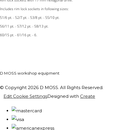
Rim lock sockets with 17 mm hexagonal drive.
Includes rim lock sockets in following sizes:
51/6 pt. - 52/7 pt. - 53/8 pt. - 55/10 pt.
56/11 pt. - 57/12 pt. - 58/13 pt.
60/15 pt. - 61/16 pt. - 6.
D MOSS workshop equipment
© Copyright 2026 D MOSS. All Rights Reserved.
Edit Cookie Settings
Designed with
Create