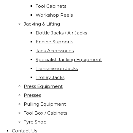
Tool Cabinets
Workshop Reels
Jacking & Lifting
Bottle Jacks / Air Jacks
Engine Supports
Jack Accessories
Specialist Jacking Equipment
Transmission Jacks
Trolley Jacks
Press Equipment
Presses
Pulling Equipment
Tool Box / Cabinets
Tyre Shop
Contact Us