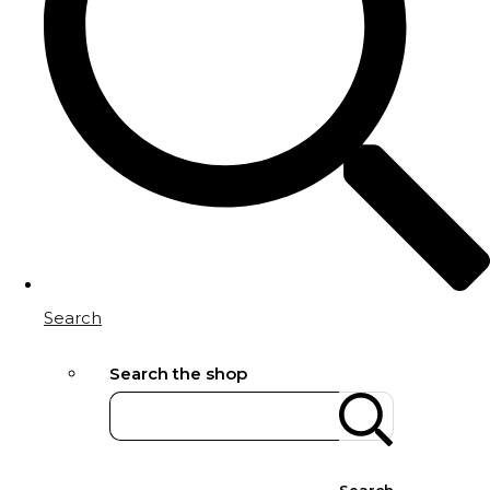
Search
Search the shop
Search