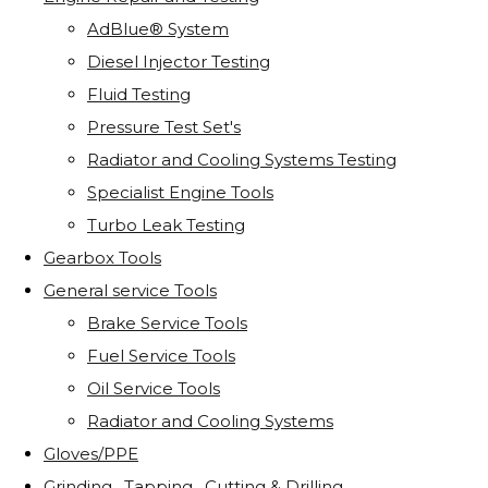
AdBlue® System
Diesel Injector Testing
Fluid Testing
Pressure Test Set's
Radiator and Cooling Systems Testing
Specialist Engine Tools
Turbo Leak Testing
Gearbox Tools
General service Tools
Brake Service Tools
Fuel Service Tools
Oil Service Tools
Radiator and Cooling Systems
Gloves/PPE
Grinding . Tapping . Cutting & Drilling