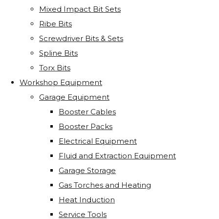
Mixed Impact Bit Sets
Ribe Bits
Screwdriver Bits & Sets
Spline Bits
Torx Bits
Workshop Equipment
Garage Equipment
Booster Cables
Booster Packs
Electrical Equipment
Fluid and Extraction Equipment
Garage Storage
Gas Torches and Heating
Heat Induction
Service Tools