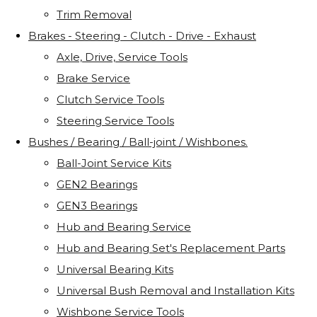
Trim Removal
Brakes - Steering - Clutch - Drive - Exhaust
Axle, Drive, Service Tools
Brake Service
Clutch Service Tools
Steering Service Tools
Bushes / Bearing / Ball-joint / Wishbones.
Ball-Joint Service Kits
GEN2 Bearings
GEN3 Bearings
Hub and Bearing Service
Hub and Bearing Set's Replacement Parts
Universal Bearing Kits
Universal Bush Removal and Installation Kits
Wishbone Service Tools