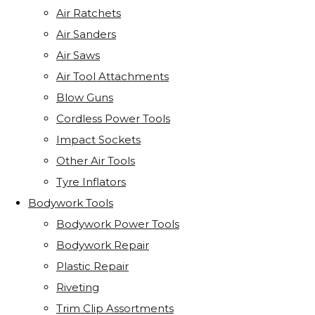
Air Ratchets
Air Sanders
Air Saws
Air Tool Attachments
Blow Guns
Cordless Power Tools
Impact Sockets
Other Air Tools
Tyre Inflators
Bodywork Tools
Bodywork Power Tools
Bodywork Repair
Plastic Repair
Riveting
Trim Clip Assortments