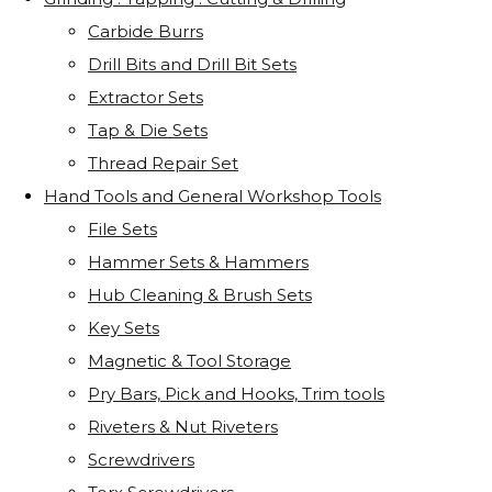
Carbide Burrs
Drill Bits and Drill Bit Sets
Extractor Sets
Tap & Die Sets
Thread Repair Set
Hand Tools and General Workshop Tools
File Sets
Hammer Sets & Hammers
Hub Cleaning & Brush Sets
Key Sets
Magnetic & Tool Storage
Pry Bars, Pick and Hooks, Trim tools
Riveters & Nut Riveters
Screwdrivers