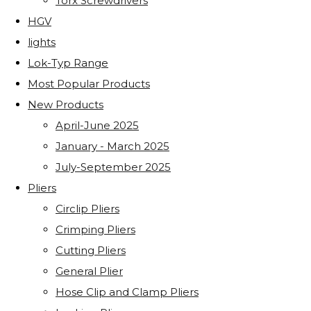
Torx Screwdrivers
HGV
lights
Lok-Typ Range
Most Popular Products
New Products
April-June 2025
January - March 2025
July-September 2025
Pliers
Circlip Pliers
Crimping Pliers
Cutting Pliers
General Plier
Hose Clip and Clamp Pliers