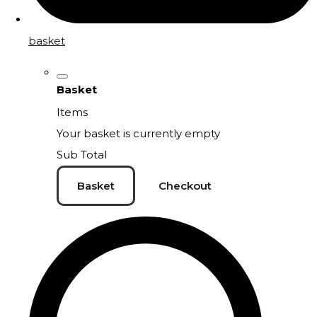
basket
Basket
Items
Your basket is currently empty
Sub Total
Basket
Checkout