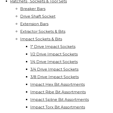
Ratchets , Sockets & Tool Sets
Breaker Bars
Drive Shaft Socket
Extension Bars
Extractor Sockets & Bits
Impact Sockets & Bits
1" Drive Impact Sockets
1/2 Drive Impact Sockets
1/4 Drive Impact Sockets
3/4 Drive Impact Sockets
3/8 Drive Impact Sockets
Impact Hex Bit Assortments
Impact Ribe Bit Assortments
Impact Spline Bit Assortments
Impact Torx Bit Assortments