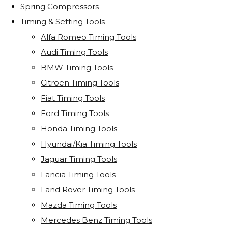
Spring Compressors
Timing & Setting Tools
Alfa Romeo Timing Tools
Audi Timing Tools
BMW Timing Tools
Citroen Timing Tools
Fiat Timing Tools
Ford Timing Tools
Honda Timing Tools
Hyundai/Kia Timing Tools
Jaguar Timing Tools
Lancia Timing Tools
Land Rover Timing Tools
Mazda Timing Tools
Mercedes Benz Timing Tools