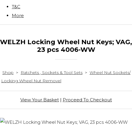
T&C
More
WELZH Locking Wheel Nut Keys; VAG,
23 pcs 4006-WW
Shop
>
Ratchets , Sockets & Tool Sets
>
Wheel Nut Sockets/
Locking Wheel Nut Removel
View Your Basket
|
Proceed To Checkout