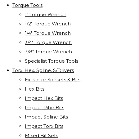
Torque Tools
1" Torque Wrench
1/2" Torque Wrench
1/4" Torque Wrench
3/4" Torque Wrench
3/8" Torque Wrench
Specialist Torque Tools
Torx. Hex. Spline. S/Drivers
Extractor Sockets & Bits
Hex Bits
Impact Hex Bits
Impact Ribe Bits
Impact Spline Bits
Impact Torx Bits
Mixed Bit Sets