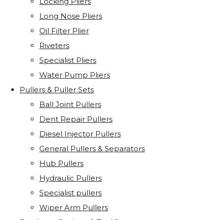
Locking Pliers
Long Nose Pliers
Oil Filter Plier
Riveters
Specialist Pliers
Water Pump Pliers
Pullers & Puller Sets
Ball Joint Pullers
Dent Repair Pullers
Diesel Injector Pullers
General Pullers & Separators
Hub Pullers
Hydraulic Pullers
Specialist pullers
Wiper Arm Pullers