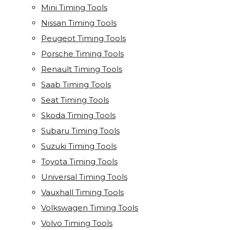
Mini Timing Tools
Nissan Timing Tools
Peugeot Timing Tools
Porsche Timing Tools
Renault Timing Tools
Saab Timing Tools
Seat Timing Tools
Skoda Timing Tools
Subaru Timing Tools
Suzuki Timing Tools
Toyota Timing Tools
Universal Timing Tools
Vauxhall Timing Tools
Volkswagen Timing Tools
Volvo Timing Tools