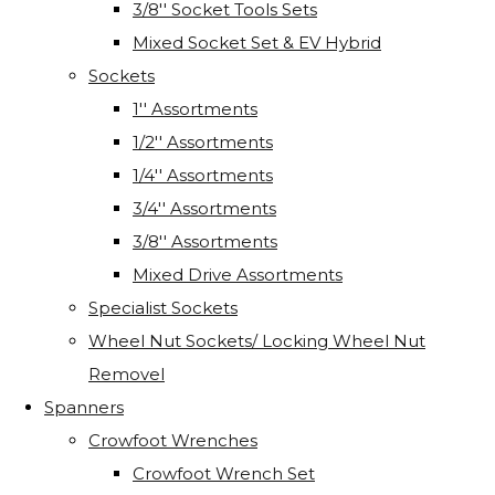
3/8'' Socket Tools Sets
Mixed Socket Set & EV Hybrid
Sockets
1'' Assortments
1/2'' Assortments
1/4'' Assortments
3/4'' Assortments
3/8'' Assortments
Mixed Drive Assortments
Specialist Sockets
Wheel Nut Sockets/ Locking Wheel Nut
Removel
Spanners
Crowfoot Wrenches
Crowfoot Wrench Set