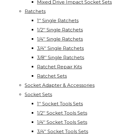
Mixed Drive Impact Socket Sets
Ratchets
1'' Single Ratchets
1/2'' Single Ratchets
1/4'' Single Ratchets
3/4'' Single Ratchets
3/8'' Single Ratchets
Ratchet Repair Kits
Ratchet Sets
Socket Adapter & Accessories
Socket Sets
1'' Socket Tools Sets
1/2'' Socket Tools Sets
1/4'' Socket Tools Sets
3/4'' Socket Tools Sets