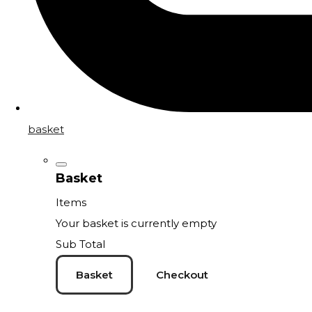
basket
Basket
Items
Your basket is currently empty
Sub Total
Basket
Checkout