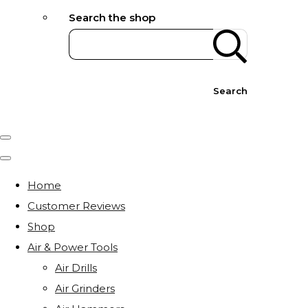
Search the shop
Search
Home
Customer Reviews
Shop
Air & Power Tools
Air Drills
Air Grinders