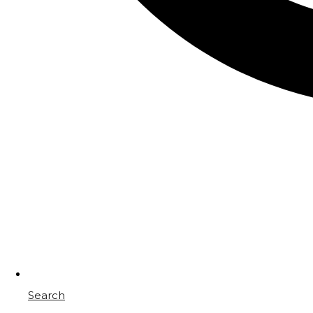
Search